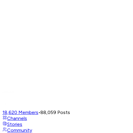
18,620
Members
•
88,059
Posts
Channels
Stories
Community