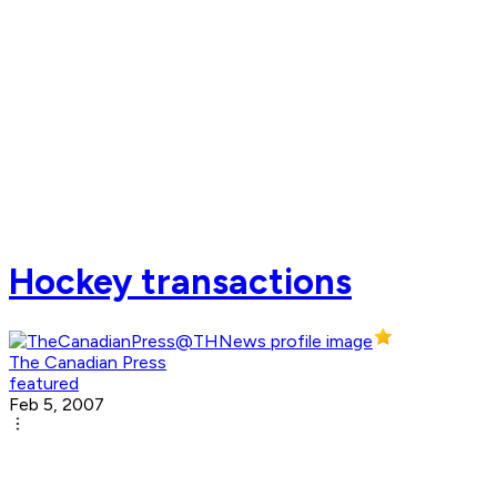
Hockey transactions
The Canadian Press
featured
Feb 5, 2007