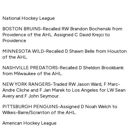
National Hockey League
BOSTON BRUINS-Recalled RW Brandon Bochenski from
Providence of the AHL. Assigned C David Krejci to
Providence
MINNESOTA WILD-Recalled D Shawn Belle from Houston
of the AHL.
NASHVILLE PREDATORS-Recalled D Sheldon Brookbank
from Milwaukee of the AHL.
NEW YORK RANGERS-Traded RW Jason Ward, F Marc-
Andre Cliche and F Jan Marek to Los Angeles for LW Sean
Avery and F John Seymour.
PITTSBURGH PENGUINS-Assigned D Noah Welch to
Wilkes-Barre/Scranton of the AHL.
American Hockey League