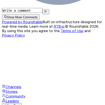
Show More Comments
Powered by Roundtable
Built on infrastructure designed for
real-time media. Learn more at
RTB.io
.
© Roundtable 2026.
By using this site you agree to the
Terms of Use
and
Privacy Policy
Channels
Stories
Community
Leaders