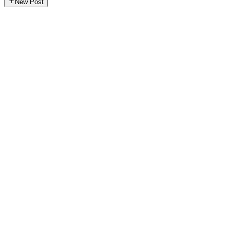
New Post