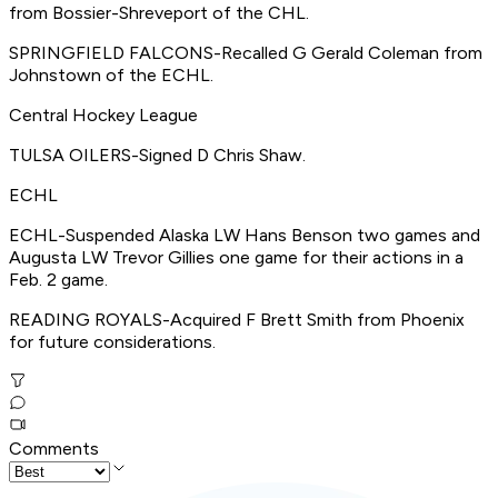
from Bossier-Shreveport of the CHL.
SPRINGFIELD FALCONS-Recalled G Gerald Coleman from
Johnstown of the ECHL.
Central Hockey League
TULSA OILERS-Signed D Chris Shaw.
ECHL
ECHL-Suspended Alaska LW Hans Benson two games and
Augusta LW Trevor Gillies one game for their actions in a
Feb. 2 game.
READING ROYALS-Acquired F Brett Smith from Phoenix
for future considerations.
Comments