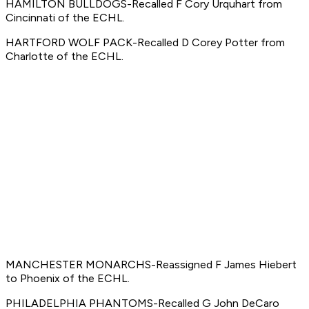
HAMILTON BULLDOGS-Recalled F Cory Urquhart from
Cincinnati of the ECHL.
HARTFORD WOLF PACK-Recalled D Corey Potter from
Charlotte of the ECHL.
MANCHESTER MONARCHS-Reassigned F James Hiebert
to Phoenix of the ECHL.
PHILADELPHIA PHANTOMS-Recalled G John DeCaro