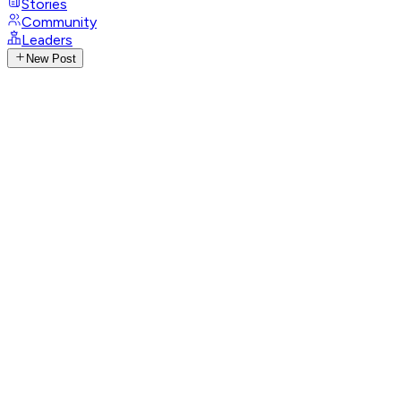
Stories
Community
Leaders
New Post