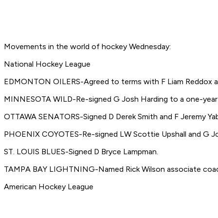
Movements in the world of hockey Wednesday:
National Hockey League
EDMONTON OILERS-Agreed to terms with F Liam Reddox an
MINNESOTA WILD-Re-signed G Josh Harding to a one-year 
OTTAWA SENATORS-Signed D Derek Smith and F Jeremy Yablo
PHOENIX COYOTES-Re-signed LW Scottie Upshall and G Jos
ST. LOUIS BLUES-Signed D Bryce Lampman.
TAMPA BAY LIGHTNING-Named Rick Wilson associate coach a
American Hockey League