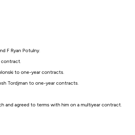
d F Ryan Potulny.
contract.
nski to one-year contracts.
h Tordjman to one-year contracts.
nd agreed to terms with him on a multiyear contract.