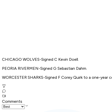
CHICAGO WOLVES-Signed C Kevin Doell.
PEORIA RIVERMEN-Signed G Sebastian Dahm.
WORCESTER SHARKS-Signed F Corey Quirk to a one-year co
Comments