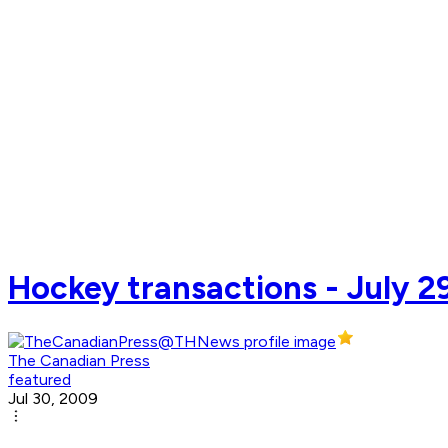
Hockey transactions - July 2
The Canadian Press
featured
Jul 30, 2009