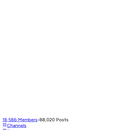
18,586
Members
•
88,020
Posts
Channels