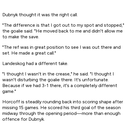
Dubnyk thought it was the right call.
"The difference is that I got out to my spot and stopped,"
the goalie said. "He moved back to me and didn't allow me
to make the save.
"The ref was in great position to see I was out there and
set. He made a great call."
Landeskog had a different take.
"I thought I wasn't in the crease," he said. "I thought I
wasn't disturbing the goalie there. It's unfortunate.
Because if we had 3-1 there, it's a completely different
game."
Horcoff is steadily rounding back into scoring shape after
missing 15 games. He scored his third goal of the season
midway through the opening period—more than enough
offence for Dubnyk.