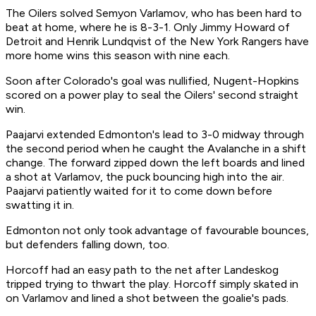
The Oilers solved Semyon Varlamov, who has been hard to
beat at home, where he is 8-3-1. Only Jimmy Howard of
Detroit and Henrik Lundqvist of the New York Rangers have
more home wins this season with nine each.
Soon after Colorado's goal was nullified, Nugent-Hopkins
scored on a power play to seal the Oilers' second straight
win.
Paajarvi extended Edmonton's lead to 3-0 midway through
the second period when he caught the Avalanche in a shift
change. The forward zipped down the left boards and lined
a shot at Varlamov, the puck bouncing high into the air.
Paajarvi patiently waited for it to come down before
swatting it in.
Edmonton not only took advantage of favourable bounces,
but defenders falling down, too.
Horcoff had an easy path to the net after Landeskog
tripped trying to thwart the play. Horcoff simply skated in
on Varlamov and lined a shot between the goalie's pads.