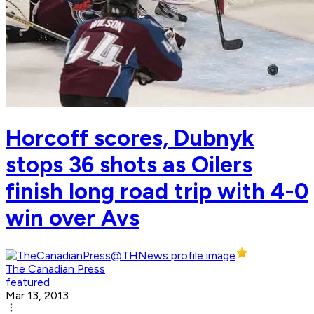
Horcoff scores, Dubnyk
stops 36 shots as Oilers
finish long road trip with 4-0
win over Avs
The Canadian Press
featured
Mar 13, 2013