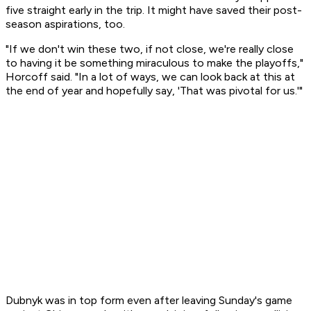
five straight early in the trip. It might have saved their post-
season aspirations, too.
"If we don't win these two, if not close, we're really close
to having it be something miraculous to make the playoffs,"
Horcoff said. "In a lot of ways, we can look back at this at
the end of year and hopefully say, 'That was pivotal for us.'"
Dubnyk was in top form even after leaving Sunday's game