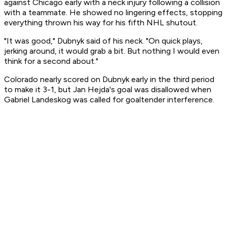
against Chicago early with a neck injury following a collision
with a teammate. He showed no lingering effects, stopping
everything thrown his way for his fifth NHL shutout.
"It was good," Dubnyk said of his neck. "On quick plays,
jerking around, it would grab a bit. But nothing I would even
think for a second about."
Colorado nearly scored on Dubnyk early in the third period
to make it 3-1, but Jan Hejda's goal was disallowed when
Gabriel Landeskog was called for goaltender interference.