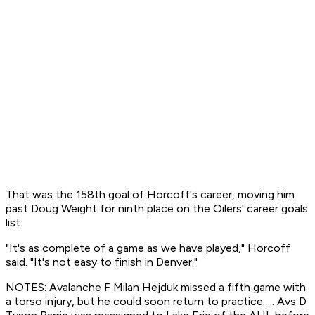
That was the 158th goal of Horcoff's career, moving him
past Doug Weight for ninth place on the Oilers' career goals
list.
"It's as complete of a game as we have played," Horcoff
said. "It's not easy to finish in Denver."
NOTES: Avalanche F Milan Hejduk missed a fifth game with
a torso injury, but he could soon return to practice. ... Avs D