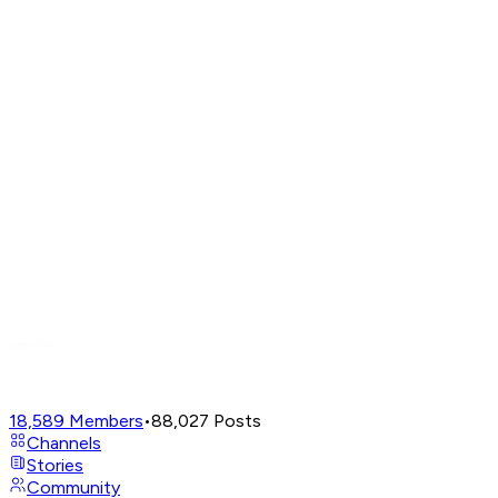
18,589
Members
•
88,027
Posts
Channels
Stories
Community