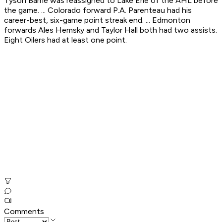
Tyson Barrie was reassigned to Lake Erie of the AHL before
the game. ... Colorado forward P.A. Parenteau had his
career-best, six-game point streak end. ... Edmonton
forwards Ales Hemsky and Taylor Hall both had two assists.
Eight Oilers had at least one point.
Comments