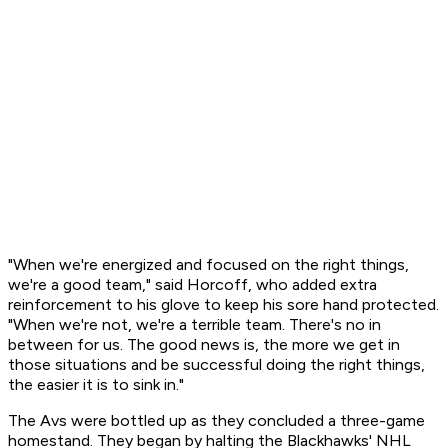
"When we're energized and focused on the right things,
we're a good team," said Horcoff, who added extra
reinforcement to his glove to keep his sore hand protected.
"When we're not, we're a terrible team. There's no in
between for us. The good news is, the more we get in
those situations and be successful doing the right things,
the easier it is to sink in."
The Avs were bottled up as they concluded a three-game
homestand. They began by halting the Blackhawks' NHL