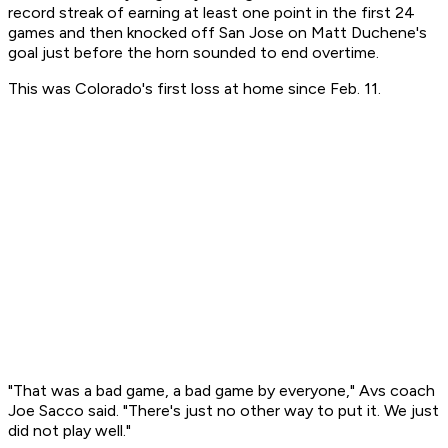
record streak of earning at least one point in the first 24
games and then knocked off San Jose on Matt Duchene's
goal just before the horn sounded to end overtime.
This was Colorado's first loss at home since Feb. 11.
"That was a bad game, a bad game by everyone," Avs coach
Joe Sacco said. "There's just no other way to put it. We just
did not play well."