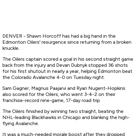
DENVER - Shawn Horcoff has had a big hand in the
Edmonton Oilers' resurgence since returning from a broken
knuckle.
The Oilers captain scored a goal in his second straight game
back from the injury and Devan Dubnyk stopped 36 shots
for his first shutout in nearly a year, helping Edmonton beat
the Colorado Avalanche 4-0 on Tuesday night.
Sam Gagner, Magnus Paajarvi and Ryan Nugent-Hopkins
also scored for the Oilers, who went 3-4-2 on their
franchise-record nine-game, 17-day road trip.
The Oilers finished by winning two straight, beating the
NHL-leading Blackhawks in Chicago and blanking the high-
flying Avalanche.
It was a much-needed morale boost after they dropped