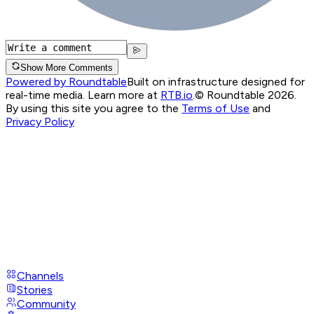
Show More Comments
Powered by Roundtable
Built on infrastructure designed for
real-time media. Learn more at
RTB.io
.
© Roundtable 2026.
By using this site you agree to the
Terms of Use
and
Privacy Policy
Channels
Stories
Community