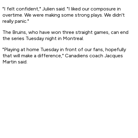
"I felt confident," Julien said. "I liked our composure in
overtime. We were making some strong plays. We didn't
really panic."
The Bruins, who have won three straight games, can end
the series Tuesday night in Montreal.
"Playing at home Tuesday in front of our fans, hopefully
that will make a difference," Canadiens coach Jacques
Martin said.