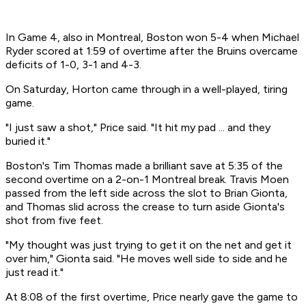
In Game 4, also in Montreal, Boston won 5-4 when Michael
Ryder scored at 1:59 of overtime after the Bruins overcame
deficits of 1-0, 3-1 and 4-3.
On Saturday, Horton came through in a well-played, tiring
game.
"I just saw a shot," Price said. "It hit my pad ... and they
buried it."
Boston's Tim Thomas made a brilliant save at 5:35 of the
second overtime on a 2-on-1 Montreal break. Travis Moen
passed from the left side across the slot to Brian Gionta,
and Thomas slid across the crease to turn aside Gionta's
shot from five feet.
"My thought was just trying to get it on the net and get it
over him," Gionta said. "He moves well side to side and he
just read it."
At 8:08 of the first overtime, Price nearly gave the game to