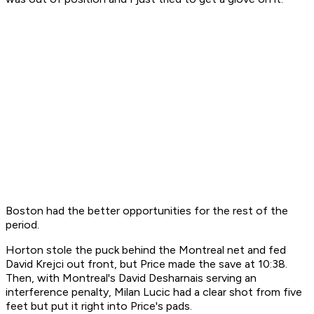
Boston had the better opportunities for the rest of the
period.
Horton stole the puck behind the Montreal net and fed
David Krejci out front, but Price made the save at 10:38.
Then, with Montreal's David Desharnais serving an
interference penalty, Milan Lucic had a clear shot from five
feet but put it right into Price's pads.