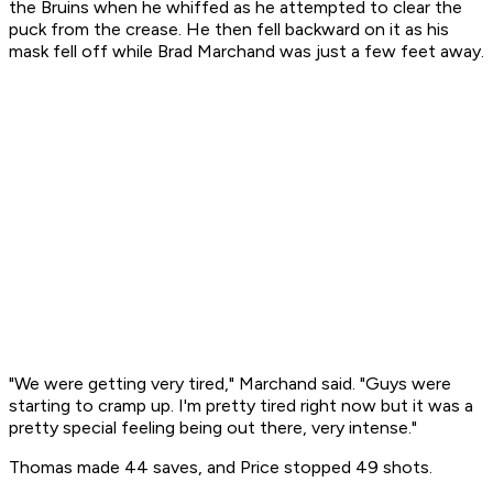
the Bruins when he whiffed as he attempted to clear the
puck from the crease. He then fell backward on it as his
mask fell off while Brad Marchand was just a few feet away.
"We were getting very tired," Marchand said. "Guys were
starting to cramp up. I'm pretty tired right now but it was a
pretty special feeling being out there, very intense."
Thomas made 44 saves, and Price stopped 49 shots.