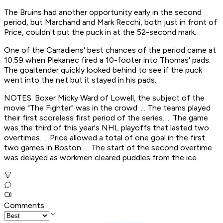
The Bruins had another opportunity early in the second
period, but Marchand and Mark Recchi, both just in front of
Price, couldn't put the puck in at the 52-second mark.
One of the Canadiens' best chances of the period came at
10:59 when Plekanec fired a 10-footer into Thomas' pads.
The goaltender quickly looked behind to see if the puck
went into the net but it stayed in his pads.
NOTES: Boxer Micky Ward of Lowell, the subject of the
movie "The Fighter" was in the crowd. ... The teams played
their first scoreless first period of the series. ... The game
was the third of this year's NHL playoffs that lasted two
overtimes. ... Price allowed a total of one goal in the first
two games in Boston. ... The start of the second overtime
was delayed as workmen cleared puddles from the ice.
Comments