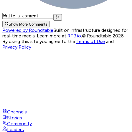
Show More Comments
Powered by Roundtable
Built on infrastructure designed for
real-time media. Learn more at
RTB.io
.
© Roundtable 2026.
By using this site you agree to the
Terms of Use
and
Privacy Policy
Channels
Stories
Community
Leaders