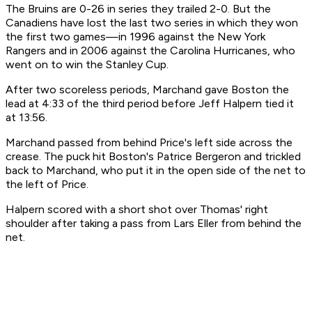
The Bruins are 0-26 in series they trailed 2-0. But the
Canadiens have lost the last two series in which they won
the first two games—in 1996 against the New York
Rangers and in 2006 against the Carolina Hurricanes, who
went on to win the Stanley Cup.
After two scoreless periods, Marchand gave Boston the
lead at 4:33 of the third period before Jeff Halpern tied it
at 13:56.
Marchand passed from behind Price's left side across the
crease. The puck hit Boston's Patrice Bergeron and trickled
back to Marchand, who put it in the open side of the net to
the left of Price.
Halpern scored with a short shot over Thomas' right
shoulder after taking a pass from Lars Eller from behind the
net.