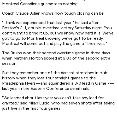
Montreal Canadiens guarantees nothing.
Coach Claude Julien knows how tough closing can be.
"I think we experienced that last year," he said after
Boston's 2-1, double-overtime victory Saturday night. "You
don't want to bring it up, but we know how hard it is. We've
got to go to Montreal knowing we've got to be ready.
Montreal will come out and play the game of their lives."
The Bruins won their second overtime game in three days
when Nathan Horton scored at 9:03 of the second extra
session.
But they remember one of the darkest stretches in club
history when they lost four straight games to the
Philadelphia Flyers—and squandered a 3-0 lead in Game 7—
last year in the Eastern Conference semifinals.
"We learned about last year you can't take any lead for
granted," said Milan Lucic, who had seven shots after taking
just five in the first four games.