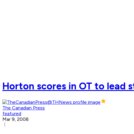
Horton scores in OT to lead 
The Canadian Press
featured
Mar 9, 2008