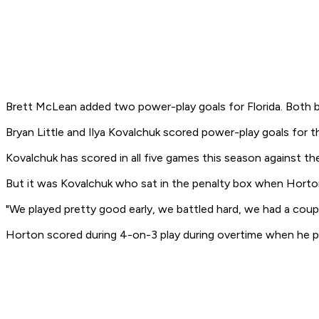
Brett McLean added two power-play goals for Florida. Both b
Bryan Little and Ilya Kovalchuk scored power-play goals for 
Kovalchuk has scored in all five games this season against th
But it was Kovalchuk who sat in the penalty box when Horto
"We played pretty good early, we battled hard, we had a coupl
Horton scored during 4-on-3 play during overtime when he put 