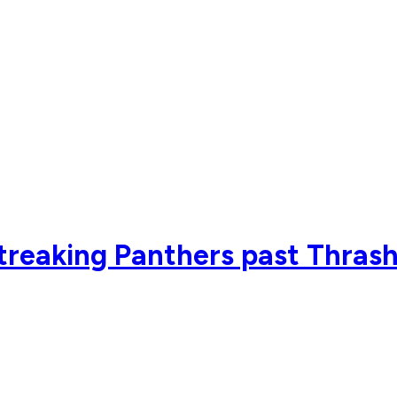
streaking Panthers past Thrash