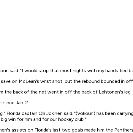
koun said. "I would stop that most nights with my hands tied b
pad save on McLean's wrist shot, but the rebound bounced in o
m the back of the net went in off the back of Lehtonen's leg.
 since Jan. 2.
g," Florida captain Olli Jokinen said. "(Vokoun) has been carryin
 big win for him and for our hockey club."
nen's assists on Florida's last two goals made him the Panthers'