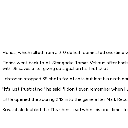
Florida, which rallied from a 2-0 deficit, dominated overtime 
Florida went back to All-Star goalie Tomas Vokoun after bac
with 25 saves after giving up a goal on his first shot.
Lehtonen stopped 38 shots for Atlanta but lost his ninth co
"It's just frustrating," he said. "I don't even remember when
Little opened the scoring 2:12 into the game after Mark Recc
Kovalchuk doubled the Thrashers' lead when his one-timer tri