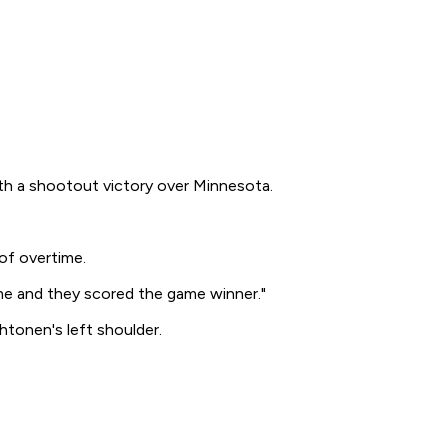
ith a shootout victory over Minnesota.
of overtime.
 me and they scored the game winner."
htonen's left shoulder.