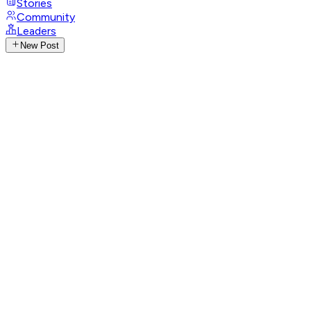
Stories
Community
Leaders
New Post