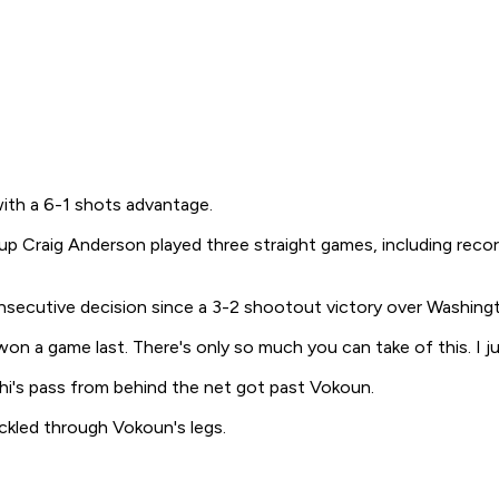
with a 6-1 shots advantage.
kup Craig Anderson played three straight games, including rec
nsecutive decision since a 3-2 shootout victory over Washingt
 I won a game last. There's only so much you can take of this. 
hi's pass from behind the net got past Vokoun.
ckled through Vokoun's legs.