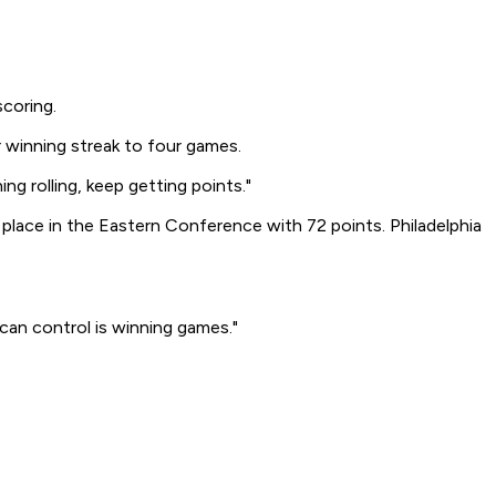
scoring.
 winning streak to four games.
g rolling, keep getting points."
place in the Eastern Conference with 72 points. Philadelphia
can control is winning games."