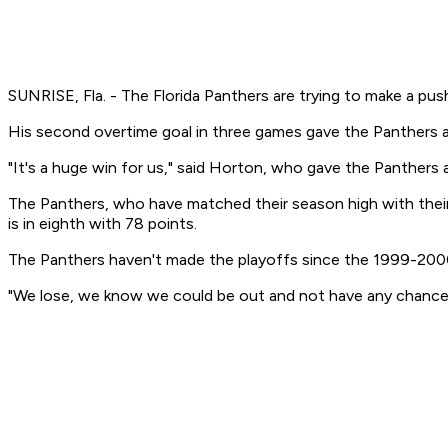
SUNRISE, Fla. - The Florida Panthers are trying to make a pus
His second overtime goal in three games gave the Panthers a 
"It's a huge win for us," said Horton, who gave the Panthers 
The Panthers, who have matched their season high with their
is in eighth with 78 points.
The Panthers haven't made the playoffs since the 1999-200
"We lose, we know we could be out and not have any chance," 