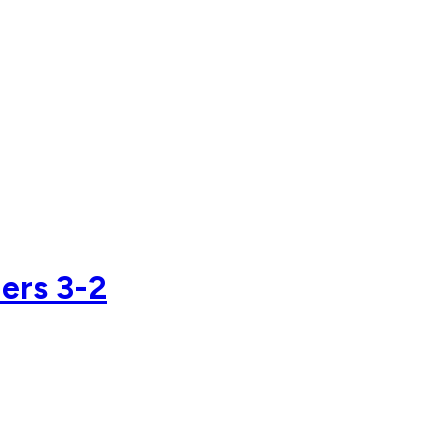
ers 3-2