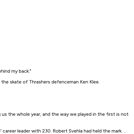
ehind my back."
ff the skate of Thrashers defenceman Ken Klee.
g us the whole year, and the way we played in the first is not
 career leader with 230. Robert Svehla had held the mark. ...