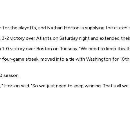
h for the playoffs, and Nathan Horton is supplying the clutch 
3-2 victory over Atlanta on Saturday night and extended their
a 1-0 victory over Boston on Tuesday. "We need to keep this thin
 four-game streak, moved into a tie with Washington for 10th 
0 season.
Horton said. "So we just need to keep winning. That's all we 