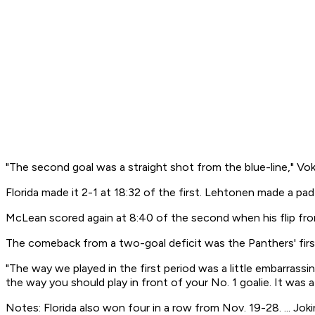
"The second goal was a straight shot from the blue-line," Vo
Florida made it 2-1 at 18:32 of the first. Lehtonen made a 
McLean scored again at 8:40 of the second when his flip fro
The comeback from a two-goal deficit was the Panthers' first
"The way we played in the first period was a little embarrassin
the way you should play in front of your No. 1 goalie. It was a
Notes: Florida also won four in a row from Nov. 19-28. ... Joki