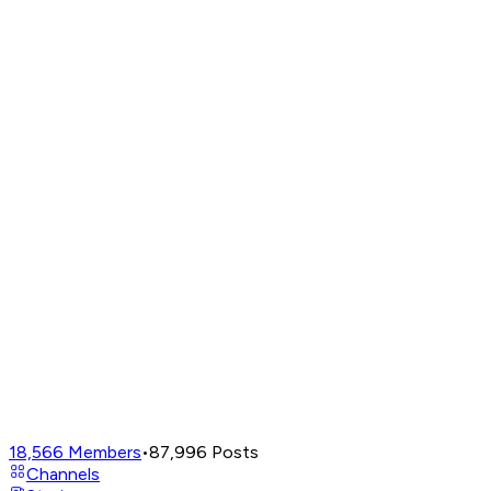
18,566
Members
•
87,996
Posts
Channels