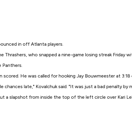
ounced in off Atlanta players.
the Thrashers, who snapped a nine-game losing streak Friday w
e Panthers.
n scored. He was called for hooking Jay Bouwmeester at 3:18 
e chances late," Kovalchuk said. "It was just a bad penalty by
a slapshot from inside the top of the left circle over Kari Le