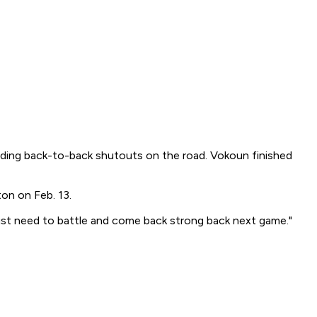
ording back-to-back shutouts on the road. Vokoun finished
on on Feb. 13.
I just need to battle and come back strong back next game."