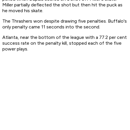
Miller partially deflected the shot but then hit the puck as
he moved his skate.
The Thrashers won despite drawing five penalties. Buffalo's
only penalty came 11 seconds into the second.
Atlanta, near the bottom of the league with a 77.2 per cent
success rate on the penalty kill, stopped each of the five
power plays.