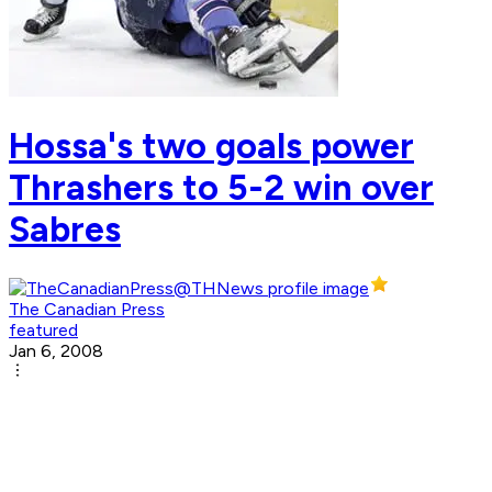
Hossa's two goals power
Thrashers to 5-2 win over
Sabres
The Canadian Press
featured
Jan 6, 2008