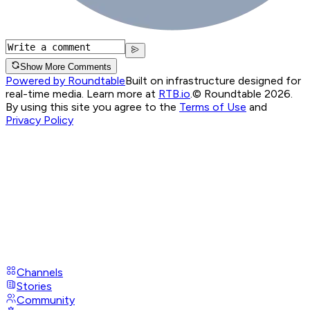
Show More Comments
Powered by Roundtable
Built on infrastructure designed for
real-time media. Learn more at
RTB.io
.
© Roundtable 2026.
By using this site you agree to the
Terms of Use
and
Privacy Policy
Channels
Stories
Community