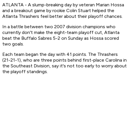
ATLANTA - A slump-breaking day by veteran Marian Hossa
and a breakout game by rookie Colin Stuart helped the
Atlanta Thrashers feel better about their playoff chances.
In a battle between two 2007 division champions who
currently don't make the eight-team playoff cut, Atlanta
beat the Buffalo Sabres 5-2 on Sunday as Hossa scored
two goals.
Each team began the day with 41 points. The Thrashers
(21-21-1), who are three points behind first-place Carolina in
the Southeast Division, say it's not too early to worry about
the playoff standings.