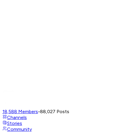
18,588
Members
•
88,027
Posts
Channels
Stories
Community