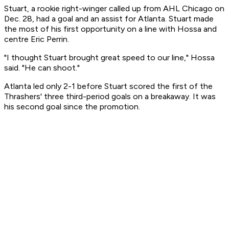
Stuart, a rookie right-winger called up from AHL Chicago on
Dec. 28, had a goal and an assist for Atlanta. Stuart made
the most of his first opportunity on a line with Hossa and
centre Eric Perrin.
"I thought Stuart brought great speed to our line," Hossa
said. "He can shoot."
Atlanta led only 2-1 before Stuart scored the first of the
Thrashers' three third-period goals on a breakaway. It was
his second goal since the promotion.