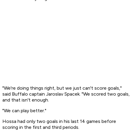
"We're doing things right, but we just can't score goals,"
said Buffalo captain Jaroslav Spacek. "We scored two goals,
and that isn't enough.
"We can play better."
Hossa had only two goals in his last 14 games before
scoring in the first and third periods.