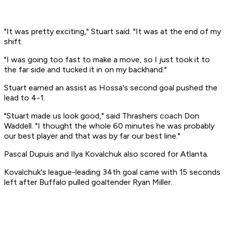
"It was pretty exciting," Stuart said. "It was at the end of my
shift.
"I was going too fast to make a move, so I just took it to
the far side and tucked it in on my backhand."
Stuart earned an assist as Hossa's second goal pushed the
lead to 4-1.
"Stuart made us look good," said Thrashers coach Don
Waddell. "I thought the whole 60 minutes he was probably
our best player and that was by far our best line."
Pascal Dupuis and Ilya Kovalchuk also scored for Atlanta.
Kovalchuk's league-leading 34th goal came with 15 seconds
left after Buffalo pulled goaltender Ryan Miller.