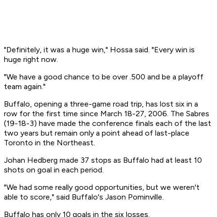
"Definitely, it was a huge win," Hossa said. "Every win is
huge right now.
"We have a good chance to be over .500 and be a playoff
team again."
Buffalo, opening a three-game road trip, has lost six in a
row for the first time since March 18-27, 2006. The Sabres
(19-18-3) have made the conference finals each of the last
two years but remain only a point ahead of last-place
Toronto in the Northeast.
Johan Hedberg made 37 stops as Buffalo had at least 10
shots on goal in each period.
"We had some really good opportunities, but we weren't
able to score," said Buffalo's Jason Pominville.
Buffalo has only 10 goals in the six losses.