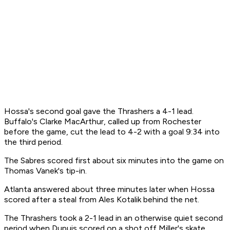
Hossa's second goal gave the Thrashers a 4-1 lead.
Buffalo's Clarke MacArthur, called up from Rochester
before the game, cut the lead to 4-2 with a goal 9:34 into
the third period.
The Sabres scored first about six minutes into the game on
Thomas Vanek's tip-in.
Atlanta answered about three minutes later when Hossa
scored after a steal from Ales Kotalik behind the net.
The Thrashers took a 2-1 lead in an otherwise quiet second
period when Dupuis scored on a shot off Miller's skate.