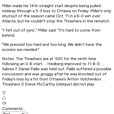
Miller made his 14th straight start despite being pulled
midway through a 5-3 loss to Ottawa on Friday. Miller's only
shutout of the season came Oct. 11 in a 6-0 win over
Atlanta, but he couldn't stop the Thrashers in the rematch.
"I felt out of sync," Miller said. "It's hard to come from
behind.
"We pressed too hard and too long. We didn't have the
scorers we needed."
Notes: The Thrashers are at .500 for the ninth time
following an 0-6 start. ... Hedberg improved to 11-8-0. ...
Sabres F Daniel Paille was held out. Paille suffered a possible
concussion and was groggy after he was knocked out of
Friday's loss by a hit from Ottawa's Anton Volchenkov. ...
Thrashers D Steve McCarthy (oblique) did not play.
Comments