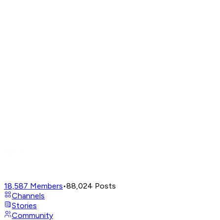
18,587
Members
•
88,024
Posts
Channels
Stories
Community