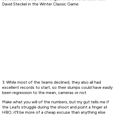
David Steckel in the Winter Classic Game.
3. While most of the teams declined, they also all had
excellent records to start, so their slumps could have easily
been regression to the mean, cameras or not.
Make what you will of the numbers, but my gut tells me if
the Leafs struggle during the shoot and point a finger at
HBO, it'll be more of a cheap excuse than anything else.