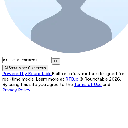
Show More Comments
Powered by Roundtable
Built on infrastructure designed for
real-time media. Learn more at
RTB.io
.
© Roundtable 2026.
By using this site you agree to the
Terms of Use
and
Privacy Policy