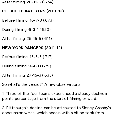
After filming: 26-11-6 (.674)
PHILADELPHIA FLYERS (2011-12)
Before filming: 16-7-3 (.673)
During filming: 6-3-1 (.650)
After filming: 25-15-5 (.611)
NEW YORK RANGERS (2011-12)
Before filming: 15-5-3 (.717)
During filming: 9-4-1 (.679)
After filming: 27-15-3 (.633)
So what's the verdict? A few observations:
1. Three of the four teams experienced a steady decline in
points percentage from the start of filming onward.
2. PIttsburgh's decline can be attributed to Sidney Crosby's
concussion woes, which begain with a hit he took from