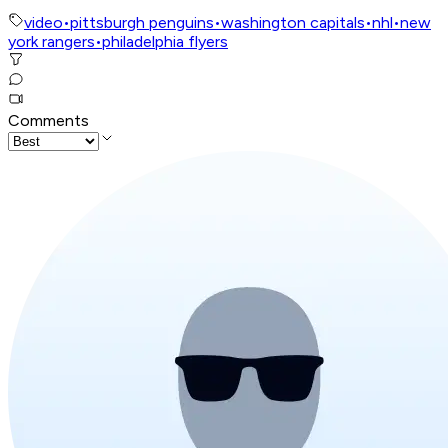
video
•
pittsburgh penguins
•
washington capitals
•
nhl
•
new
york rangers
•
philadelphia flyers
Comments