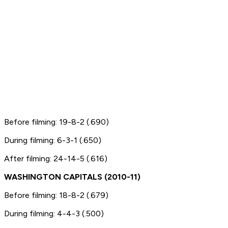
Before filming: 19-8-2 (.690)
During filming: 6-3-1 (.650)
After filming: 24-14-5 (.616)
WASHINGTON CAPITALS (2010-11)
Before filming: 18-8-2 (.679)
During filming: 4-4-3 (.500)