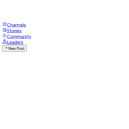
Channels
Stories
Community
Leaders
New Post