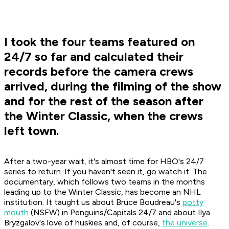
I took the four teams featured on
24/7 so far and calculated their
records before the camera crews
arrived, during the filming of the show
and for the rest of the season after
the Winter Classic, when the crews
left town.
After a two-year wait, it's almost time for HBO's
24/7
series to return. If you haven't seen it, go watch it. The
documentary, which follows two teams in the months
leading up to the Winter Classic, has become an NHL
institution. It taught us about Bruce Boudreau's
potty
mouth
(NSFW) in Penguins/Capitals
24/7
and about Ilya
Bryzgalov's love of huskies and, of course,
the universe
.