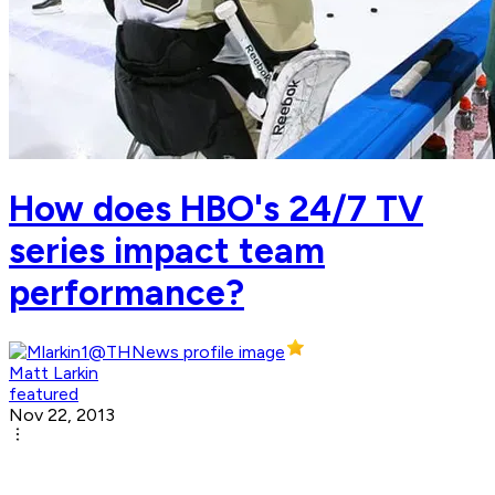
How does HBO's 24/7 TV
series impact team
performance?
Matt Larkin
featured
Nov 22, 2013