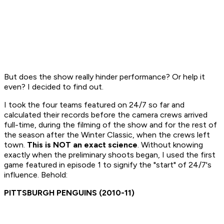
But does the show really hinder performance? Or help it
even? I decided to find out.
I took the four teams featured on
24/7
so far and
calculated their records before the camera crews arrived
full-time, during the filming of the show and for the rest of
the season after the Winter Classic, when the crews left
town.
This is NOT an exact science
. Without knowing
exactly when the preliminary shoots began, I used the first
game featured in episode 1 to signify the "start" of
24/7's
influence. Behold:
PITTSBURGH PENGUINS (2010-11)