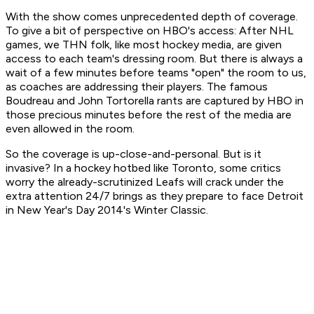
With the show comes unprecedented depth of coverage.
To give a bit of perspective on HBO's access: After NHL
games, we THN folk, like most hockey media, are given
access to each team's dressing room. But there is always a
wait of a few minutes before teams "open" the room to us,
as coaches are addressing their players. The famous
Boudreau and John Tortorella rants are captured by HBO in
those precious minutes before the rest of the media are
even allowed in the room.
So the coverage is up-close-and-personal. But is it
invasive? In a hockey hotbed like Toronto, some critics
worry the already-scrutinized Leafs will crack under the
extra attention
24/7
brings as they prepare to face Detroit
in New Year's Day 2014's Winter Classic.