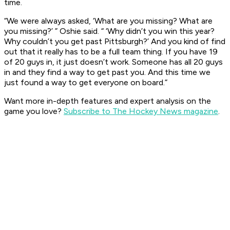
time.
“We were always asked, ‘What are you missing? What are
you missing?’ ” Oshie said. “ ‘Why didn’t you win this year?
Why couldn’t you get past Pittsburgh?’ And you kind of find
out that it really has to be a full team thing. If you have 19
of 20 guys in, it just doesn’t work. Someone has all 20 guys
in and they find a way to get past you. And this time we
just found a way to get everyone on board.”
Want more in-depth features and expert analysis on the
game you love?
Subscribe to The Hockey News magazine
.