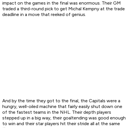
impact on the games in the final was enormous. Their GM
traded a third-round pick to get Michal Kempny at the trade
deadline in a move that reeked of genius.
And by the time they got to the final, the Capitals were a
hungry, well-oiled machine that fairly easily shut down one
of the fastest teams in the NHL. Their depth players
stepped up in a big way, their goaltending was good enough
to win and their star players hit their stride all at the same