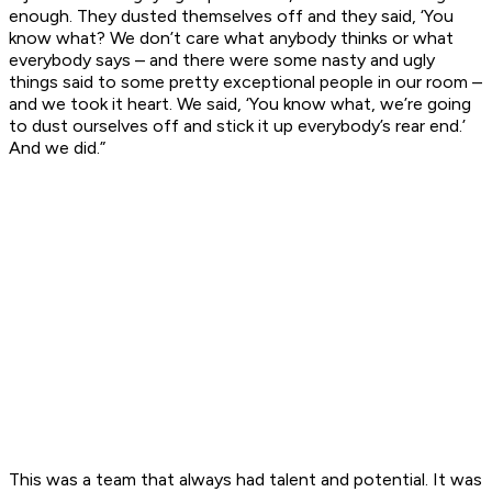
enough. They dusted themselves off and they said, ‘You
know what? We don’t care what anybody thinks or what
everybody says – and there were some nasty and ugly
things said to some pretty exceptional people in our room –
and we took it heart. We said, ‘You know what, we’re going
to dust ourselves off and stick it up everybody’s rear end.’
And we did.”
This was a team that always had talent and potential. It was