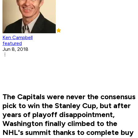
Ken Campbell
featured
Jun 8, 2018
The Capitals were never the consensus
pick to win the Stanley Cup, but after
years of playoff disappointment,
Washington finally climbed to the
NHL's summit thanks to complete buy