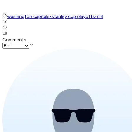
washington capitals
•
stanley cup playoffs
•
nhl
Comments