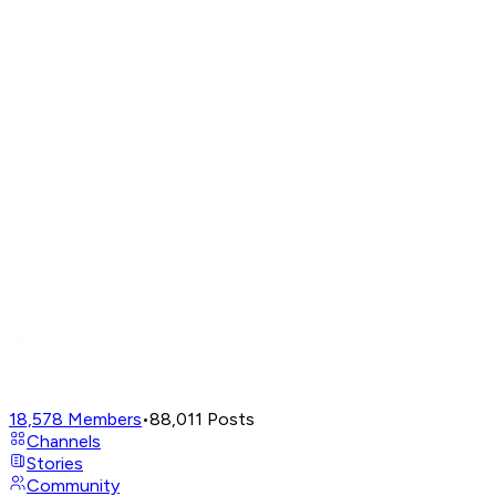
18,578
Members
•
88,011
Posts
Channels
Stories
Community