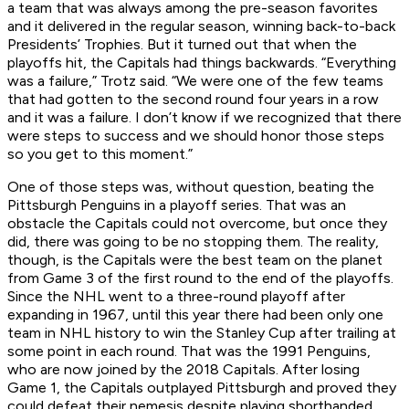
a team that was always among the pre-season favorites
and it delivered in the regular season, winning back-to-back
Presidents’ Trophies. But it turned out that when the
playoffs hit, the Capitals had things backwards. “Everything
was a failure,” Trotz said. “We were one of the few teams
that had gotten to the second round four years in a row
and it was a failure. I don’t know if we recognized that there
were steps to success and we should honor those steps
so you get to this moment.”
One of those steps was, without question, beating the
Pittsburgh Penguins in a playoff series. That was an
obstacle the Capitals could not overcome, but once they
did, there was going to be no stopping them. The reality,
though, is the Capitals were the best team on the planet
from Game 3 of the first round to the end of the playoffs.
Since the NHL went to a three-round playoff after
expanding in 1967, until this year there had been only one
team in NHL history to win the Stanley Cup after trailing at
some point in each round. That was the 1991 Penguins,
who are now joined by the 2018 Capitals. After losing
Game 1, the Capitals outplayed Pittsburgh and proved they
could defeat their nemesis despite playing shorthanded.