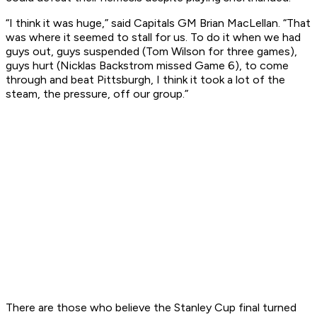
“I think it was huge,” said Capitals GM Brian MacLellan. “That
was where it seemed to stall for us. To do it when we had
guys out, guys suspended (Tom Wilson for three games),
guys hurt (Nicklas Backstrom missed Game 6), to come
through and beat Pittsburgh, I think it took a lot of the
steam, the pressure, off our group.”
There are those who believe the Stanley Cup final turned