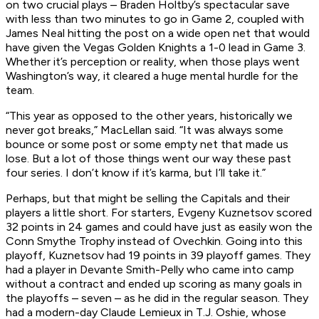
on two crucial plays – Braden Holtby’s spectacular save
with less than two minutes to go in Game 2, coupled with
James Neal hitting the post on a wide open net that would
have given the Vegas Golden Knights a 1-0 lead in Game 3.
Whether it’s perception or reality, when those plays went
Washington’s way, it cleared a huge mental hurdle for the
team.
“This year as opposed to the other years, historically we
never got breaks,” MacLellan said. “It was always some
bounce or some post or some empty net that made us
lose. But a lot of those things went our way these past
four series. I don’t know if it’s karma, but I’ll take it.”
Perhaps, but that might be selling the Capitals and their
players a little short. For starters, Evgeny Kuznetsov scored
32 points in 24 games and could have just as easily won the
Conn Smythe Trophy instead of Ovechkin. Going into this
playoff, Kuznetsov had 19 points in 39 playoff games. They
had a player in Devante Smith-Pelly who came into camp
without a contract and ended up scoring as many goals in
the playoffs – seven – as he did in the regular season. They
had a modern-day Claude Lemieux in T.J. Oshie, whose