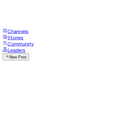
Channels
Stories
Community
Leaders
New Post