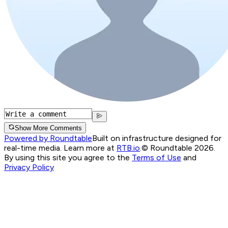
Show More Comments
Powered by Roundtable
Built on infrastructure designed for
real-time media. Learn more at
RTB.io
.
© Roundtable 2026.
By using this site you agree to the
Terms of Use
and
Privacy Policy