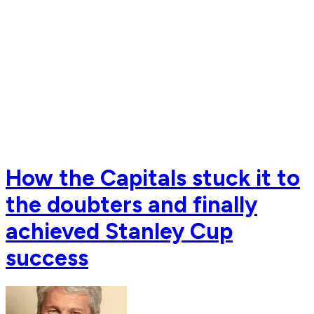
How the Capitals stuck it to
the doubters and finally
achieved Stanley Cup
success