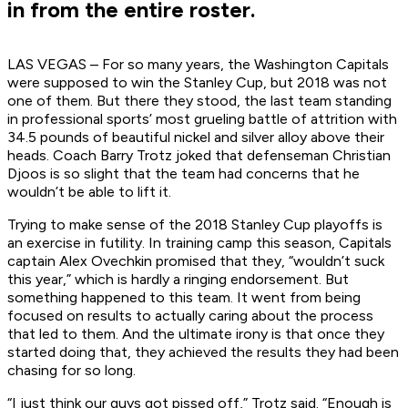
in from the entire roster.
LAS VEGAS – For so many years, the Washington Capitals
were supposed to win the Stanley Cup, but 2018 was not
one of them. But there they stood, the last team standing
in professional sports’ most grueling battle of attrition with
34.5 pounds of beautiful nickel and silver alloy above their
heads. Coach Barry Trotz joked that defenseman Christian
Djoos is so slight that the team had concerns that he
wouldn’t be able to lift it.
Trying to make sense of the 2018 Stanley Cup playoffs is
an exercise in futility. In training camp this season, Capitals
captain Alex Ovechkin promised that they, “wouldn’t suck
this year,” which is hardly a ringing endorsement. But
something happened to this team. It went from being
focused on results to actually caring about the process
that led to them. And the ultimate irony is that once they
started doing that, they achieved the results they had been
chasing for so long.
“I just think our guys got pissed off,” Trotz said. “Enough is