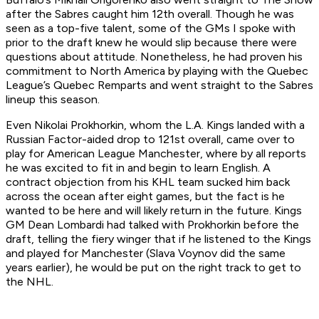
after the Sabres caught him 12th overall. Though he was
seen as a top-five talent, some of the GMs I spoke with
prior to the draft knew he would slip because there were
questions about attitude. Nonetheless, he had proven his
commitment to North America by playing with the Quebec
League’s Quebec Remparts and went straight to the Sabres
lineup this season.
Even Nikolai Prokhorkin, whom the L.A. Kings landed with a
Russian Factor-aided drop to 121st overall, came over to
play for American League Manchester, where by all reports
he was excited to fit in and begin to learn English. A
contract objection from his KHL team sucked him back
across the ocean after eight games, but the fact is he
wanted to be here and will likely return in the future. Kings
GM Dean Lombardi had talked with Prokhorkin before the
draft, telling the fiery winger that if he listened to the Kings
and played for Manchester (Slava Voynov did the same
years earlier), he would be put on the right track to get to
the NHL.