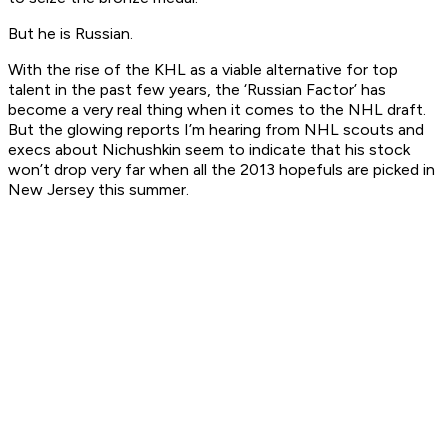
But he is Russian.
With the rise of the KHL as a viable alternative for top
talent in the past few years, the ‘Russian Factor’ has
become a very real thing when it comes to the NHL draft.
But the glowing reports I’m hearing from NHL scouts and
execs about Nichushkin seem to indicate that his stock
won’t drop very far when all the 2013 hopefuls are picked in
New Jersey this summer.