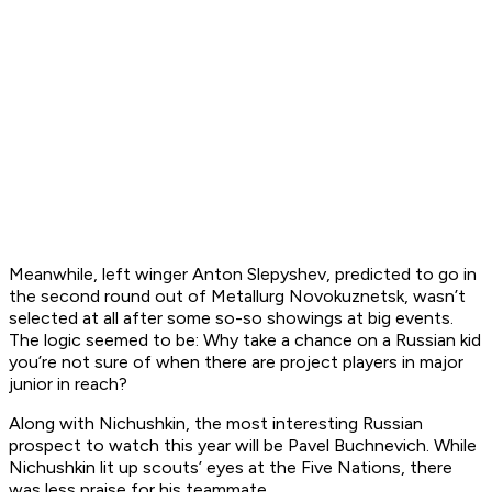
Meanwhile, left winger Anton Slepyshev, predicted to go in
the second round out of Metallurg Novokuznetsk, wasn’t
selected at all after some so-so showings at big events.
The logic seemed to be: Why take a chance on a Russian kid
you’re not sure of when there are project players in major
junior in reach?
Along with Nichushkin, the most interesting Russian
prospect to watch this year will be Pavel Buchnevich. While
Nichushkin lit up scouts’ eyes at the Five Nations, there
was less praise for his teammate.