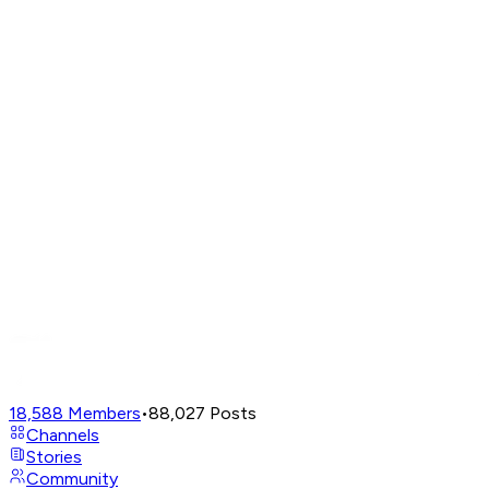
18,588
Members
•
88,027
Posts
Channels
Stories
Community