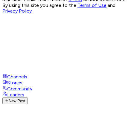
By using this site you agree to the
Terms of Use
and
Privacy Policy
Channels
Stories
Community
Leaders
New Post