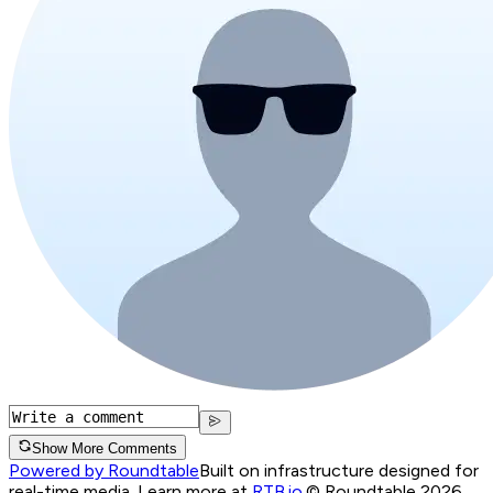
Show More Comments
Powered by Roundtable
Built on infrastructure designed for
real-time media. Learn more at
RTB.io
.
© Roundtable 2026.