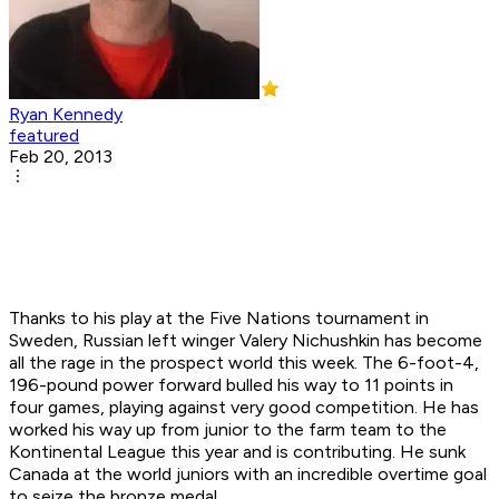
Ryan Kennedy
featured
Feb 20, 2013
Thanks to his play at the Five Nations tournament in
Sweden, Russian left winger Valery Nichushkin has become
all the rage in the prospect world this week. The 6-foot-4,
196-pound power forward bulled his way to 11 points in
four games, playing against very good competition. He has
worked his way up from junior to the farm team to the
Kontinental League this year and is contributing. He sunk
Canada at the world juniors with an incredible overtime goal
to seize the bronze medal.