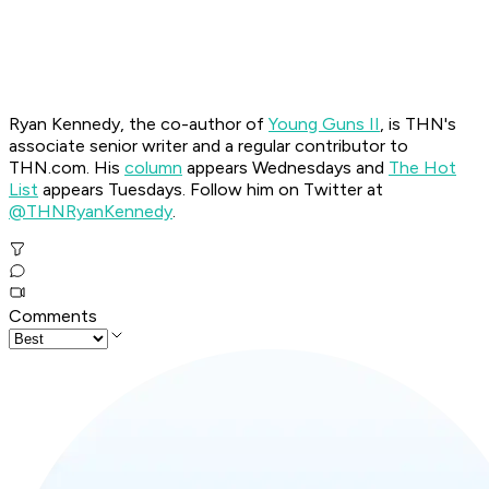
Ryan Kennedy, the co-author of
Young Guns II
, is THN's
associate senior writer and a regular contributor to
THN.com. His
column
appears Wednesdays and
The Hot
List
appears Tuesdays.
Follow him on Twitter at
@THNRyanKennedy
.
Comments