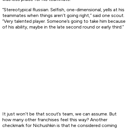
“Stereotypical Russian. Selfish, one-dimensional, yells at his
teammates when things aren’t going right,” said one scout.
“Very talented player. Someone’s going to take him because
of his ability, maybe in the late second round or early third.”
It just won’t be that scout’s team, we can assume. But
how many other franchises feel this way? Another
checkmark for Nichushkin is that he considered coming