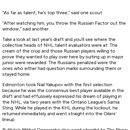
“As far as talent, he’s top three,” said one scout.
“After watching him, you throw the Russian Factor out the
window,” said another.
Take a look at last year’s draft and you’ll see where the
collective heads of NHL talent evaluators were at: The
cream of the crop and those Russian players willing to
prove they wanted to play over here by suiting up in major
junior were rewarded. The Russians penalized were the
ones who either had question marks surrounding them or
stayed home.
Edmonton took Nail Yakupov with the first selection
because he was the consensus best player available in the
draft and had effusively expressed his dream of playing in
the NHL, via two years with the Ontario League’s Sarnia
Sting. While he played in the KHL during the lockout, he
returned immediately and went straight into the Oilers’
lineup.
Buffalo’s Mikhail Grigorenko also went straight to The Show