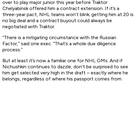
over to play major junior this year before Traktor
Chelyabinsk offered him a contract extension. If it’s a
three-year pact, NHL teams won’t blink; getting him at 20 is
no big deal and a contract buyout could always be
negotiated with Traktor.
“There is a mitigating circumstance with the Russian
Factor,” said one exec. “That’s a whole due diligence
process.”
But at least it’s now a familiar one for NHL GMs. And if
Nichushkin continues to dazzle, don’t be surprised to see
him get selected very high in the draft – exactly where he
belongs, regardless of where his passport comes from.