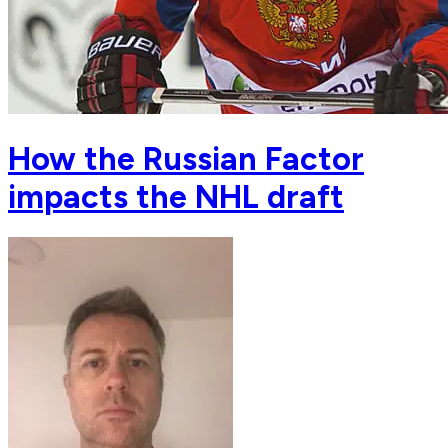
How the Russian Factor
impacts the NHL draft