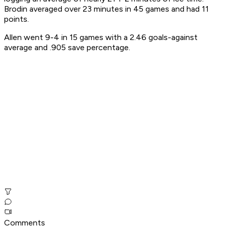
Brodin averaged over 23 minutes in 45 games and had 11
points.
Allen went 9-4 in 15 games with a 2.46 goals-against
average and .905 save percentage.
Comments