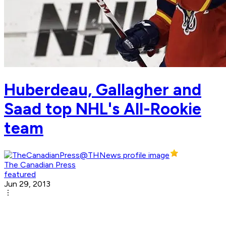
Huberdeau, Gallagher and
Saad top NHL's All-Rookie
team
The Canadian Press
featured
Jun 29, 2013