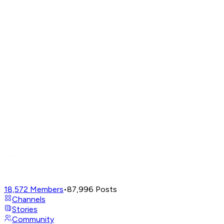
18,572
Members
•
87,996
Posts
Channels
Stories
Community