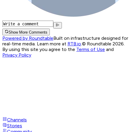
Show More Comments
Powered by Roundtable
Built on infrastructure designed for
real-time media. Learn more at
RTB.io
.
© Roundtable 2026.
By using this site you agree to the
Terms of Use
and
Privacy Policy
Channels
Stories
Community