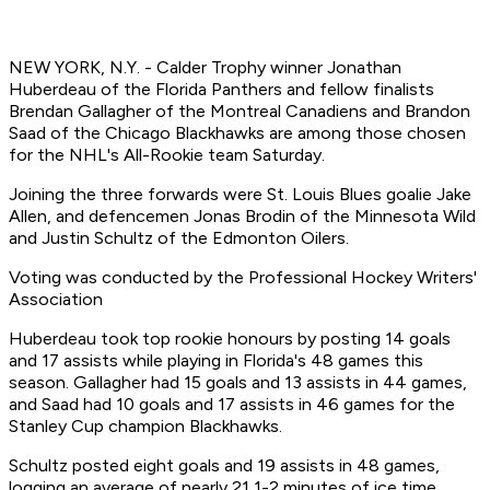
NEW YORK, N.Y. - Calder Trophy winner Jonathan
Huberdeau of the Florida Panthers and fellow finalists
Brendan Gallagher of the Montreal Canadiens and Brandon
Saad of the Chicago Blackhawks are among those chosen
for the NHL's All-Rookie team Saturday.
Joining the three forwards were St. Louis Blues goalie Jake
Allen, and defencemen Jonas Brodin of the Minnesota Wild
and Justin Schultz of the Edmonton Oilers.
Voting was conducted by the Professional Hockey Writers'
Association
Huberdeau took top rookie honours by posting 14 goals
and 17 assists while playing in Florida's 48 games this
season. Gallagher had 15 goals and 13 assists in 44 games,
and Saad had 10 goals and 17 assists in 46 games for the
Stanley Cup champion Blackhawks.
Schultz posted eight goals and 19 assists in 48 games,
logging an average of nearly 21 1-2 minutes of ice time.