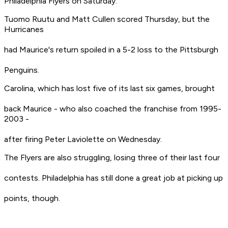
Philadelphia Flyers on Saturday.
Tuomo Ruutu and Matt Cullen scored Thursday, but the
Hurricanes
had Maurice's return spoiled in a 5-2 loss to the Pittsburgh
Penguins.
Carolina, which has lost five of its last six games, brought
back Maurice - who also coached the franchise from 1995-
2003 -
after firing Peter Laviolette on Wednesday.
The Flyers are also struggling, losing three of their last four
contests. Philadelphia has still done a great job at picking up
points, though.