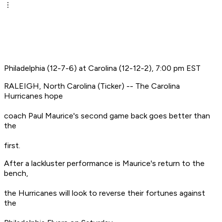
Philadelphia (12-7-6) at Carolina (12-12-2), 7:00 pm EST
RALEIGH, North Carolina (Ticker) -- The Carolina
Hurricanes hope
coach Paul Maurice's second game back goes better than
the
first.
After a lackluster performance is Maurice's return to the
bench,
the Hurricanes will look to reverse their fortunes against
the