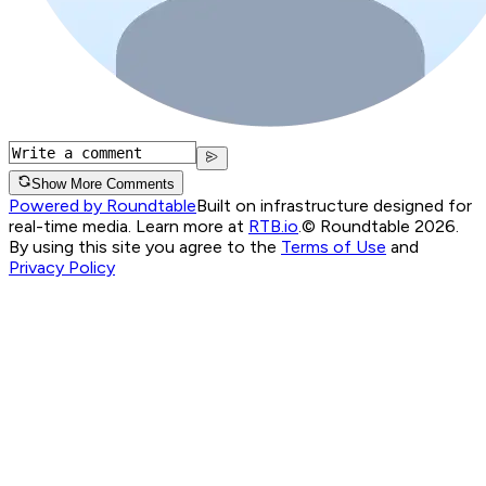
Show More Comments
Powered by Roundtable
Built on infrastructure designed for
real-time media. Learn more at
RTB.io
.
© Roundtable 2026.
By using this site you agree to the
Terms of Use
and
Privacy Policy