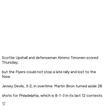
Scottie Upshall and defenseman Kimmo Timonen scored
Thursday,
but the Flyers could not stop a late rally and lost to the
New
Jersey Devils, 3-2, in overtime. Martin Biron turned aside 28
shots for Philadelphia, which is 8-1-3 in its last 12 contests.