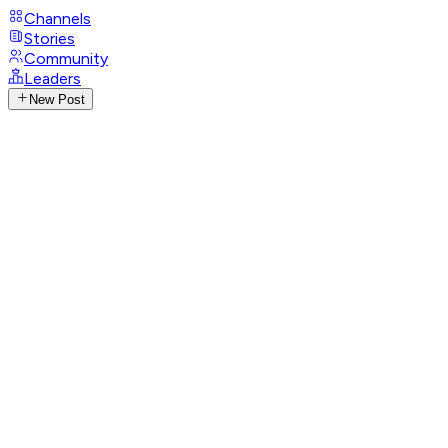
Channels
Stories
Community
Leaders
New Post