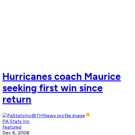
Hurricanes coach Maurice
seeking first win since
return
PA Stats Inc
featured
Dec 6, 2008