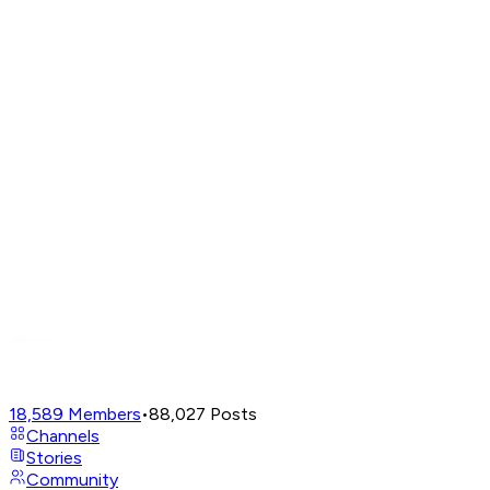
18,589
Members
•
88,027
Posts
Channels
Stories
Community