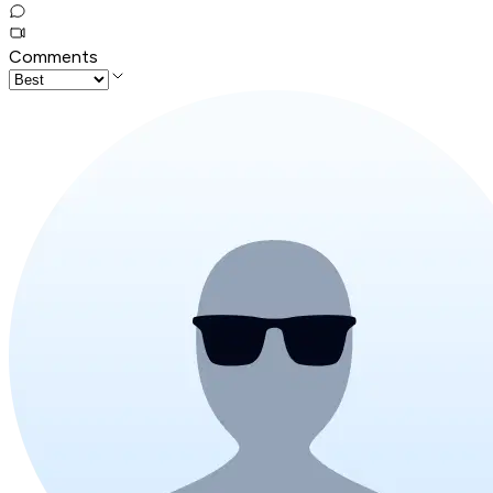
Comments