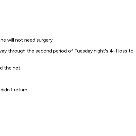
he will not need surgery.
way through the second period of Tuesday night's 4-1 loss to
d the net.
idn't return.