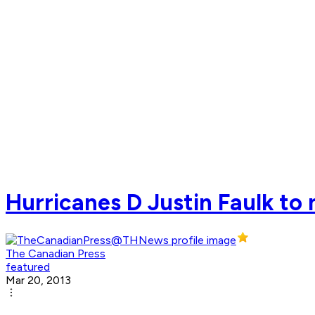
Hurricanes D Justin Faulk to
The Canadian Press
featured
Mar 20, 2013