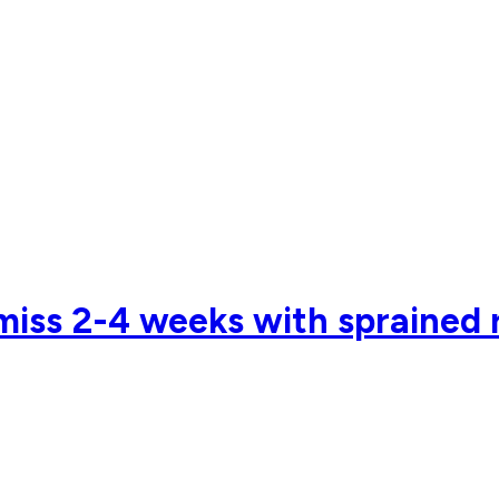
 miss 2-4 weeks with sprained 