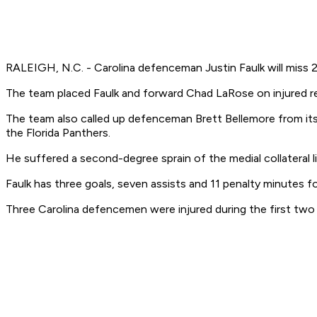
RALEIGH, N.C. - Carolina defenceman Justin Faulk will miss 
The team placed Faulk and forward Chad LaRose on injured res
The team also called up defenceman Brett Bellemore from its
the Florida Panthers.
He suffered a second-degree sprain of the medial collateral li
Faulk has three goals, seven assists and 11 penalty minutes f
Three Carolina defencemen were injured during the first two p