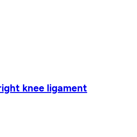
right knee ligament