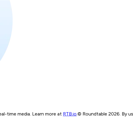
real-time media. Learn more at
RTB.io
.
© Roundtable 2026. By usi