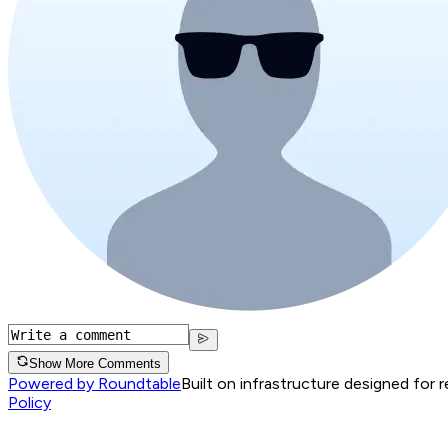
Show More Comments
Powered by Roundtable
Built on infrastructure designed for 
Policy