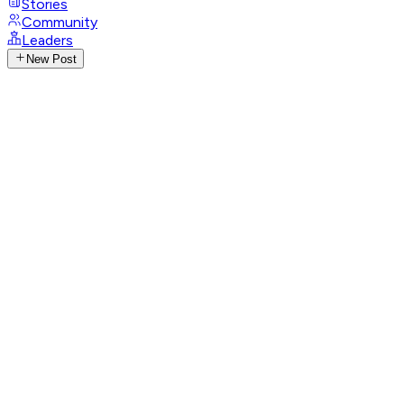
Stories
Community
Leaders
New Post