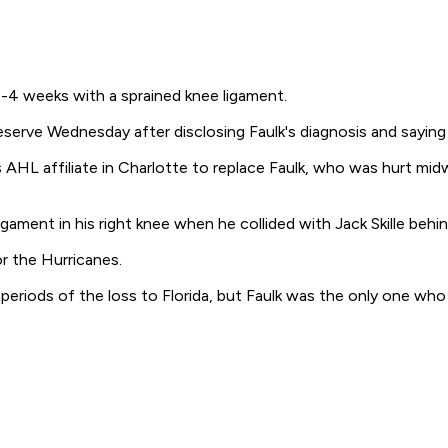
2-4 weeks with a sprained knee ligament.
erve Wednesday after disclosing Faulk's diagnosis and saying 
 AHL affiliate in Charlotte to replace Faulk, who was hurt mid
gament in his right knee when he collided with Jack Skille behin
or the Hurricanes.
eriods of the loss to Florida, but Faulk was the only one who d