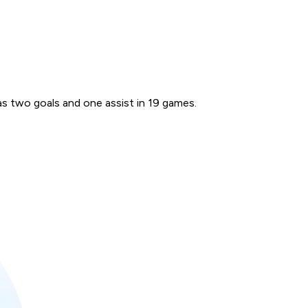
s two goals and one assist in 19 games.