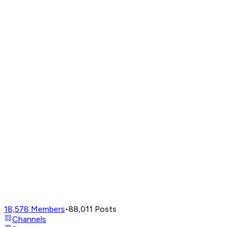
18,578
Members
•
88,011
Posts
Channels