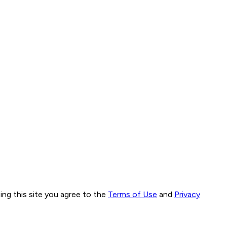
ng this site you agree to the
Terms of Use
and
Privacy