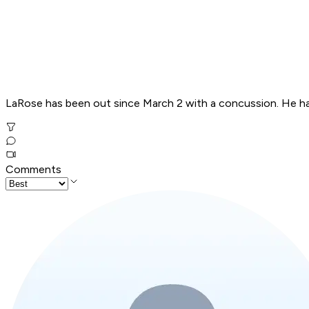
LaRose has been out since March 2 with a concussion. He ha
Comments