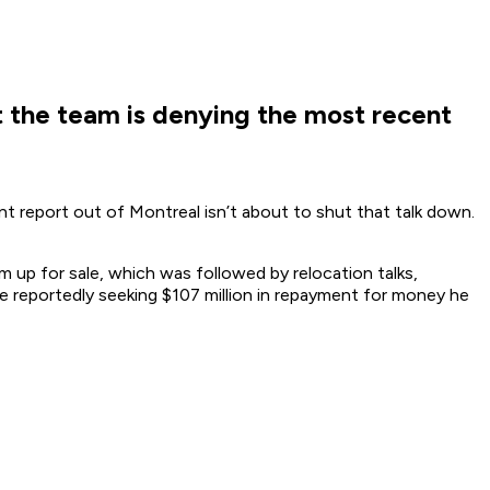
t the team is denying the most recent
t report out of Montreal isn’t about to shut that talk down.
 up for sale, which was followed by relocation talks,
re reportedly seeking $107 million in repayment for money he