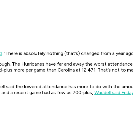
d
. “There is absolutely nothing (that’s) changed from a year ago
hough. The Hurricanes have far and away the worst attendance 
-plus more per game than Carolina at 12,471. That’s not to men
ell said the lowered attendance has more to do with the amo
e and a recent game had as few as 700-plus,
Waddell said Frida