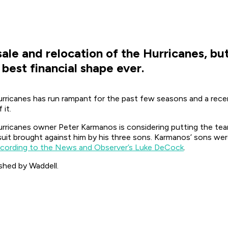
ale and relocation of the Hurricanes, bu
s best financial shape ever.
urricanes has run rampant for the past few seasons and a recen
 it.
rricanes owner Peter Karmanos is considering putting the team
wsuit brought against him by his three sons. Karmanos’ sons we
cording to the News and Observer’s Luke DeCock
.
shed by Waddell.