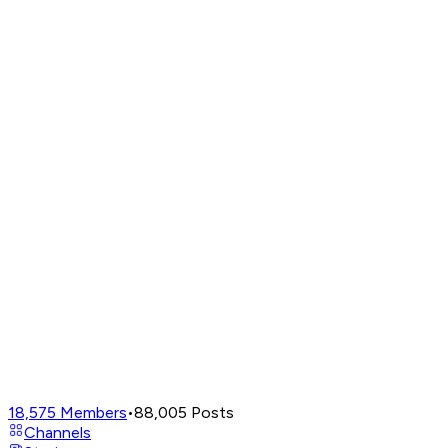
18,575
Members
•
88,005
Posts
Channels