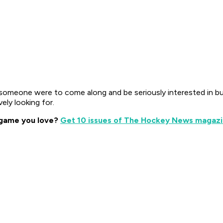
if someone were to come along and be seriously interested in b
vely looking for.
 game you love?
Get 10 issues of The Hockey News magazin