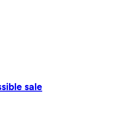
sible sale