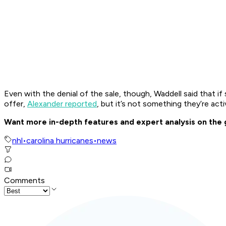
Even with the denial of the sale, though, Waddell said that 
offer,
Alexander reported
, but it’s not something they’re acti
Want more in-depth features and expert analysis on the
nhl
•
carolina hurricanes
•
news
Comments