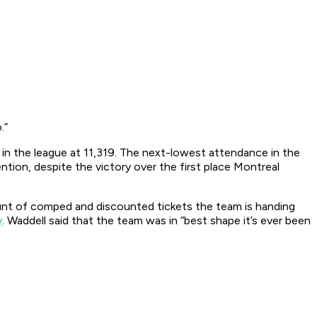
.”
in the league at 11,319. The next-lowest attendance in the
tion, despite the victory over the first place Montreal
unt of comped and discounted tickets the team is handing
y
. Waddell said that the team was in “best shape it’s ever been