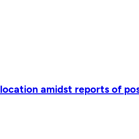
ocation amidst reports of pos