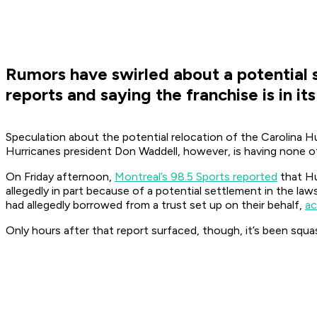
Rumors have swirled about a potential s
reports and saying the franchise is in it
Speculation about the potential relocation of the Carolina H
Hurricanes president Don Waddell, however, is having none of
On Friday afternoon,
Montreal’s 98.5 Sports reported
that Hu
allegedly in part because of a potential settlement in the la
had allegedly borrowed from a trust set up on their behalf,
ac
Only hours after that report surfaced, though, it’s been squa