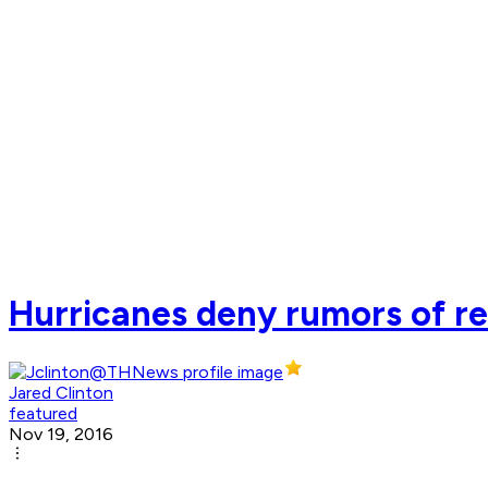
Hurricanes deny rumors of rel
Jared Clinton
featured
Nov 19, 2016