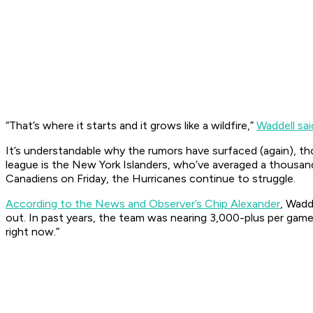
“That’s where it starts and it grows like a wildfire,”
Waddell sai
It’s understandable why the rumors have surfaced (again), t
league is the New York Islanders, who’ve averaged a thousand
Canadiens on Friday, the Hurricanes continue to struggle.
According to the News and Observer’s Chip Alexander
, Wadd
out. In past years, the team was nearing 3,000-plus per gam
right now.”