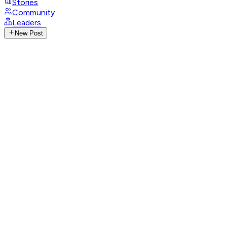
Stories
Community
Leaders
New Post