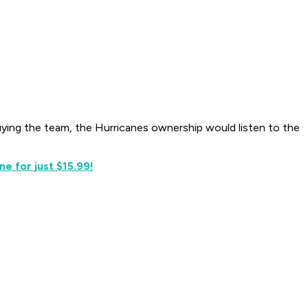
uying the team, the Hurricanes ownership would listen to the
e for just $15.99!