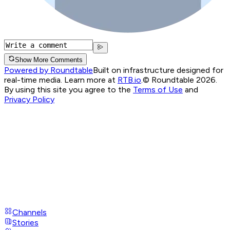
Show More Comments
Powered by Roundtable
Built on infrastructure designed for
real-time media. Learn more at
RTB.io
.
© Roundtable 2026.
By using this site you agree to the
Terms of Use
and
Privacy Policy
Channels
Stories