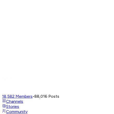
18,582
Members
•
88,016
Posts
Channels
Stories
Community