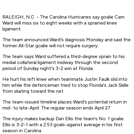
RALEIGH, N.C. - The Carolina Hurricanes say goalie Cam
Ward will miss six to eight weeks with a sprained knee
ligament.
The team announced Ward's diagnosis Monday and said the
former All-Star goalie will not require surgery.
The team says Ward suffered a third-degree sprain to his
medial collateral ligament midway through the second
period of Sunday night's 3-2 win at Florida.
He hurt his left knee when teammate Justin Faulk slid into
him while the defenceman tried to stop Florida's Jack Skille
from skating toward the net.
The team-issued timeline places Ward's potential return in
mid- to late-April. The regular season ends April 27.
The injury makes backup Dan Ellis the team's No. 1 goalie.
Ellis is 3-2-1 with a 2.53 goals-against average in his first
season in Carolina.