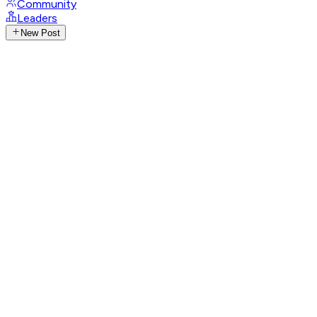
Community
Leaders
New Post