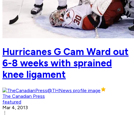
Hurricanes G Cam Ward out
6-8 weeks with sprained
knee ligament
The Canadian Press
featured
Mar 4, 2013