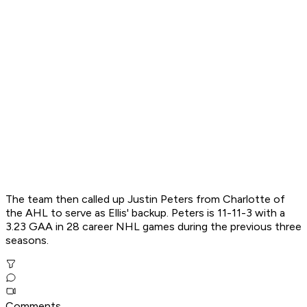
The team then called up Justin Peters from Charlotte of
the AHL to serve as Ellis' backup. Peters is 11-11-3 with a
3.23 GAA in 28 career NHL games during the previous three
seasons.
Comments