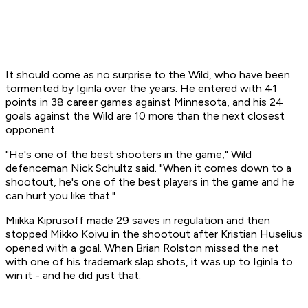
It should come as no surprise to the Wild, who have been
tormented by Iginla over the years. He entered with 41
points in 38 career games against Minnesota, and his 24
goals against the Wild are 10 more than the next closest
opponent.
"He's one of the best shooters in the game," Wild
defenceman Nick Schultz said. "When it comes down to a
shootout, he's one of the best players in the game and he
can hurt you like that."
Miikka Kiprusoff made 29 saves in regulation and then
stopped Mikko Koivu in the shootout after Kristian Huselius
opened with a goal. When Brian Rolston missed the net
with one of his trademark slap shots, it was up to Iginla to
win it - and he did just that.