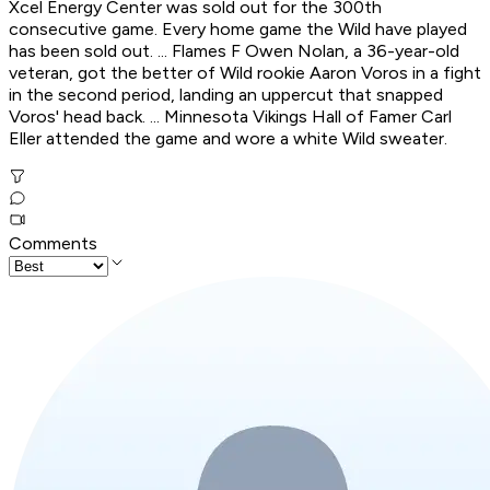
Xcel Energy Center was sold out for the 300th
consecutive game. Every home game the Wild have played
has been sold out. ... Flames F Owen Nolan, a 36-year-old
veteran, got the better of Wild rookie Aaron Voros in a fight
in the second period, landing an uppercut that snapped
Voros' head back. ... Minnesota Vikings Hall of Famer Carl
Eller attended the game and wore a white Wild sweater.
Comments