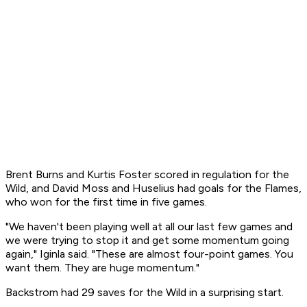
Brent Burns and Kurtis Foster scored in regulation for the
Wild, and David Moss and Huselius had goals for the Flames,
who won for the first time in five games.
"We haven't been playing well at all our last few games and
we were trying to stop it and get some momentum going
again," Iginla said. "These are almost four-point games. You
want them. They are huge momentum."
Backstrom had 29 saves for the Wild in a surprising start.