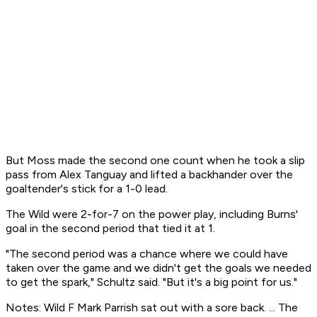
But Moss made the second one count when he took a slip
pass from Alex Tanguay and lifted a backhander over the
goaltender's stick for a 1-0 lead.
The Wild were 2-for-7 on the power play, including Burns'
goal in the second period that tied it at 1.
"The second period was a chance where we could have
taken over the game and we didn't get the goals we needed
to get the spark," Schultz said. "But it's a big point for us."
Notes: Wild F Mark Parrish sat out with a sore back. ... The