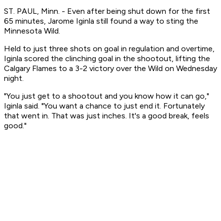
ST. PAUL, Minn. - Even after being shut down for the first
65 minutes, Jarome Iginla still found a way to sting the
Minnesota Wild.
Held to just three shots on goal in regulation and overtime,
Iginla scored the clinching goal in the shootout, lifting the
Calgary Flames to a 3-2 victory over the Wild on Wednesday
night.
"You just get to a shootout and you know how it can go,"
Iginla said. "You want a chance to just end it. Fortunately
that went in. That was just inches. It's a good break, feels
good."