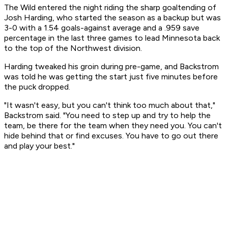
The Wild entered the night riding the sharp goaltending of
Josh Harding, who started the season as a backup but was
3-0 with a 1.54 goals-against average and a .959 save
percentage in the last three games to lead Minnesota back
to the top of the Northwest division.
Harding tweaked his groin during pre-game, and Backstrom
was told he was getting the start just five minutes before
the puck dropped.
"It wasn't easy, but you can't think too much about that,"
Backstrom said. "You need to step up and try to help the
team, be there for the team when they need you. You can't
hide behind that or find excuses. You have to go out there
and play your best."