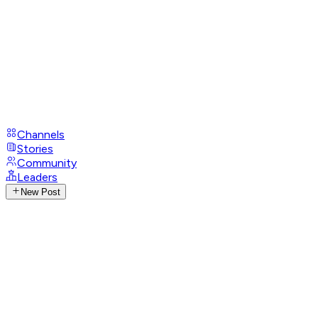
Channels
Stories
Community
Leaders
New Post