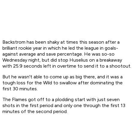
Backstrom has been shaky at times this season after a
brilliant rookie year in which he led the league in goals-
against average and save percentage. He was so-so
Wednesday night, but did stop Huselius on a breakaway
with 25.9 seconds left in overtime to send it to a shootout.
But he wasn't able to come up as big there, and it was a
tough loss for the Wild to swallow after dominating the
first 30 minutes.
The Flames got off to a plodding start with just seven
shots in the first period and only one through the first 13
minutes of the second period.