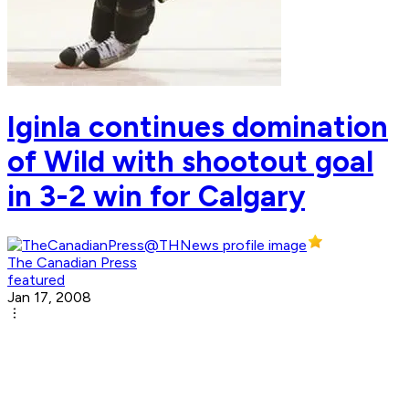
Iginla continues domination
of Wild with shootout goal
in 3-2 win for Calgary
The Canadian Press
featured
Jan 17, 2008