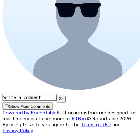
Show More Comments
Powered by Roundtable
Built on infrastructure designed for
real-time media. Learn more at
RTB.io
.
© Roundtable 2026.
By using this site you agree to the
Terms of Use
and
Privacy Policy