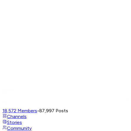
18,572
Members
•
87,997
Posts
Channels
Stories
Community