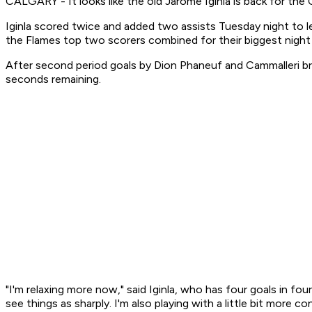
CALGARY - It looks like the old Jarome Iginla is back for the C
Iginla scored twice and added two assists Tuesday night to l
the Flames top two scorers combined for their biggest night
After second period goals by Dion Phaneuf and Cammalleri bro
seconds remaining.
"I'm relaxing more now," said Iginla, who has four goals in f
see things as sharply. I'm also playing with a little bit more co