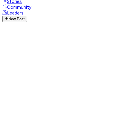
Stories
Community
Leaders
New Post