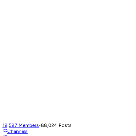
18,587
Members
•
88,024
Posts
Channels