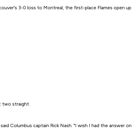
couver's 3-0 loss to Montreal, the first-place Flames open up
 two straight.
" said Columbus captain Rick Nash. "I wish I had the answer on