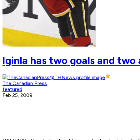
Iginla has two goals and two 
The Canadian Press
featured
Feb 25, 2009