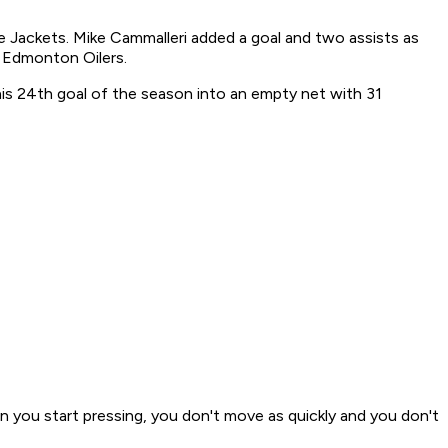
e Jackets. Mike Cammalleri added a goal and two assists as
e Edmonton Oilers.
his 24th goal of the season into an empty net with 31
en you start pressing, you don't move as quickly and you don't