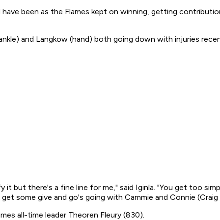
uld have been as the Flames kept on winning, getting contribut
(ankle) and Langkow (hand) both going down with injuries recen
fy it but there's a fine line for me," said Iginla. "You get too si
 it, get some give and go's going with Cammie and Connie (Crai
mes all-time leader Theoren Fleury (830).