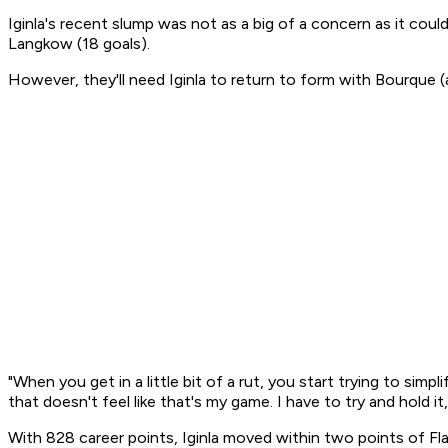
Iginla's recent slump was not as a big of a concern as it co
Langkow (18 goals).
However, they'll need Iginla to return to form with Bourque 
"When you get in a little bit of a rut, you start trying to simpli
that doesn't feel like that's my game. I have to try and hold
With 828 career points, Iginla moved within two points of Fla