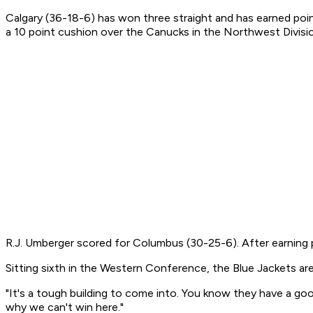
Calgary (36-18-6) has won three straight and has earned poin
a 10 point cushion over the Canucks in the Northwest Divisi
R.J. Umberger scored for Columbus (30-25-6). After earning p
Sitting sixth in the Western Conference, the Blue Jackets are
"It's a tough building to come into. You know they have a goo
why we can't win here."