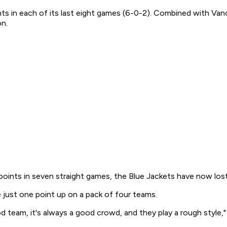
ts in each of its last eight games (6-0-2). Combined with Van
on.
oints in seven straight games, the Blue Jackets have now lost
 just one point up on a pack of four teams.
d team, it's always a good crowd, and they play a rough style,