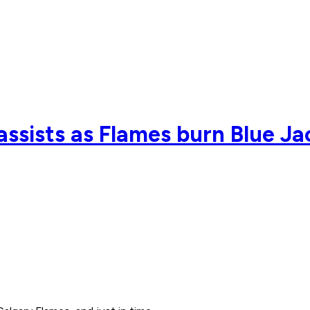
assists as Flames burn Blue Ja