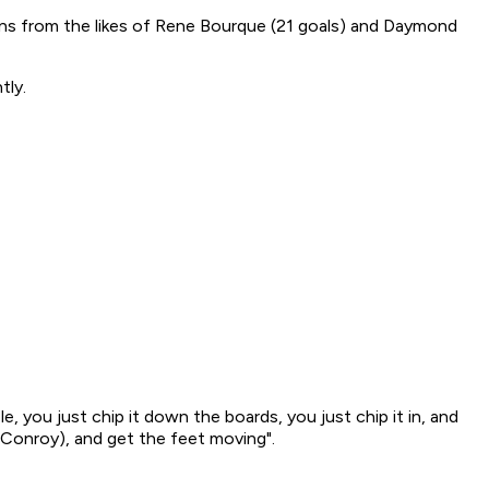
ions from the likes of Rene Bourque (21 goals) and Daymond
tly.
mple, you just chip it down the boards, you just chip it in, and
g Conroy), and get the feet moving".