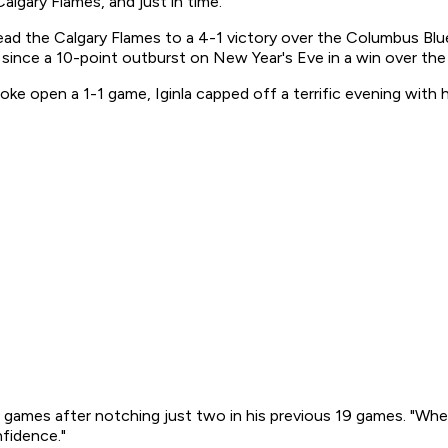
algary Flames, and just in time.
ead the Calgary Flames to a 4-1 victory over the Columbus Blu
 since a 10-point outburst on New Year's Eve in a win over th
ke open a 1-1 game, Iginla capped off a terrific evening with 
our games after notching just two in his previous 19 games. "Wh
nfidence."