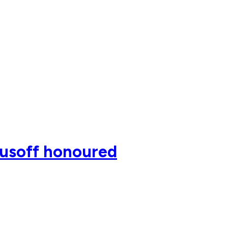
rusoff honoured