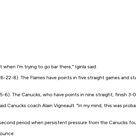
t when I'm trying to go bar there," Iginla said.
6-22-8). The Flames have points in five straight games and s
. The Canucks, who have points in nine straight, finish 3-0-1
 said Canucks coach Alain Vigneault. "In my mind, this was proba
econd period when persistent pressure from the Canucks fourt
bounce.