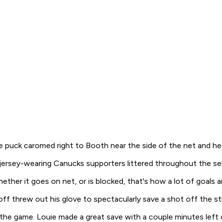
puck caromed right to Booth near the side of the net and he 
 jersey-wearing Canucks supporters littered throughout the se
her it goes on net, or is blocked, that's how a lot of goals a
off threw out his glove to spectacularly save a shot off the st
 the game. Louie made a great save with a couple minutes lef