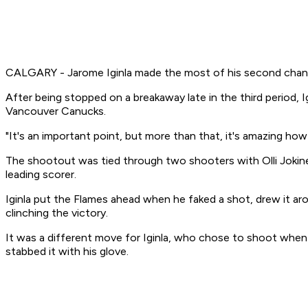
CALGARY - Jarome Iginla made the most of his second chance
After being stopped on a breakaway late in the third period,
Vancouver Canucks.
"It's an important point, but more than that, it's amazing ho
The shootout was tied through two shooters with Olli Jokinen
leading scorer.
Iginla put the Flames ahead when he faked a shot, drew it a
clinching the victory.
It was a different move for Iginla, who chose to shoot when 
stabbed it with his glove.