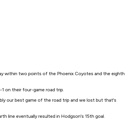
tay within two points of the Phoenix Coyotes and the eighth
 on their four-game road trip.
bly our best game of the road trip and we lost but that's
h line eventually resulted in Hodgson's 15th goal.