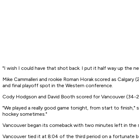
"I wish I could have that shot back. I put it half way up the ne
Mike Cammalleri and rookie Roman Horak scored as Calgary (2
and final playoff spot in the Western conference.
Cody Hodgson and David Booth scored for Vancouver (34-25-6)
"We played a really good game tonight, from start to finish,"
hockey sometimes."
Vancouver began its comeback with two minutes left in the s
Vancouver tied it at 8:04 of the third period on a fortunate 