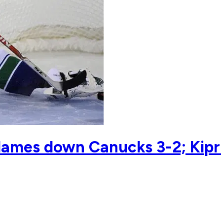
 Flames down Canucks 3-2; Kip