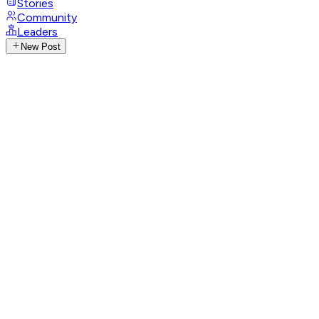
Stories
Community
Leaders
New Post