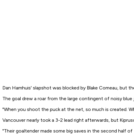
Dan Hamhuis' slapshot was blocked by Blake Comeau, but the 
The goal drew a roar from the large contingent of noisy blue
"When you shoot the puck at the net, so much is created. Whet
Vancouver nearly took a 3-2 lead right afterwards, but Kiprus
"Their goaltender made some big saves in the second half of