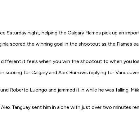
 Saturday night, helping the Calgary Flames pick up an impor
 Iginla scored the winning goal in the shootout as the Flames e
w different it feels when you win the shootout to when you lose
 scoring for Calgary and Alex Burrows replying for Vancouver,
round Roberto Luongo and jammed it in while he was falling. M
Alex Tanguay sent him in alone with just over two minutes rem