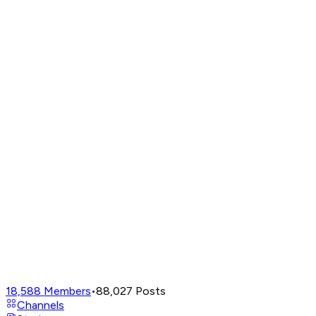
18,588
Members
•
88,027
Posts
Channels