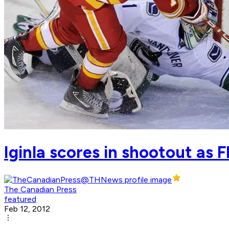
Iginla scores in shootout as
The Canadian Press
featured
Feb 12, 2012