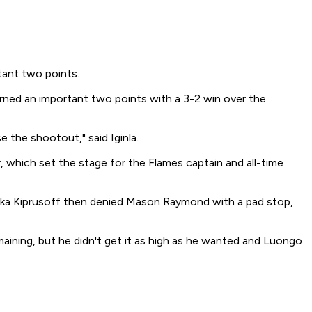
tant two points.
arned an important two points with a 3-2 win over the
 the shootout," said Iginla.
 which set the stage for the Flames captain and all-time
iikka Kiprusoff then denied Mason Raymond with a pad stop,
aining, but he didn't get it as high as he wanted and Luongo