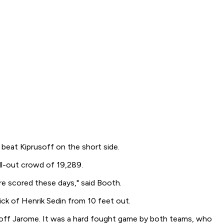
beat Kiprusoff on the short side.
ll-out crowd of 19,289.
re scored these days," said Booth.
ick of Henrik Sedin from 10 feet out.
t off Jarome. It was a hard fought game by both teams, who