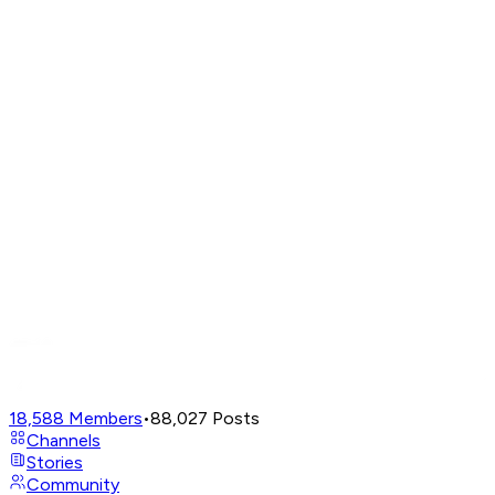
18,588
Members
•
88,027
Posts
Channels
Stories
Community