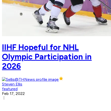
IIHF Hopeful for NHL
Olympic Participation in
2026
Steven Ellis
featured
Feb 17, 2022