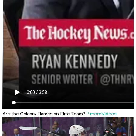
Are the Calgary Flames an Elite Team?
moreVideos