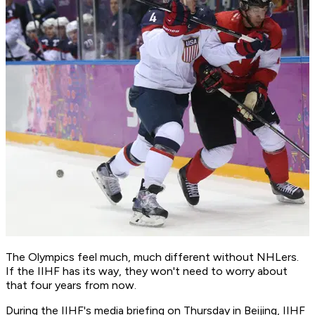
The Olympics feel much, much different without NHLers.
If the IIHF has its way, they won't need to worry about
that four years from now.
During the IIHF's media briefing on Thursday in Beijing, IIHF