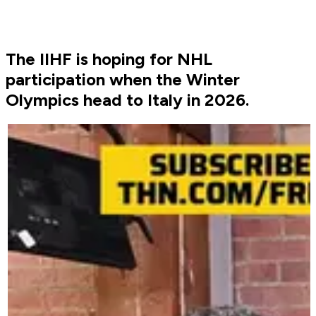
The IIHF is hoping for NHL
participation when the Winter
Olympics head to Italy in 2026.