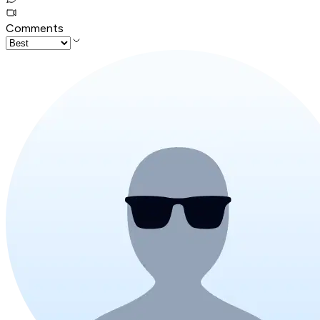
Comments