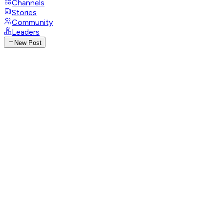
Channels
Stories
Community
Leaders
New Post