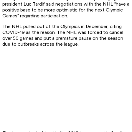
president Luc Tardif said negotiations with the NHL "have a
positive base to be more optimistic for the next Olympic
Games" regarding participation.
The NHL pulled out of the Olympics in December, citing
COVID-19 as the reason. The NHL was forced to cancel
over 50 games and put a premature pause on the season
due to outbreaks across the league.