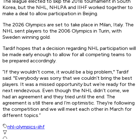
The league elected to skip the 2018 tournament in South
Korea, but the NHL, NHLPA and IIHF worked together to
make a deal to allow participation in Beijing.
The 2026 Olympics are set to take place in Milan, Italy. The
NHL sent players to the 2006 Olympics in Turin, with
Sweden winning gold.
Tardif hopes that a decision regarding NHL participation will
be made early enough to allow for all competing teams to
be prepared accordingly.
“If they wouldn’t come, it would be a big problem," Tardif
said. "Everybody was sorry that we couldn’t bring the best
players. It was a missed opportunity but we’re ready for the
next rendezvous. Even though the NHL didn’t come, we
had an agreement and they tried until the end. The
agreement is still there and I’m optimistic. They’re following
the competition and we will meet each other in March for
different topics.”
nhl
•
olympics
•
iihf