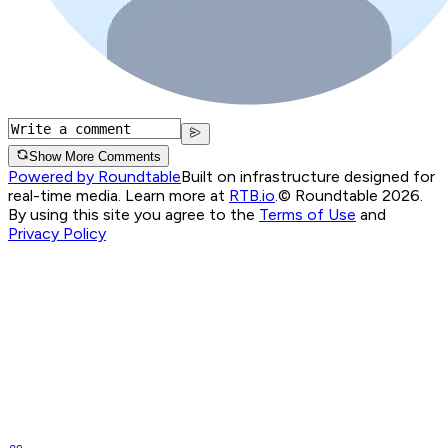
Show More Comments
Powered by Roundtable
Built on infrastructure designed for
real-time media. Learn more at
RTB.io
.
© Roundtable 2026.
By using this site you agree to the
Terms of Use
and
Privacy Policy