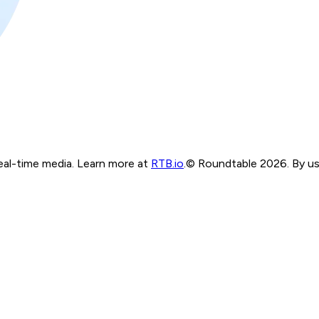
real-time media. Learn more at
RTB.io
.
© Roundtable 2026. By usi