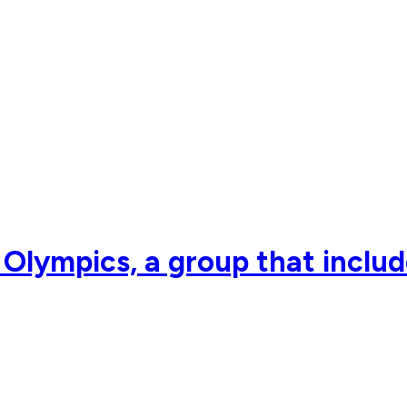
i Olympics, a group that inclu