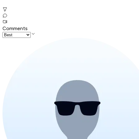
Comments