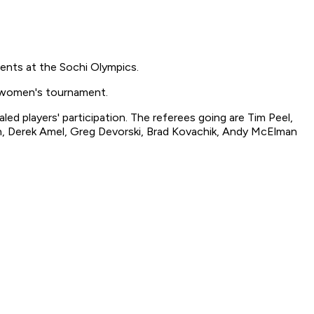
nts at the Sochi Olympics.
e women's tournament.
 players' participation. The referees going are Tim Peel,
on, Derek Amel, Greg Devorski, Brad Kovachik, Andy McElman