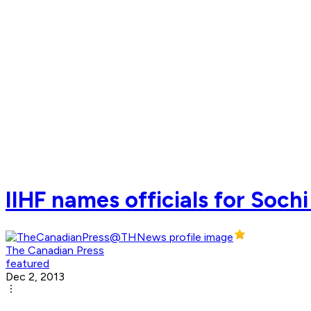
IIHF names officials for Soch
The Canadian Press
featured
Dec 2, 2013