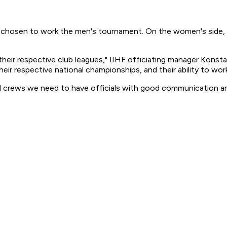
 chosen to work the men's tournament. On the women's side, C
n their respective club leagues," IIHF officiating manager Kons
heir respective national championships, and their ability to work
xed crews we need to have officials with good communication an