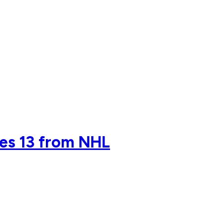
des 13 from NHL