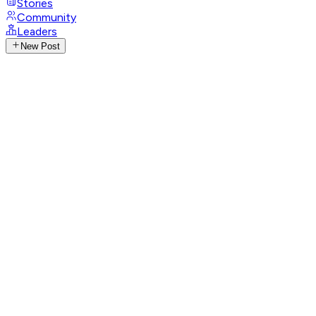
Stories
Community
Leaders
New Post