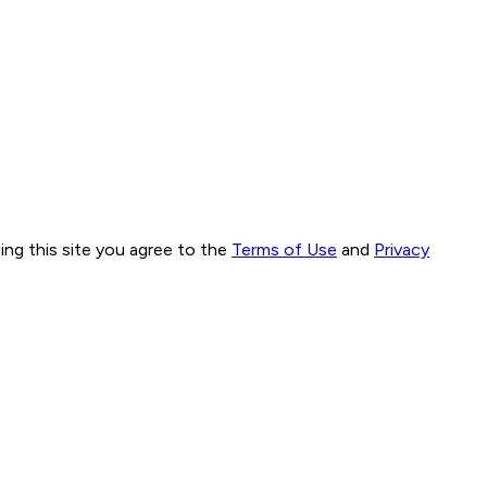
ng this site you agree to the
Terms of Use
and
Privacy