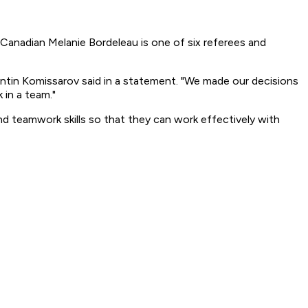
anadian Melanie Bordeleau is one of six referees and
tantin Komissarov said in a statement. "We made our decisions
 in a team."
d teamwork skills so that they can work effectively with