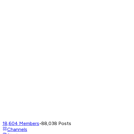
18,604
Members
•
88,038
Posts
Channels