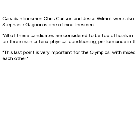
Canadian linesmen Chris Carlson and Jesse Wilmot were also
Stephanie Gagnon is one of nine linesmen.
"All of these candidates are considered to be top officials i
on three main criteria: physical conditioning, performance in t
"This last point is very important for the Olympics, with mi
each other."