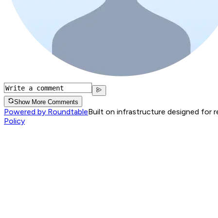
Show More Comments
Powered by Roundtable
Built on infrastructure designed for 
Policy