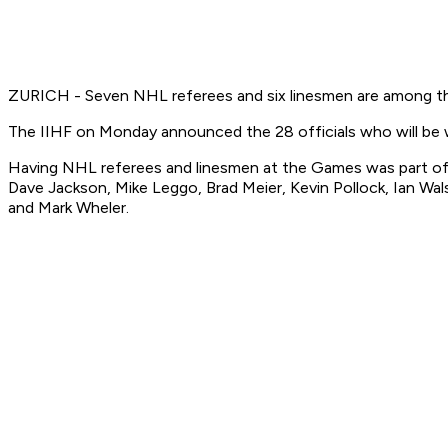
ZURICH - Seven NHL referees and six linesmen are among th
The IIHF on Monday announced the 28 officials who will be
Having NHL referees and linesmen at the Games was part of 
Dave Jackson, Mike Leggo, Brad Meier, Kevin Pollock, Ian Wa
and Mark Wheler.