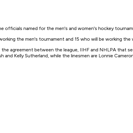
e officials named for the men's and women's hockey tourname
 working the men's tournament and 15 who will be working th
the agreement between the league, IIHF and NHLPA that sealed
lsh and Kelly Sutherland, while the linesmen are Lonnie Camer