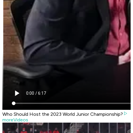
Who Should Host the 2023 World Junior Championship?
moreVideos