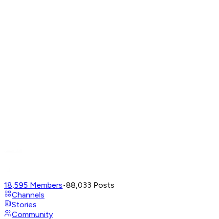
18,595
Members
•
88,033
Posts
Channels
Stories
Community