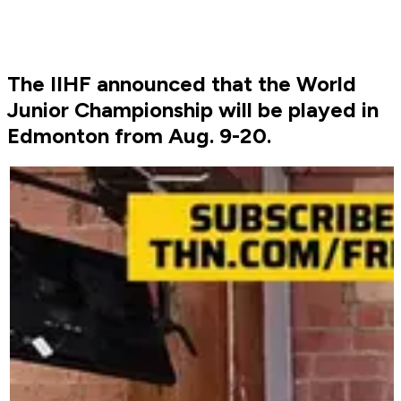
The IIHF announced that the World
Junior Championship will be played in
Edmonton from Aug. 9-20.