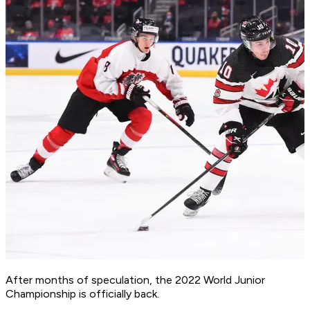
After months of speculation, the 2022 World Junior
Championship is officially back.