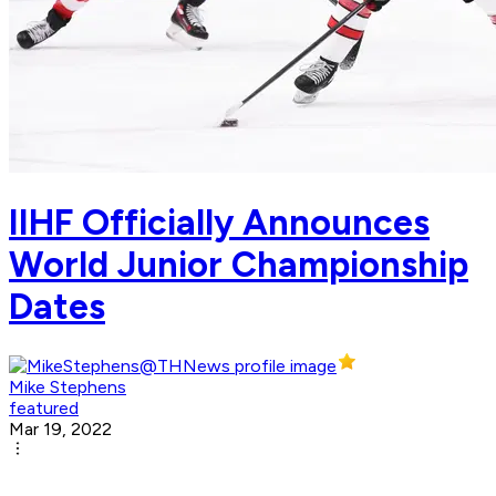
IIHF Officially Announces
World Junior Championship
Dates
Mike Stephens
featured
Mar 19, 2022