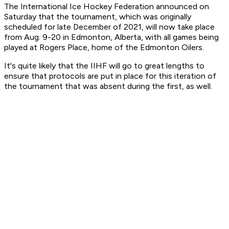
The International Ice Hockey Federation announced on
Saturday that the tournament, which was originally
scheduled for late December of 2021, will now take place
from Aug. 9-20 in Edmonton, Alberta, with all games being
played at Rogers Place, home of the Edmonton Oilers.
It's quite likely that the IIHF will go to great lengths to
ensure that protocols are put in place for this iteration of
the tournament that was absent during the first, as well.