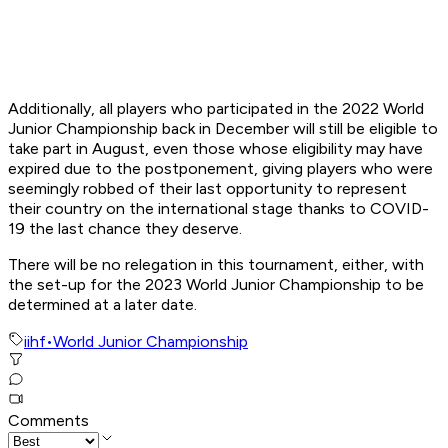
Additionally, all players who participated in the 2022 World
Junior Championship back in December will still be eligible to
take part in August, even those whose eligibility may have
expired due to the postponement, giving players who were
seemingly robbed of their last opportunity to represent
their country on the international stage thanks to COVID-
19 the last chance they deserve.
There will be no relegation in this tournament, either, with
the set-up for the 2023 World Junior Championship to be
determined at a later date.
iihf
•
World Junior Championship
Comments