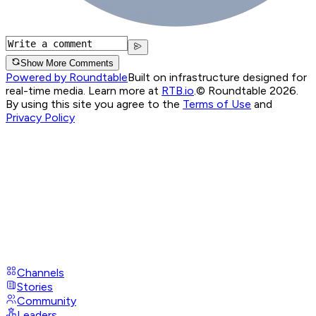
Show More Comments
Powered by Roundtable
Built on infrastructure designed for
real-time media. Learn more at
RTB.io
.
© Roundtable 2026.
By using this site you agree to the
Terms of Use
and
Privacy Policy
Channels
Stories
Community
Leaders