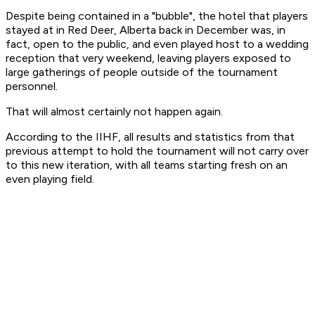
Despite being contained in a "bubble", the hotel that players
stayed at in Red Deer, Alberta back in December was, in
fact, open to the public, and even played host to a wedding
reception that very weekend, leaving players exposed to
large gatherings of people outside of the tournament
personnel.
That will almost certainly not happen again.
According to the IIHF, all results and statistics from that
previous attempt to hold the tournament will not carry over
to this new iteration, with all teams starting fresh on an
even playing field.