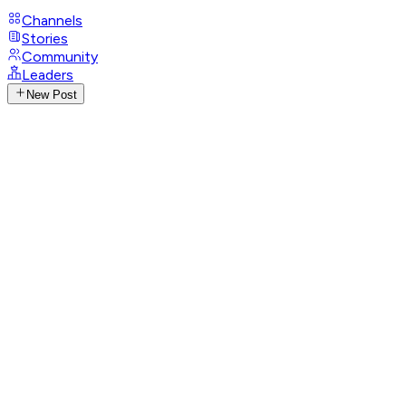
Channels
Stories
Community
Leaders
New Post