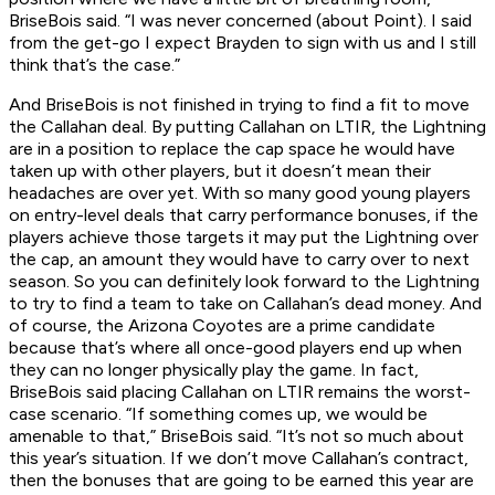
BriseBois said. “I was never concerned (about Point). I said
from the get-go I expect Brayden to sign with us and I still
think that’s the case.”
And BriseBois is not finished in trying to find a fit to move
the Callahan deal. By putting Callahan on LTIR, the Lightning
are in a position to replace the cap space he would have
taken up with other players, but it doesn’t mean their
headaches are over yet. With so many good young players
on entry-level deals that carry performance bonuses, if the
players achieve those targets it may put the Lightning over
the cap, an amount they would have to carry over to next
season. So you can definitely look forward to the Lightning
to try to find a team to take on Callahan’s dead money. And
of course, the Arizona Coyotes are a prime candidate
because that’s where all once-good players end up when
they can no longer physically play the game. In fact,
BriseBois said placing Callahan on LTIR remains the worst-
case scenario. “If something comes up, we would be
amenable to that,” BriseBois said. “It’s not so much about
this year’s situation. If we don’t move Callahan’s contract,
then the bonuses that are going to be earned this year are