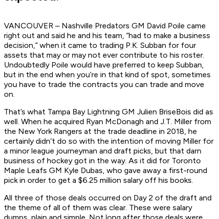
VANCOUVER – Nashville Predators GM David Poile came
right out and said he and his team, “had to make a business
decision,” when it came to trading P.K. Subban for four
assets that may or may not ever contribute to his roster.
Undoubtedly Poile would have preferred to keep Subban,
but in the end when you’re in that kind of spot, sometimes
you have to trade the contracts you can trade and move
on.
That’s what Tampa Bay Lightning GM Julien BriseBois did as
well. When he acquired Ryan McDonagh and J.T. Miller from
the New York Rangers at the trade deadline in 2018, he
certainly didn’t do so with the intention of moving Miller for
a minor league journeyman and draft picks, but that darn
business of hockey got in the way. As it did for Toronto
Maple Leafs GM Kyle Dubas, who gave away a first-round
pick in order to get a $6.25 million salary off his books.
All three of those deals occurred on Day 2 of the draft and
the theme of all of them was clear. These were salary
dumps, plain and simple. Not long after those deals were