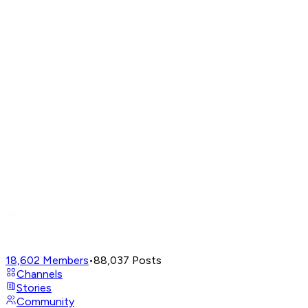
18,602
Members
•
88,037
Posts
Channels
Stories
Community