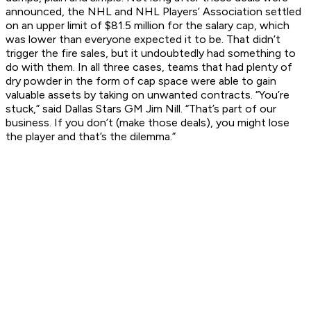
announced, the NHL and NHL Players’ Association settled
on an upper limit of $81.5 million for the salary cap, which
was lower than everyone expected it to be. That didn’t
trigger the fire sales, but it undoubtedly had something to
do with them. In all three cases, teams that had plenty of
dry powder in the form of cap space were able to gain
valuable assets by taking on unwanted contracts. “You’re
stuck,” said Dallas Stars GM Jim Nill. “That’s part of our
business. If you don’t (make those deals), you might lose
the player and that’s the dilemma.”