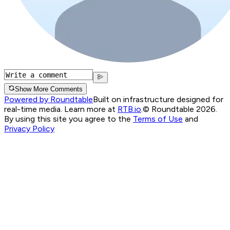
Show More Comments
Powered by Roundtable
Built on infrastructure designed for
real-time media. Learn more at
RTB.io
.
© Roundtable 2026.
By using this site you agree to the
Terms of Use
and
Privacy Policy