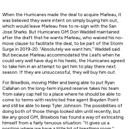
When the Hurricanes made the deal to acquire Marleau, it
was believed they were intent on simply buying him out,
which would leave Marleau free to re-sign with the San
Jose Sharks. But Hurricanes GM Don Waddell maintained
after the draft that he wants Marleau, who waived his no-
move clause to facilitate the deal, to be part of the Storm
Surge in 2019-20. “Absolutely we want him,” Waddell said.
But because Marleau accommodated the Leafs when he
could very well have dug in his heels, the Hurricanes agreed
to take him in an attempt to get him to play there next
season. If they are unsuccessful, they will buy him out.
For BriseBois, moving Miller and being able to put Ryan
Callahan on the long-term injured reserve takes his team
from salary cap hell to a place where he should be able to
come to terms with restricted free agent Brayden Point
and still be able to keep Tyler Johnson. The possibilities of
doing both of those things looked slim until recently, but
like any good GM, Brisebois has found a way of extricating
himself from a fairly tenuous situation. “It gives us a
position where we have a little bit of breathing room,”