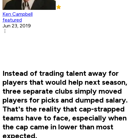
Ken Campbell
featured
Jun 23, 2019
Instead of trading talent away for
players that would help next season,
three separate clubs simply moved
players for picks and dumped salary.
That's the reality that cap-strapped
teams have to face, especially when
the cap came in lower than most
expected.