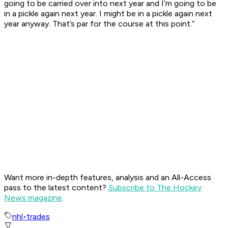
going to be carried over into next year and I’m going to be
in a pickle again next year. I might be in a pickle again next
year anyway. That’s par for the course at this point.”
Want more in-depth features, analysis and an All-Access
pass to the latest content?
Subscribe to The Hockey
News magazine
.
nhl
•
trades