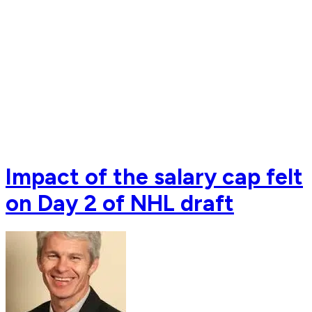
Impact of the salary cap felt
on Day 2 of NHL draft