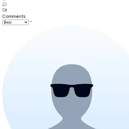
Comments