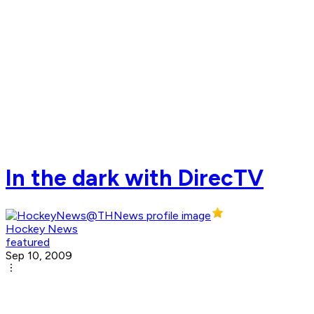
In the dark with DirecTV
Hockey News
featured
Sep 10, 2009