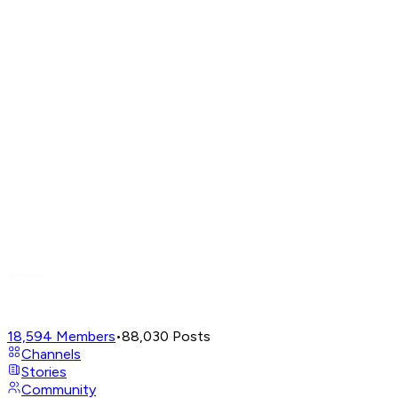
18,594
Members
•
88,030
Posts
Channels
Stories
Community