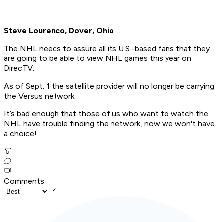
Steve Lourenco, Dover, Ohio
The NHL needs to assure all its U.S.-based fans that they
are going to be able to view NHL games this year on
DirecTV.
As of Sept. 1 the satellite provider will no longer be carrying
the Versus network.
It’s bad enough that those of us who want to watch the
NHL have trouble finding the network, now we won't have
a choice!
Comments