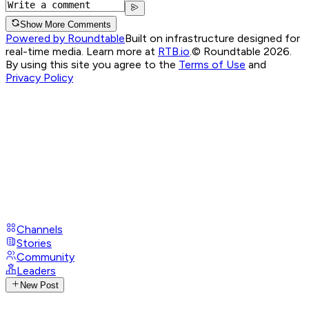
Show More Comments
Powered by Roundtable
Built on infrastructure designed for
real-time media. Learn more at
RTB.io
.
© Roundtable 2026.
By using this site you agree to the
Terms of Use
and
Privacy Policy
Channels
Stories
Community
Leaders
New Post