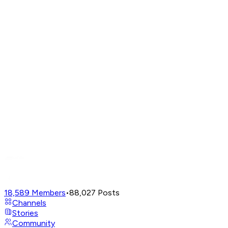
18,589
Members
•
88,027
Posts
Channels
Stories
Community