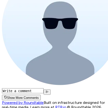
Show More Comments
Powered by Roundtable
Built on infrastructure designed for
real-time media. Learn more at
RTB.io
.
© Roundtable 2026.