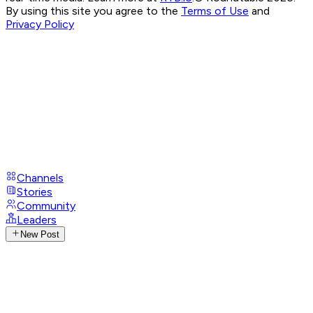
By using this site you agree to the
Terms of Use
and
Privacy Policy
Channels
Stories
Community
Leaders
New Post