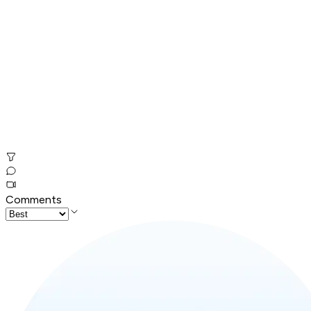
Comments