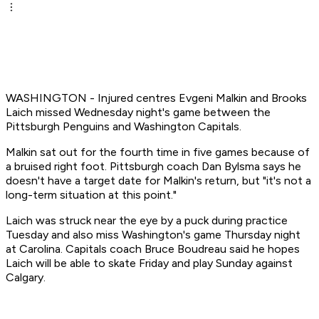
WASHINGTON - Injured centres Evgeni Malkin and Brooks
Laich missed Wednesday night's game between the
Pittsburgh Penguins and Washington Capitals.
Malkin sat out for the fourth time in five games because of
a bruised right foot. Pittsburgh coach Dan Bylsma says he
doesn't have a target date for Malkin's return, but "it's not a
long-term situation at this point."
Laich was struck near the eye by a puck during practice
Tuesday and also miss Washington's game Thursday night
at Carolina. Capitals coach Bruce Boudreau said he hopes
Laich will be able to skate Friday and play Sunday against
Calgary.