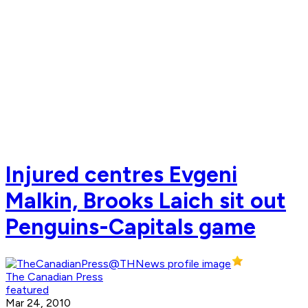
Injured centres Evgeni
Malkin, Brooks Laich sit out
Penguins-Capitals game
The Canadian Press
featured
Mar 24, 2010