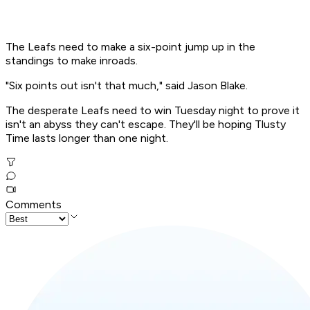
The Leafs need to make a six-point jump up in the
standings to make inroads.
"Six points out isn't that much," said Jason Blake.
The desperate Leafs need to win Tuesday night to prove it
isn't an abyss they can't escape. They'll be hoping Tlusty
Time lasts longer than one night.
Comments