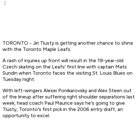
TORONTO - Jiri Tlusty is getting another chance to shine
with the Toronto Maple Leafs.
A rash of injuries up front will result in the 19-year-old
Czech skating on the Leafs' first line with captain Mats
Sundin when Toronto faces the visiting St. Louis Blues on
Tuesday night.
With left-wingers Alexei Ponikarovsky and Alex Steen out
of the lineup after suffering right shoulder separations last
week, head coach Paul Maurice says he's going to give
Tlusty, Toronto's first pick in the 2006 entry draft, an
opportunity to excel.