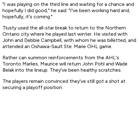
"I was playing on the third line and waiting for a chance and
hopefully I did good," he said. "I've been working hard and,
hopefully, it's coming."
Tlusty used the all-star break to return to the Northern
Ontario city where he played last winter. He visited with
John and Debbie Campbell, with whom he was billetted, and
attended an Oshawa-Sault Ste. Marie OHL game.
Rather can summon reinforcements from the AHL's
Toronto Marlies, Maurice will return John Pohl and Wade
Belak into the lineup. They've been healthy scratches.
The players remain convinced they've still got a shot at
securing a playoff position.