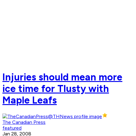
Injuries should mean more
ice time for Tlusty with
Maple Leafs
The Canadian Press
featured
Jan 28, 2008