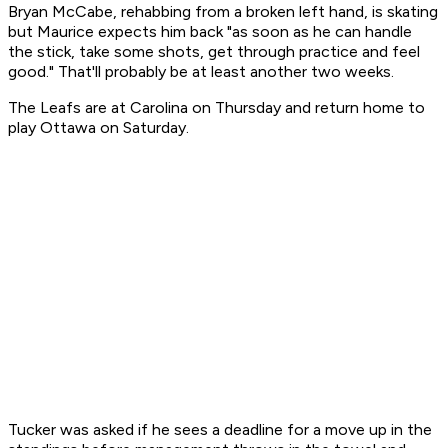
Bryan McCabe, rehabbing from a broken left hand, is skating
but Maurice expects him back "as soon as he can handle
the stick, take some shots, get through practice and feel
good." That'll probably be at least another two weeks.
The Leafs are at Carolina on Thursday and return home to
play Ottawa on Saturday.
Tucker was asked if he sees a deadline for a move up in the