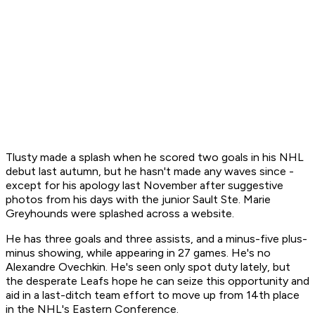
Tlusty made a splash when he scored two goals in his NHL
debut last autumn, but he hasn't made any waves since -
except for his apology last November after suggestive
photos from his days with the junior Sault Ste. Marie
Greyhounds were splashed across a website.
He has three goals and three assists, and a minus-five plus-
minus showing, while appearing in 27 games. He's no
Alexandre Ovechkin. He's seen only spot duty lately, but
the desperate Leafs hope he can seize this opportunity and
aid in a last-ditch team effort to move up from 14th place
in the NHL's Eastern Conference.