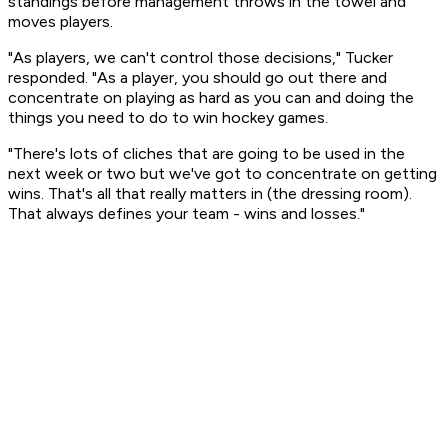
standings before management throws in the towel and
moves players.
"As players, we can't control those decisions," Tucker
responded. "As a player, you should go out there and
concentrate on playing as hard as you can and doing the
things you need to do to win hockey games.
"There's lots of cliches that are going to be used in the
next week or two but we've got to concentrate on getting
wins. That's all that really matters in (the dressing room).
That always defines your team - wins and losses."