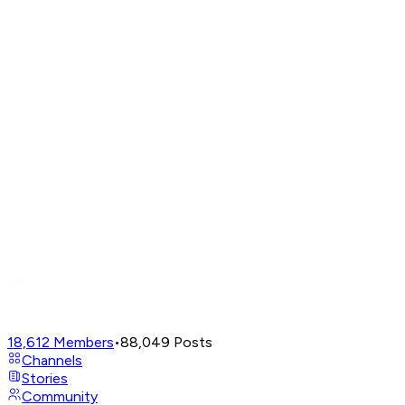
18,612
Members
•
88,049
Posts
Channels
Stories
Community