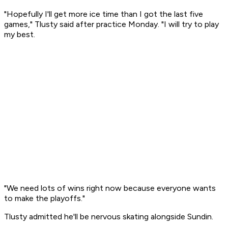
"Hopefully I'll get more ice time than I got the last five
games," Tlusty said after practice Monday. "I will try to play
my best.
"We need lots of wins right now because everyone wants
to make the playoffs."
Tlusty admitted he'll be nervous skating alongside Sundin.