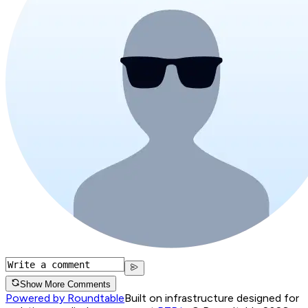
Show More Comments
Powered by Roundtable
Built on infrastructure designed for