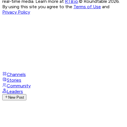
real-time media. Learn more at
RTB.io
.
© Roundtable 2026.
By using this site you agree to the
Terms of Use
and
Privacy Policy
Channels
Stories
Community
Leaders
New Post