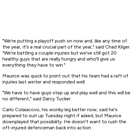
"We're putting a playoff push on now and, like any time of
the year, it's a real crucial part of the year," said Chad Kilger.
"We're battling a couple injuries but we've still got 20
healthy guys that are really hungry and who'll give us
everything they have to win."
Maurice was quick to point out that his team had a raft of
injuries last winter and responded well.
"We have to have guys step up and play well and this will be
no different," said Darcy Tucker.
Carlo Colaiacovo, his wonky leg better now, said he's
prepared to suit up Tuesday night if asked, but Maurice
downplayed that possibility. He doesn't want to rush the
oft-injured defenceman back into action.