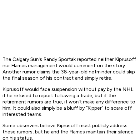
The Calgary Sun's Randy Sportak reported neither Kiprusoff
nor Flames management would comment on the story.
Another rumor claims the 36-year-old netminder could skip
the final season of his contract and simply retire.
Kiprusoff would face suspension without pay by the NHL
if he refused to report following a trade, but if the
retirement rumors are true, it won't make any difference to
him. It could also simply be a bluff by “Kipper” to scare off
interested teams.
Some observers believe Kiprusoff must publicly address
these rumors, but he and the Flames maintain their silence
on his status.