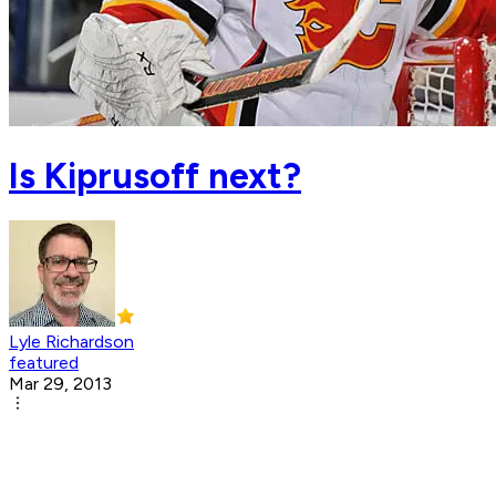
Is Kiprusoff next?
Lyle Richardson
featured
Mar 29, 2013