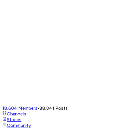
18,604
Members
•
88,041
Posts
Channels
Stories
Community