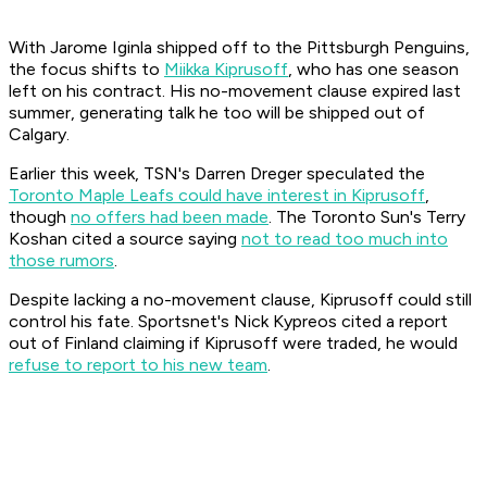
With Jarome Iginla shipped off to the Pittsburgh Penguins,
the focus shifts to
Miikka Kiprusoff
, who has one season
left on his contract. His no-movement clause expired last
summer, generating talk he too will be shipped out of
Calgary.
Earlier this week, TSN's Darren Dreger speculated the
Toronto Maple Leafs could have interest in Kiprusoff
,
though
no offers had been made
. The Toronto Sun's Terry
Koshan cited a source saying
not to read too much into
those rumors
.
Despite lacking a no-movement clause, Kiprusoff could still
control his fate. Sportsnet's Nick Kypreos cited a report
out of Finland claiming if Kiprusoff were traded, he would
refuse to report to his new team
.