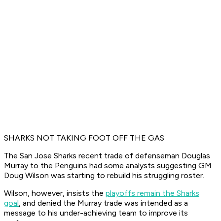
SHARKS NOT TAKING FOOT OFF THE GAS
The San Jose Sharks recent trade of defenseman Douglas
Murray to the Penguins had some analysts suggesting GM
Doug Wilson was starting to rebuild his struggling roster.
Wilson, however, insists the
playoffs remain the Sharks
goal
, and denied the Murray trade was intended as a
message to his under-achieving team to improve its