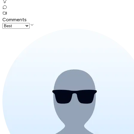
Comments