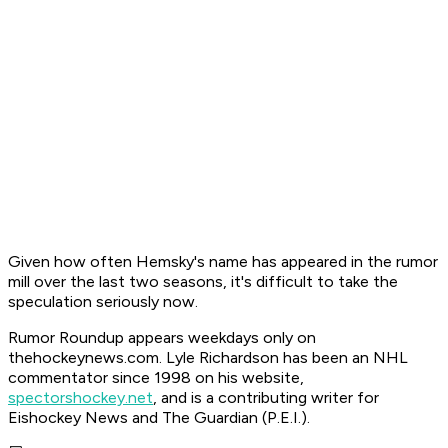
Given how often Hemsky's name has appeared in the rumor
mill over the last two seasons, it's difficult to take the
speculation seriously now.
Rumor Roundup appears weekdays only on
thehockeynews.com. Lyle Richardson has been an NHL
commentator since 1998 on his website,
spectorshockey.net
, and is a contributing writer for
Eishockey News and The Guardian (P.E.I.)
.