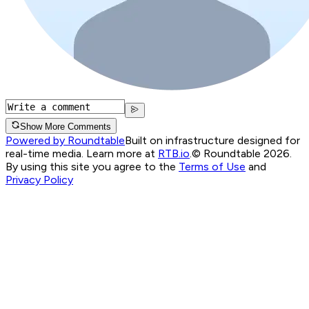
Show More Comments
Powered by Roundtable
Built on infrastructure designed for
real-time media. Learn more at
RTB.io
.
© Roundtable 2026.
By using this site you agree to the
Terms of Use
and
Privacy Policy