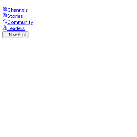
Channels
Stories
Community
Leaders
New Post