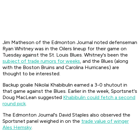
Jim Matheson of the Edmonton Journal noted defenseman
Ryan Whitney was in the Oilers lineup for their game on
Tuesday against the St. Louis Blues. Whitney's been the
subject of trade rumors for weeks
, and the Blues (along
with the Boston Bruins and Carolina Hurricanes) are
thought to be interested.
Backup goalie Nikolai Khabibulin earned a 3-0 shutout in
that game against the Blues. Earlier in the week, Sportsnet's
Doug MacLean suggested
Khabibulin could fetch a second
round pick
.
The Edmonton Journal's David Staples also observed the
Sportsnet panel weighed in on the
trade value of winger
Ales Hemsky
.