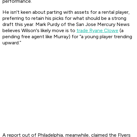
performance.
He isn't keen about parting with assets for a rental player,
preferring to retain his picks for what should be a strong
draft this year. Mark Purdy of the San Jose Mercury News
believes Wilson's likely move is to
trade Ryane Clowe
(a
pending free agent like Murray) for “a young player trending
upward.”
A report out of Philadelphia, meanwhile, claimed the Flyers