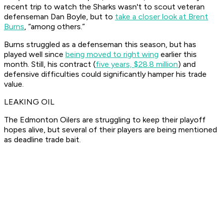
recent trip to watch the Sharks wasn't to scout veteran
defenseman Dan Boyle, but to
take a closer look at Brent
Burns
, “among others.”
Burns struggled as a defenseman this season, but has
played well since
being moved to right wing
earlier this
month. Still, his contract (
five years, $28.8 million
) and
defensive difficulties could significantly hamper his trade
value.
LEAKING OIL
The Edmonton Oilers are struggling to keep their playoff
hopes alive, but several of their players are being mentioned
as deadline trade bait.