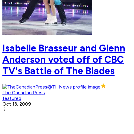
Isabelle Brasseur and Glenn
Anderson voted off of CBC
TV's Battle of The Blades
The Canadian Press
featured
Oct 13, 2009