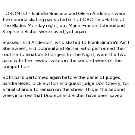
TORONTO - Isabelle Brasseur and Glenn Anderson were
the second skating pair voted off of CBC TV's Battle of
The Blades Monday night, but Marie-France Dubreuil and
Stephane Richer were saved, yet again.
Brasseur and Anderson, who skated to Frank Sinatra's Ain't
She Sweet, and Dubreuil and Richer, who performed their
routine to Sinatra's Strangers In The Night, were the two
pairs with the fewest votes in the second week of the
competition.
Both pairs performed again before the panel of judges,
Sandra Bezic, Dick Button and guest judge Don Cherry, for
a final chance to remain on the show. This is the second
week in a row that Dubreuil and Richer have been saved.