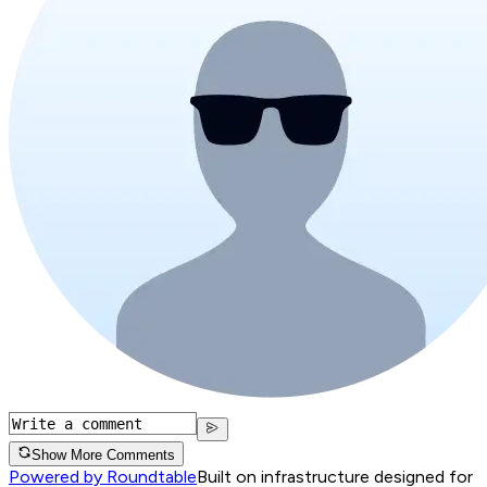
Show More Comments
Powered by Roundtable
Built on infrastructure designed for