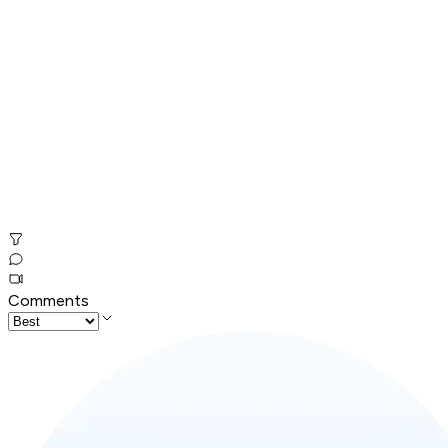
Comments