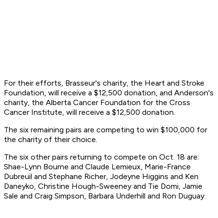
For their efforts, Brasseur's charity, the Heart and Stroke
Foundation, will receive a $12,500 donation, and Anderson's
charity, the Alberta Cancer Foundation for the Cross
Cancer Institute, will receive a $12,500 donation.
The six remaining pairs are competing to win $100,000 for
the charity of their choice.
The six other pairs returning to compete on Oct. 18 are:
Shae-Lynn Bourne and Claude Lemieux, Marie-France
Dubreuil and Stephane Richer, Jodeyne Higgins and Ken
Daneyko, Christine Hough-Sweeney and Tie Domi, Jamie
Sale and Craig Simpson, Barbara Underhill and Ron Duguay.