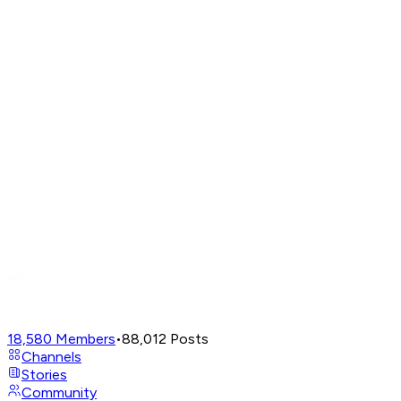
18,580
Members
•
88,012
Posts
Channels
Stories
Community