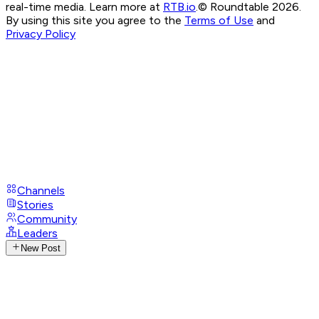
real-time media. Learn more at
RTB.io
.
© Roundtable 2026.
By using this site you agree to the
Terms of Use
and
Privacy Policy
Channels
Stories
Community
Leaders
New Post