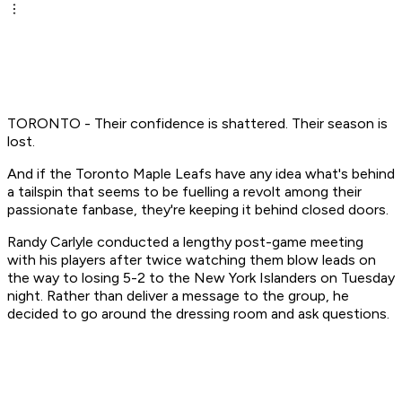
TORONTO - Their confidence is shattered. Their season is
lost.
And if the Toronto Maple Leafs have any idea what's behind
a tailspin that seems to be fuelling a revolt among their
passionate fanbase, they're keeping it behind closed doors.
Randy Carlyle conducted a lengthy post-game meeting
with his players after twice watching them blow leads on
the way to losing 5-2 to the New York Islanders on Tuesday
night. Rather than deliver a message to the group, he
decided to go around the dressing room and ask questions.