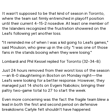
It wasn't supposed to be that kind of season in Toronto,
where the team sat firmly entrenched in playoff position
until their current 4-15-2 nosedive. At least one member of
the Islanders recognized the frustration showered on the
Leafs following yet another loss.
"It reminded me of when I was a kid going to Leafs games,"
said Moulson, who grew up in the city. "I was one of those
fans in the stands booing when they were losing."
Lombardi and Phil Kessel replied for Toronto (32-34-8).
Just 24 hours removed from their worst loss of the season
—an 8-0 slaughtering in Boston on Monday night—the
Leafs were looking for a better response. However, they
managed just 14 shots on Evgeni Nabokov, bringing their
paltry two-game total to 27 to start the week.
Even more concerning was the fact the fragile team blew a
lead in both the first and second period on defensive
breakdowns Carlyle felt shouldn't have happened.