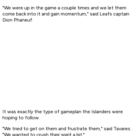
"We were up in the game a couple times and we let them
come back into it and gain momentum," said Leafs captain
Dion Phaneuf.
It was exactly the type of gameplan the Islanders were
hoping to follow.
"We tried to get on them and frustrate them," said Tavares.
"We wanted to crush their spirit a bit."