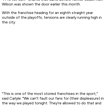
Wilson was shown the door earlier this month.
With the franchise heading for an eighth straight year
outside of the playoffs, tensions are clearly running high in
the city.
"This is one of the most storied franchises in the sport,"
said Carlyle. "We can't fault our fans for (their displeasure) in
the way we played tonight. They're allowed to do that and