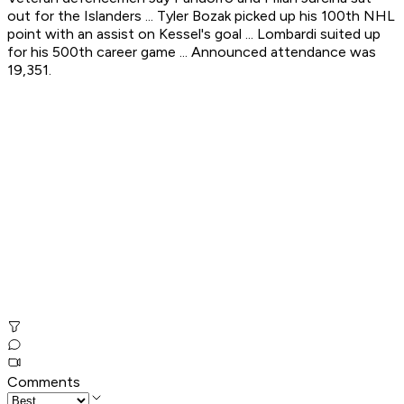
out for the Islanders ... Tyler Bozak picked up his 100th NHL
point with an assist on Kessel's goal ... Lombardi suited up
for his 500th career game ... Announced attendance was
19,351.
Comments