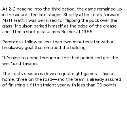
At 2-2 heading into the third period, the game remained up
in the air until the late stages. Shortly after Leafs forward
Matt Frattin was penalized for flipping the puck over the
glass, Moulson parked himself at the edge of the crease
and lifted a shot past James Reimer at 13:56.
Parenteau followed less than two minutes later with a
breakaway goal that emptied the building.
"It's nice to come through in the third period and get the
win," said Tavares.
The Leafs season is down to just eight games—five at
home, three on the road—and the team is already assured
of finishing a fifth straight year with less than 90 points.