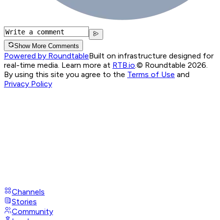
Show More Comments
Powered by Roundtable
Built on infrastructure designed for
real-time media. Learn more at
RTB.io
.
© Roundtable 2026.
By using this site you agree to the
Terms of Use
and
Privacy Policy
Channels
Stories
Community