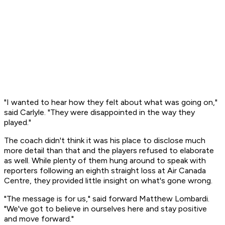
"I wanted to hear how they felt about what was going on,"
said Carlyle. "They were disappointed in the way they
played."
The coach didn't think it was his place to disclose much
more detail than that and the players refused to elaborate
as well. While plenty of them hung around to speak with
reporters following an eighth straight loss at Air Canada
Centre, they provided little insight on what's gone wrong.
"The message is for us," said forward Matthew Lombardi.
"We've got to believe in ourselves here and stay positive
and move forward."