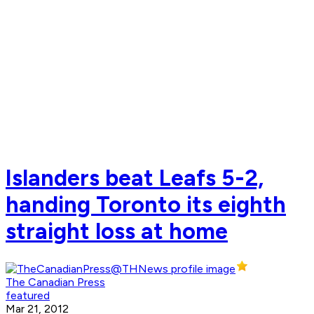
Islanders beat Leafs 5-2,
handing Toronto its eighth
straight loss at home
The Canadian Press
featured
Mar 21, 2012