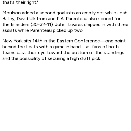
that's their right."
Moulson added a second goal into an empty net while Josh
Bailey, David Ullstrom and P.A. Parenteau also scored for
the Islanders (30-32-11). John Tavares chipped in with three
assists while Parenteau picked up two.
New York sits 14th in the Eastern Conference—one point
behind the Leafs with a game in hand—as fans of both
teams cast their eye toward the bottom of the standings
and the possibility of securing a high draft pick.