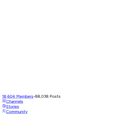
18,604
Members
•
88,038
Posts
Channels
Stories
Community