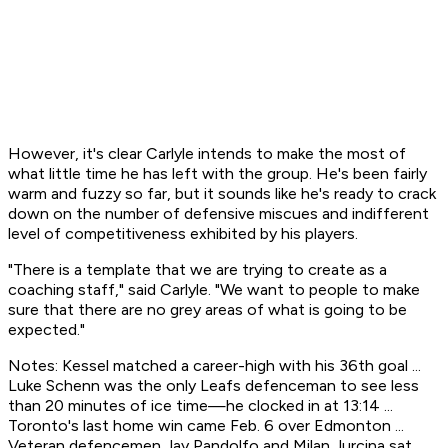
However, it's clear Carlyle intends to make the most of
what little time he has left with the group. He's been fairly
warm and fuzzy so far, but it sounds like he's ready to crack
down on the number of defensive miscues and indifferent
level of competitiveness exhibited by his players.
"There is a template that we are trying to create as a
coaching staff," said Carlyle. "We want to people to make
sure that there are no grey areas of what is going to be
expected."
Notes: Kessel matched a career-high with his 36th goal ...
Luke Schenn was the only Leafs defenceman to see less
than 20 minutes of ice time—he clocked in at 13:14 ...
Toronto's last home win came Feb. 6 over Edmonton ...
Veteran defencemen Jay Pandolfo and Milan Jurcina sat