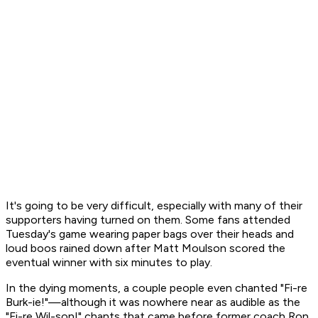
It's going to be very difficult, especially with many of their
supporters having turned on them. Some fans attended
Tuesday's game wearing paper bags over their heads and
loud boos rained down after Matt Moulson scored the
eventual winner with six minutes to play.
In the dying moments, a couple people even chanted "Fi-re
Burk-ie!"—although it was nowhere near as audible as the
"Fi-re Wil-son!" chants that came before former coach Ron