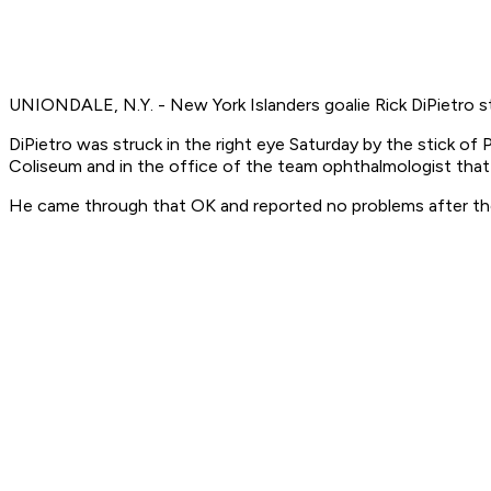
UNIONDALE, N.Y. - New York Islanders goalie Rick DiPietro st
DiPietro was struck in the right eye Saturday by the stick o
Coliseum and in the office of the team ophthalmologist that
He came through that OK and reported no problems after the