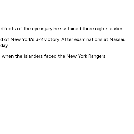
ects of the eye injury he sustained three nights earlier.
od of New York's 3-2 victory. After examinations at Nassau
day.
t when the Islanders faced the New York Rangers.