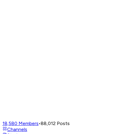
18,580
Members
•
88,012
Posts
Channels