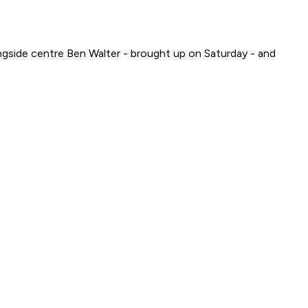
gside centre Ben Walter - brought up on Saturday - and