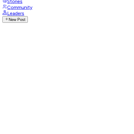
Stories
Community
Leaders
New Post