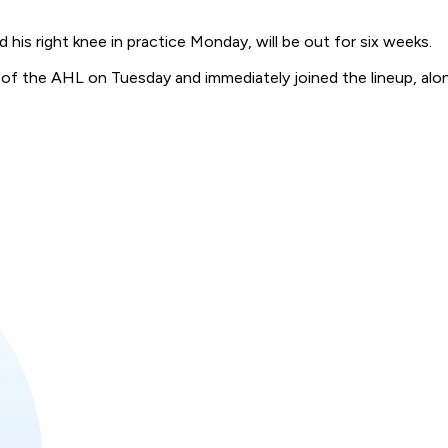
 right knee in practice Monday, will be out for six weeks.
f the AHL on Tuesday and immediately joined the lineup, alon