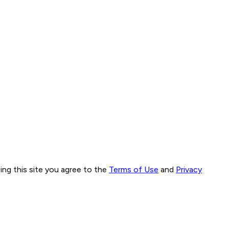
ng this site you agree to the
Terms of Use
and
Privacy