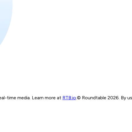
real-time media. Learn more at
RTB.io
.
© Roundtable 2026. By usi