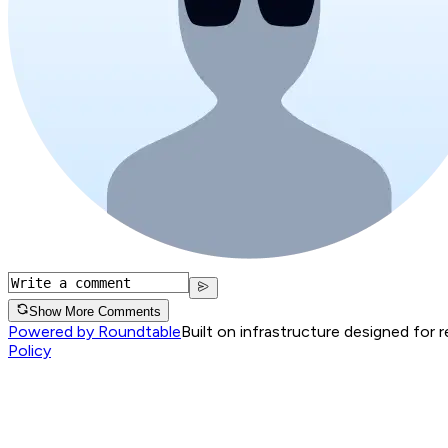
Show More Comments
Powered by Roundtable
Built on infrastructure designed for 
Policy