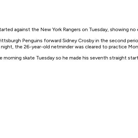
arted against the New York Rangers on Tuesday, showing no eff
f Pittsburgh Penguins forward Sidney Crosby in the second peri
 night, the 26-year-old netminder was cleared to practice Mon
 morning skate Tuesday so he made his seventh straight star