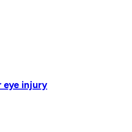
 eye injury