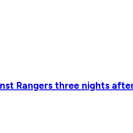
inst Rangers three nights after