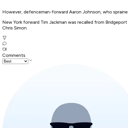
However, defenceman-forward Aaron Johnson, who sprained his
New York forward Tim Jackman was recalled from Bridgeport o
Chris Simon.
Comments