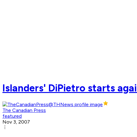
Islanders' DiPietro starts aga
The Canadian Press
featured
Nov 3, 2007