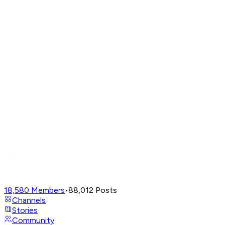
18,580
Members
•
88,012
Posts
Channels
Stories
Community