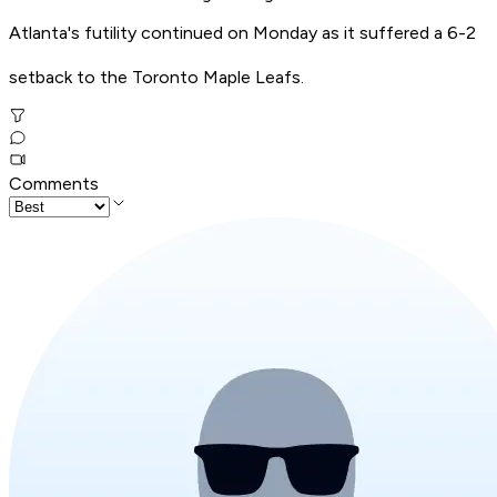
Atlanta's futility continued on Monday as it suffered a 6-2
setback to the Toronto Maple Leafs.
Comments