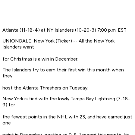
Atlanta (11-18-4) at NY Islanders (10-20-3) 7:00 p.m. EST
UNIONDALE, New York (Ticker) -- All the New York
Islanders want
for Christmas is a win in December.
The Islanders try to earn their first win this month when
they
host the Atlanta Thrashers on Tuesday.
New York is tied with the lowly Tampa Bay Lightning (7-16-
9) for
the fewest points in the NHL with 23, and have earned just
one
point in December, posting an 0-8-1 record this month. Its