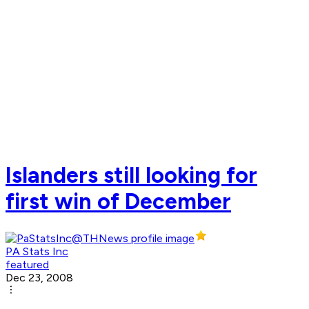
Islanders still looking for
first win of December
PA Stats Inc
featured
Dec 23, 2008