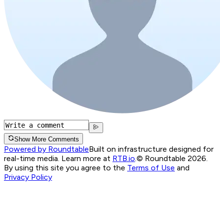
Show More Comments
Powered by Roundtable
Built on infrastructure designed for
real-time media. Learn more at
RTB.io
.
© Roundtable 2026.
By using this site you agree to the
Terms of Use
and
Privacy Policy