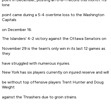
lone
point came during a 5-4 overtime loss to the Washington
Capitals
on December 16.
The Islanders' 4-2 victory against the Ottawa Senators on
November 29 is the team's only win in its last 12 games as
they
have struggled with numerous injuries.
New York has six players currently on injured reserve and will
be without top offensive players Trent Hunter and Doug
Weight
against the Thrashers due to groin strains.