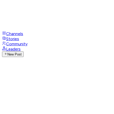
Channels
Stories
Community
Leaders
New Post