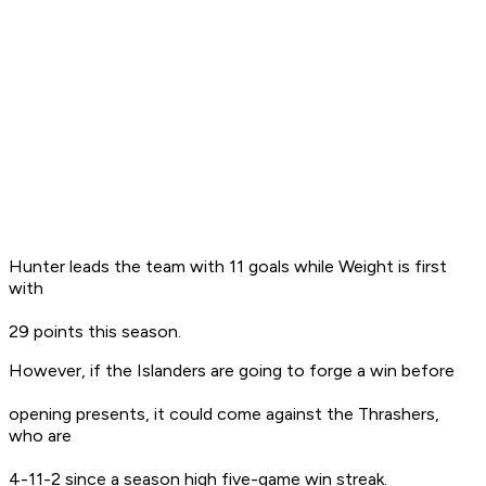
Hunter leads the team with 11 goals while Weight is first
with
29 points this season.
However, if the Islanders are going to forge a win before
opening presents, it could come against the Thrashers,
who are
4-11-2 since a season high five-game win streak.