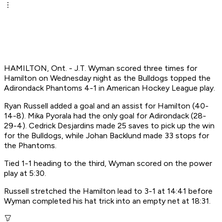
HAMILTON, Ont. - J.T. Wyman scored three times for
Hamilton on Wednesday night as the Bulldogs topped the
Adirondack Phantoms 4-1 in American Hockey League play.
Ryan Russell added a goal and an assist for Hamilton (40-
14-8). Mika Pyorala had the only goal for Adirondack (28-
29-4). Cedrick Desjardins made 25 saves to pick up the win
for the Bulldogs, while Johan Backlund made 33 stops for
the Phantoms.
Tied 1-1 heading to the third, Wyman scored on the power
play at 5:30.
Russell stretched the Hamilton lead to 3-1 at 14:41 before
Wyman completed his hat trick into an empty net at 18:31.