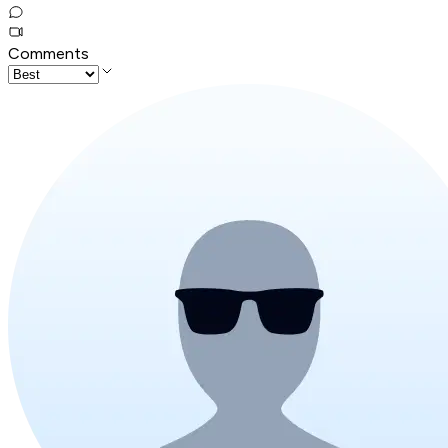
Comments