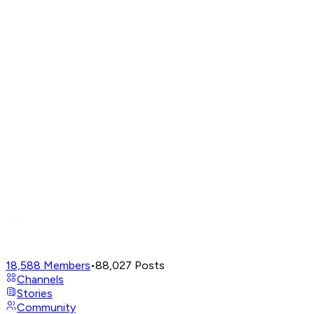
18,588
Members
•
88,027
Posts
Channels
Stories
Community