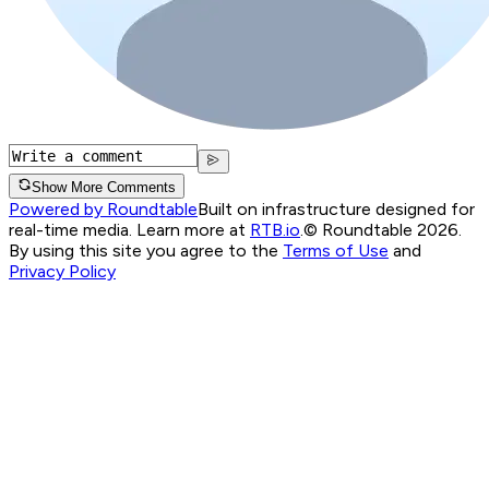
Show More Comments
Powered by Roundtable
Built on infrastructure designed for
real-time media. Learn more at
RTB.io
.
© Roundtable 2026.
By using this site you agree to the
Terms of Use
and
Privacy Policy