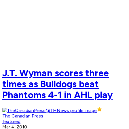
J.T. Wyman scores three
times as Bulldogs beat
Phantoms 4-1 in AHL play
The Canadian Press
featured
Mar 4, 2010