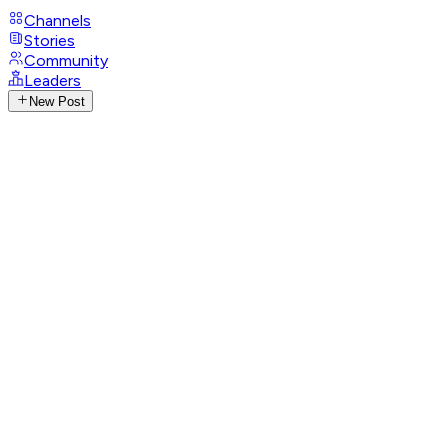
Channels
Stories
Community
Leaders
New Post