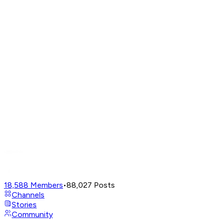
18,588
Members
•
88,027
Posts
Channels
Stories
Community