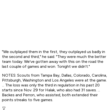
"We outplayed them in the first, they outplayed us badly in
the second and third," he said. "They were much the better
team today. We've gotten away with this on the road the
last couple of games and won. Tonight we didn't."
NOTES: Scouts from Tampa Bay, Dallas, Colorado, Carolina,
Pittsburgh, Washington and Los Angeles were at the game.
... The loss was only the third in regulation in his past 20
starts since Nov. 29 for Halak, who also had 31 saves. ...
Backes and Perron, who assisted, both extended their
points streaks to five games.