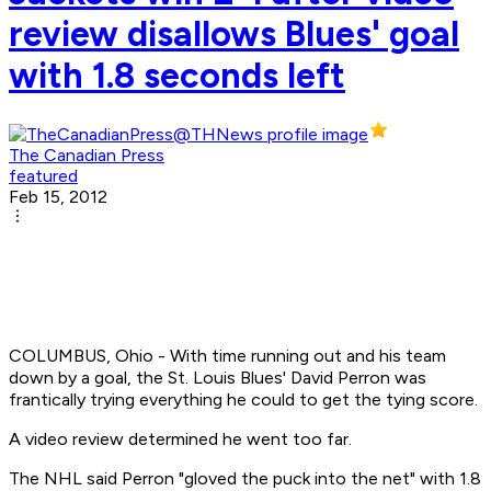
review disallows Blues' goal
with 1.8 seconds left
The Canadian Press
featured
Feb 15, 2012
COLUMBUS, Ohio - With time running out and his team
down by a goal, the St. Louis Blues' David Perron was
frantically trying everything he could to get the tying score.
A video review determined he went too far.
The NHL said Perron "gloved the puck into the net" with 1.8