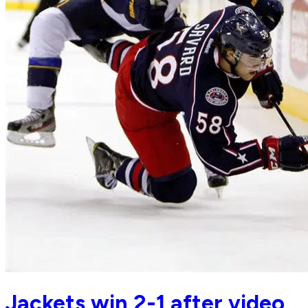
Jackets win 2-1 after video