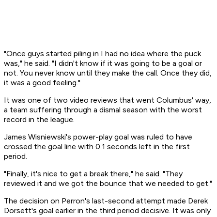
"Once guys started piling in I had no idea where the puck
was," he said. "I didn't know if it was going to be a goal or
not. You never know until they make the call. Once they did,
it was a good feeling."
It was one of two video reviews that went Columbus' way,
a team suffering through a dismal season with the worst
record in the league.
James Wisniewski's power-play goal was ruled to have
crossed the goal line with 0.1 seconds left in the first
period.
"Finally, it's nice to get a break there," he said. "They
reviewed it and we got the bounce that we needed to get."
The decision on Perron's last-second attempt made Derek
Dorsett's goal earlier in the third period decisive. It was only