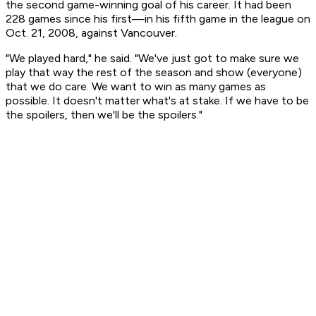
the second game-winning goal of his career. It had been
228 games since his first—in his fifth game in the league on
Oct. 21, 2008, against Vancouver.
"We played hard," he said. "We've just got to make sure we
play that way the rest of the season and show (everyone)
that we do care. We want to win as many games as
possible. It doesn't matter what's at stake. If we have to be
the spoilers, then we'll be the spoilers."