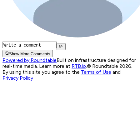
Show More Comments
Powered by Roundtable
Built on infrastructure designed for
real-time media. Learn more at
RTB.io
.
© Roundtable 2026.
By using this site you agree to the
Terms of Use
and
Privacy Policy