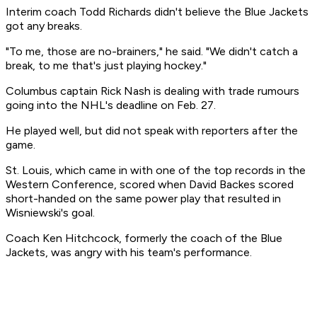
Interim coach Todd Richards didn't believe the Blue Jackets
got any breaks.
"To me, those are no-brainers," he said. "We didn't catch a
break, to me that's just playing hockey."
Columbus captain Rick Nash is dealing with trade rumours
going into the NHL's deadline on Feb. 27.
He played well, but did not speak with reporters after the
game.
St. Louis, which came in with one of the top records in the
Western Conference, scored when David Backes scored
short-handed on the same power play that resulted in
Wisniewski's goal.
Coach Ken Hitchcock, formerly the coach of the Blue
Jackets, was angry with his team's performance.