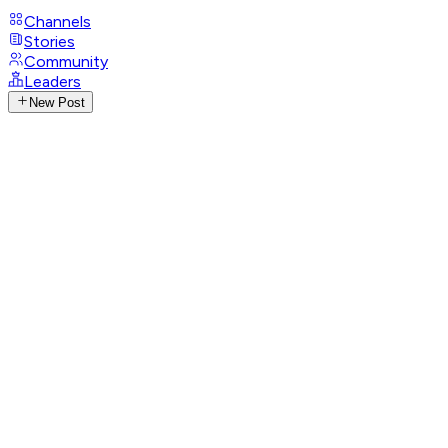
Channels
Stories
Community
Leaders
New Post