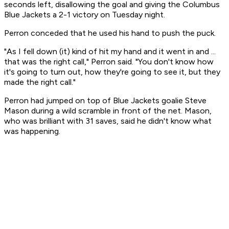
seconds left, disallowing the goal and giving the Columbus
Blue Jackets a 2-1 victory on Tuesday night.
Perron conceded that he used his hand to push the puck.
"As I fell down (it) kind of hit my hand and it went in and ...
that was the right call," Perron said. "You don't know how
it's going to turn out, how they're going to see it, but they
made the right call."
Perron had jumped on top of Blue Jackets goalie Steve
Mason during a wild scramble in front of the net. Mason,
who was brilliant with 31 saves, said he didn't know what
was happening.