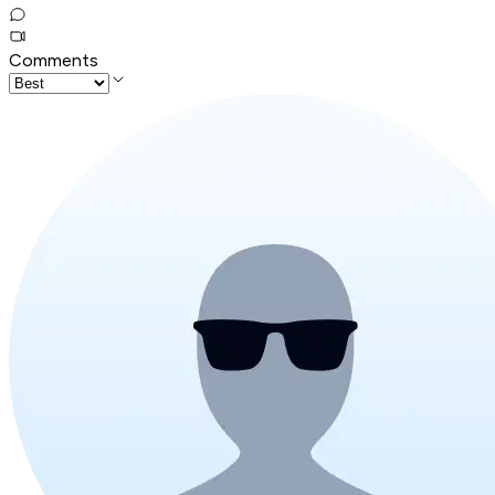
Comments