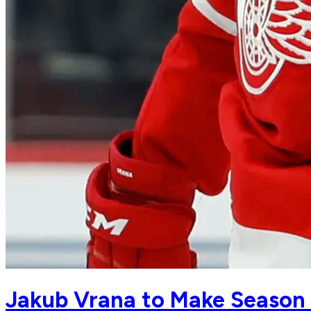
Jakub Vrana to Make Season 