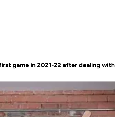
first game in 2021-22 after dealing with