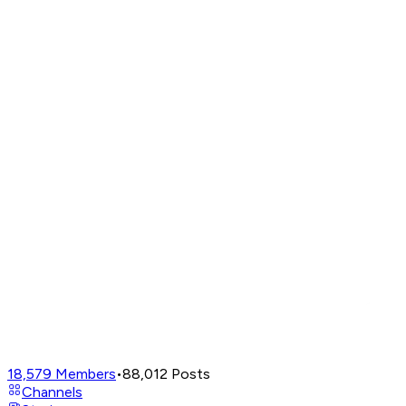
18,579
Members
•
88,012
Posts
Channels