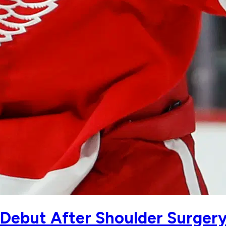
Debut After Shoulder Surger