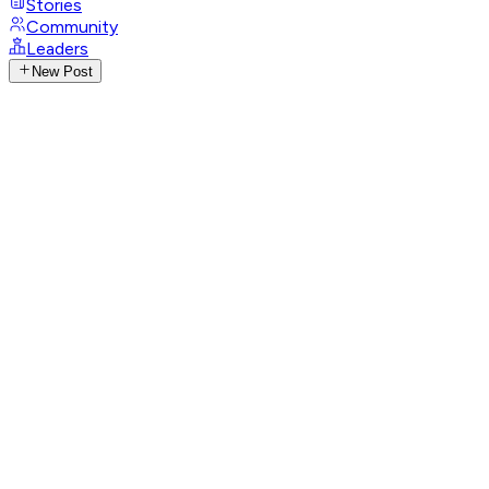
Stories
Community
Leaders
New Post