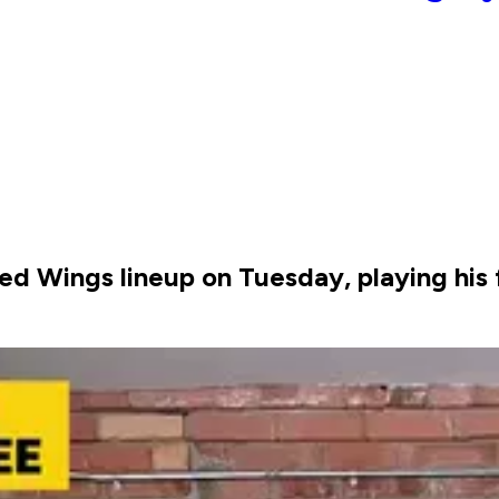
Red Wings lineup on Tuesday, playing his 