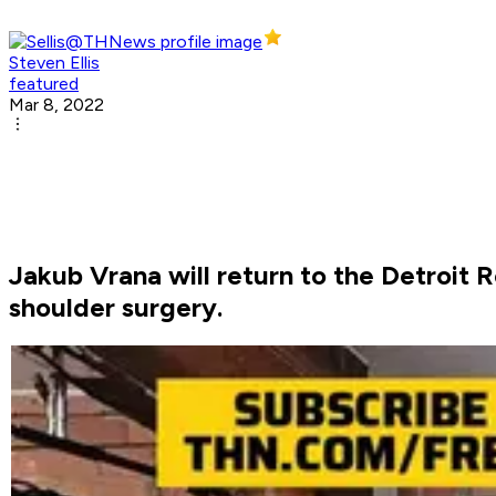
Steven Ellis
featured
Mar 8, 2022
Jakub Vrana will return to the Detroit 
shoulder surgery.