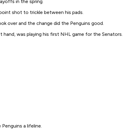
yoffs in the spring.
 point shot to trickle between his pads.
took over and the change did the Penguins good.
ft hand, was playing his first NHL game for the Senators.
Penguins a lifeline.