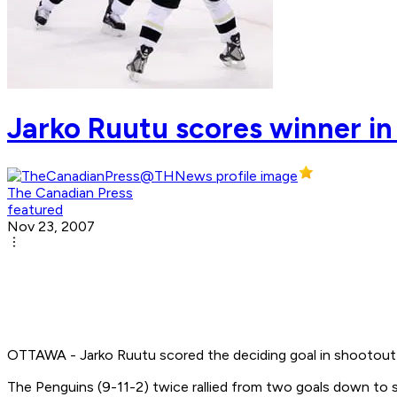
Jarko Ruutu scores winner in
The Canadian Press
featured
Nov 23, 2007
OTTAWA - Jarko Ruutu scored the deciding goal in shootout 
The Penguins (9-11-2) twice rallied from two goals down to s