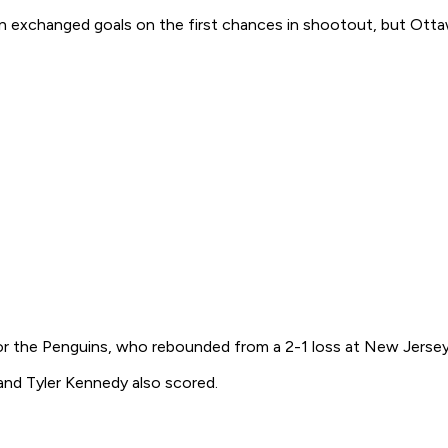
n exchanged goals on the first chances in shootout, but Otta
or the Penguins, who rebounded from a 2-1 loss at New Jersey a
and Tyler Kennedy also scored.