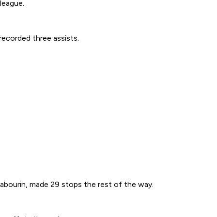
 league.
recorded three assists.
Sabourin, made 29 stops the rest of the way.