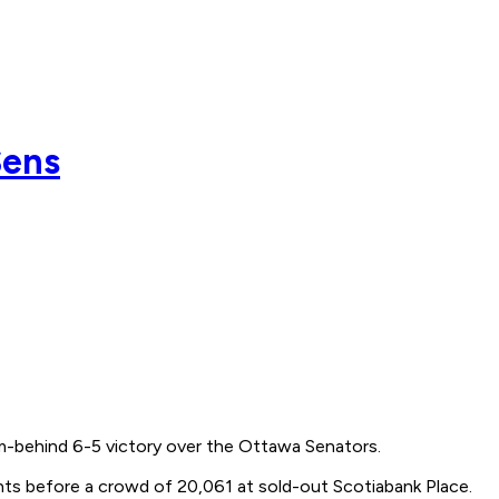
Sens
m-behind 6-5 victory over the Ottawa Senators.
hts before a crowd of 20,061 at sold-out Scotiabank Place.