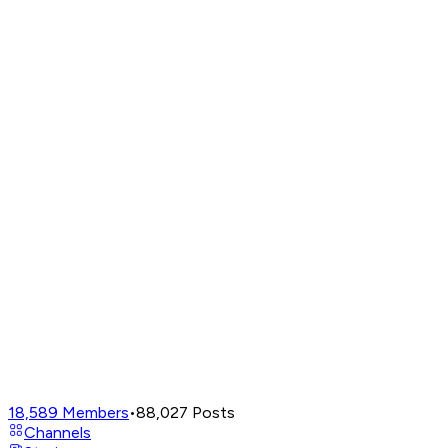
18,589
Members
•
88,027
Posts
Channels