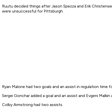
Ruutu decided things after Jason Spezza and Erik Christense
were unsuccessful for Pittsburgh.
Ryan Malone had two goals and an assist in regulation time f
Sergei Gonchar added a goal and an assist and Evgeni Malkin 
Colby Armstrong had two assists.