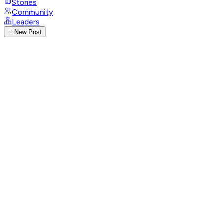
Stories
Community
Leaders
New Post