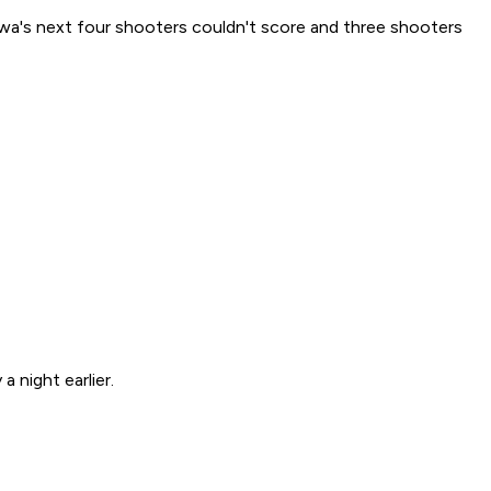
wa's next four shooters couldn't score and three shooters
 night earlier.