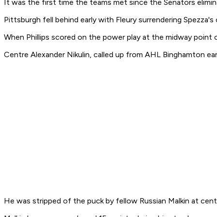
It was the first time the teams met since the Senators elimin
Pittsburgh fell behind early with Fleury surrendering Spezza's
When Phillips scored on the power play at the midway point o
Centre Alexander Nikulin, called up from AHL Binghamton earli
He was stripped of the puck by fellow Russian Malkin at cent