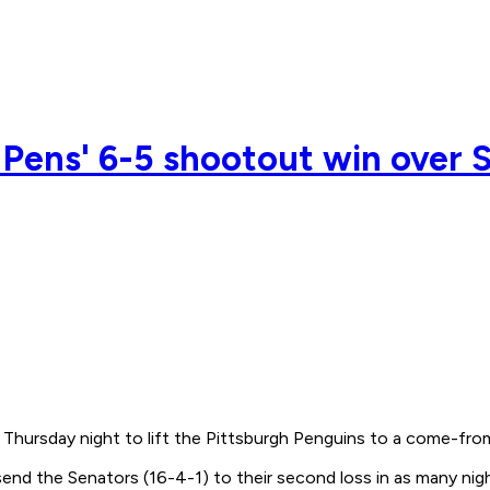
 Pens' 6-5 shootout win over 
Thursday night to lift the Pittsburgh Penguins to a come-fro
end the Senators (16-4-1) to their second loss in as many nig