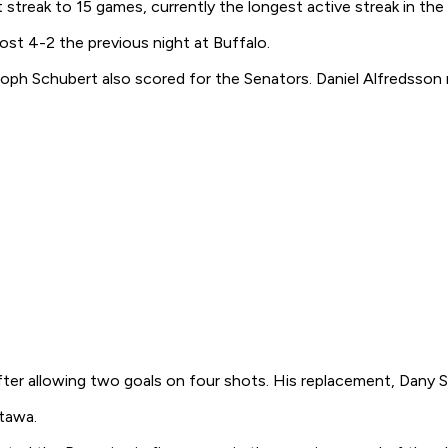
 streak to 15 games, currently the longest active streak in the
st 4-2 the previous night at Buffalo.
toph Schubert also scored for the Senators. Daniel Alfredsson 
fter allowing two goals on four shots. His replacement, Dany 
ttawa.