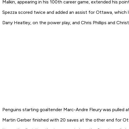
Malkin, appearing in his 100th career game, extended his point
Spezza scored twice and added an assist for Ottawa, which lo
Dany Heatley, on the power play, and Chris Phillips and Chris
Penguins starting goaltender Marc-Andre Fleury was pulled a
Martin Gerber finished with 20 saves at the other end for O