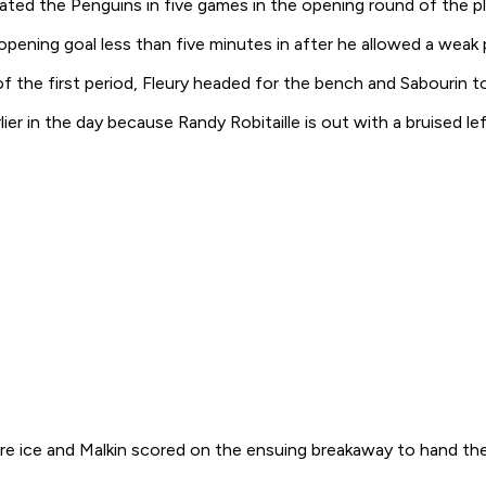
ated the Penguins in five games in the opening round of the pla
 opening goal less than five minutes in after he allowed a weak
f the first period, Fleury headed for the bench and Sabourin 
er in the day because Randy Robitaille is out with a bruised le
re ice and Malkin scored on the ensuing breakaway to hand the 