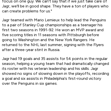
focus on one guy. We can't say that if we just take care of
Jagr, we'll be in good shape. They have a ton of players who
can create problems for us."
Jagr teamed with Mario Lemieux to help lead the Penguins
to a pair of Stanley Cup championships as a teenager his
first two seasons in 1991-92. He won an MVP award and
five scoring titles in 11 seasons with Pittsburgh before
going to Washington and the New York Rangers. He
returned to the NHL last summer, signing with the Flyers
after a three-year stint in Russia.
Jagr had 19 goals and 35 assists for 54 points in the regular
season, helping a young team that had dramatically changed
its roster with his veteran leadership and his skills. Jagr
showed no signs of slowing down in the playoffs, recording
a goal and six assists in Philadelphia's first-round victory
over the Penguins in six games.