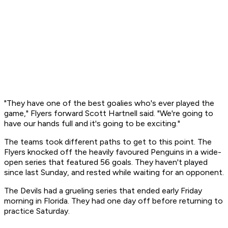
"They have one of the best goalies who's ever played the
game," Flyers forward Scott Hartnell said. "We're going to
have our hands full and it's going to be exciting."
The teams took different paths to get to this point. The
Flyers knocked off the heavily favoured Penguins in a wide-
open series that featured 56 goals. They haven't played
since last Sunday, and rested while waiting for an opponent.
The Devils had a grueling series that ended early Friday
morning in Florida. They had one day off before returning to
practice Saturday.