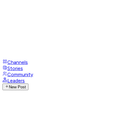
Channels
Stories
Community
Leaders
New Post