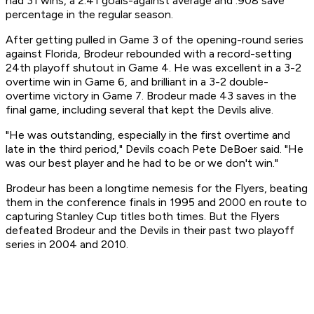
had 31 wins, a 2.41 goals-against average and .908 save
percentage in the regular season.
After getting pulled in Game 3 of the opening-round series
against Florida, Brodeur rebounded with a record-setting
24th playoff shutout in Game 4. He was excellent in a 3-2
overtime win in Game 6, and brilliant in a 3-2 double-
overtime victory in Game 7. Brodeur made 43 saves in the
final game, including several that kept the Devils alive.
"He was outstanding, especially in the first overtime and
late in the third period," Devils coach Pete DeBoer said. "He
was our best player and he had to be or we don't win."
Brodeur has been a longtime nemesis for the Flyers, beating
them in the conference finals in 1995 and 2000 en route to
capturing Stanley Cup titles both times. But the Flyers
defeated Brodeur and the Devils in their past two playoff
series in 2004 and 2010.