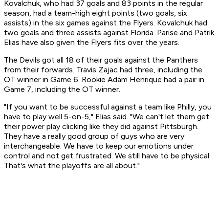
Kovalchuk, who had 37 goals and 83 points in the regular
season, had a team-high eight points (two goals, six
assists) in the six games against the Flyers. Kovalchuk had
two goals and three assists against Florida. Parise and Patrik
Elias have also given the Flyers fits over the years.
The Devils got all 18 of their goals against the Panthers
from their forwards. Travis Zajac had three, including the
OT winner in Game 6. Rookie Adam Henrique had a pair in
Game 7, including the OT winner.
"If you want to be successful against a team like Philly, you
have to play well 5-on-5," Elias said. "We can't let them get
their power play clicking like they did against Pittsburgh.
They have a really good group of guys who are very
interchangeable. We have to keep our emotions under
control and not get frustrated. We still have to be physical.
That's what the playoffs are all about."