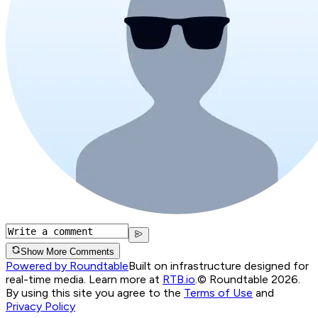
Show More Comments
Powered by Roundtable
Built on infrastructure designed for
real-time media. Learn more at
RTB.io
.
© Roundtable 2026.
By using this site you agree to the
Terms of Use
and
Privacy Policy