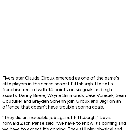
Flyers star Claude Giroux emerged as one of the game's
elite players in the series against Pittsburgh. He set a
franchise record with 14 points on six goals and eight
assists. Danny Briere, Wayne Simmonds, Jake Voracek, Sean
Couturier and Brayden Schenn join Giroux and Jagr on an
offence that doesn't have trouble scoring goals.
"They did an incredible job against Pittsburgh," Devils
forward Zach Parise said. "We have to know it's coming and
we have to expect it's coming. They still play physical and