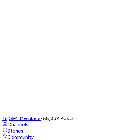
18,594
Members
•
88,032
Posts
Channels
Stories
Community