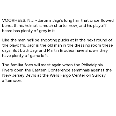
VOORHEES, N.J. - Jaromir Jagr's long hair that once flowed
beneath his helmet is much shorter now, and his playoff
beard has plenty of grey in it.
Like the man he'll be shooting pucks at in the next round of
the playoffs, Jagr is the old man in the dressing room these
days. But both Jagr and Martin Brodeur have shown they
have plenty of game left.
The familiar foes will meet again when the Philadelphia
Flyers open the Eastern Conference semifinals against the
New Jersey Devils at the Wells Fargo Center on Sunday
afternoon.