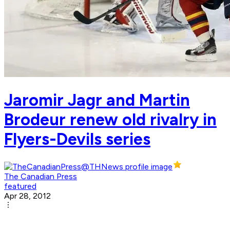
Jaromir Jagr and Martin
Brodeur renew old rivalry in
Flyers-Devils series
The Canadian Press
featured
Apr 28, 2012