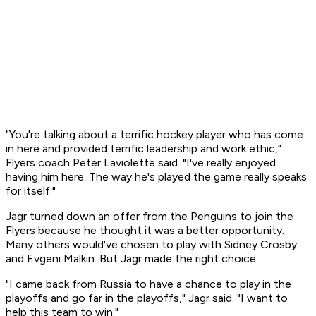
"You're talking about a terrific hockey player who has come
in here and provided terrific leadership and work ethic,"
Flyers coach Peter Laviolette said. "I've really enjoyed
having him here. The way he's played the game really speaks
for itself."
Jagr turned down an offer from the Penguins to join the
Flyers because he thought it was a better opportunity.
Many others would've chosen to play with Sidney Crosby
and Evgeni Malkin. But Jagr made the right choice.
"I came back from Russia to have a chance to play in the
playoffs and go far in the playoffs," Jagr said. "I want to
help this team to win."