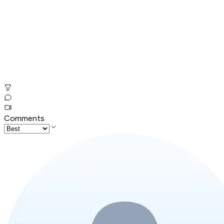
Comments