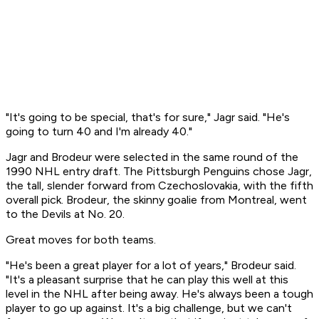
"It's going to be special, that's for sure," Jagr said. "He's
going to turn 40 and I'm already 40."
Jagr and Brodeur were selected in the same round of the
1990 NHL entry draft. The Pittsburgh Penguins chose Jagr,
the tall, slender forward from Czechoslovakia, with the fifth
overall pick. Brodeur, the skinny goalie from Montreal, went
to the Devils at No. 20.
Great moves for both teams.
"He's been a great player for a lot of years," Brodeur said.
"It's a pleasant surprise that he can play this well at this
level in the NHL after being away. He's always been a tough
player to go up against. It's a big challenge, but we can't