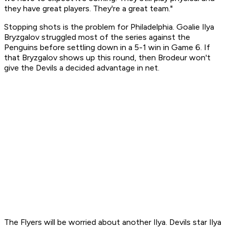
they have great players. They're a great team."
Stopping shots is the problem for Philadelphia. Goalie Ilya
Bryzgalov struggled most of the series against the
Penguins before settling down in a 5-1 win in Game 6. If
that Bryzgalov shows up this round, then Brodeur won't
give the Devils a decided advantage in net.
The Flyers will be worried about another Ilya. Devils star Ilya