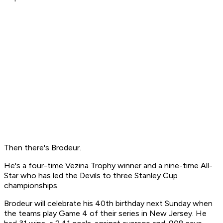
Then there's Brodeur.
He's a four-time Vezina Trophy winner and a nine-time All-
Star who has led the Devils to three Stanley Cup
championships.
Brodeur will celebrate his 40th birthday next Sunday when
the teams play Game 4 of their series in New Jersey. He