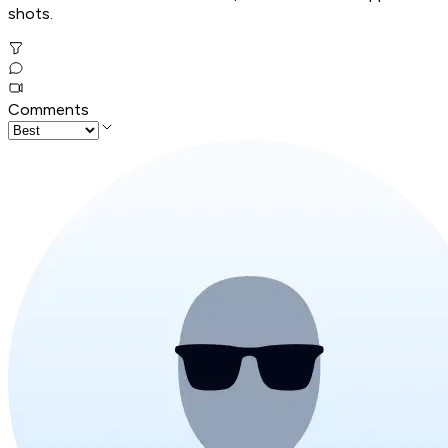
shots.
Comments