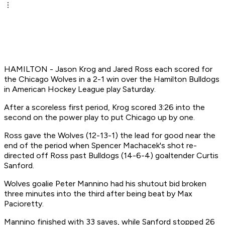
HAMILTON - Jason Krog and Jared Ross each scored for
the Chicago Wolves in a 2-1 win over the Hamilton Bulldogs
in American Hockey League play Saturday.
After a scoreless first period, Krog scored 3:26 into the
second on the power play to put Chicago up by one.
Ross gave the Wolves (12-13-1) the lead for good near the
end of the period when Spencer Machacek's shot re-
directed off Ross past Bulldogs (14-6-4) goaltender Curtis
Sanford.
Wolves goalie Peter Mannino had his shutout bid broken
three minutes into the third after being beat by Max
Pacioretty.
Mannino finished with 33 saves, while Sanford stopped 26