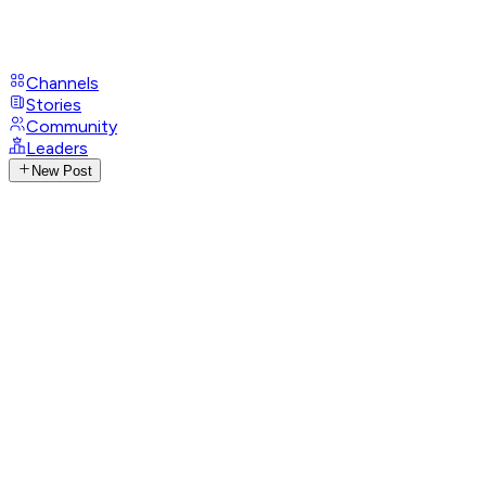
Channels
Stories
Community
Leaders
New Post