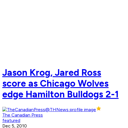
Jason Krog, Jared Ross
score as Chicago Wolves
edge Hamilton Bulldogs 2-1
The Canadian Press
featured
Dec 5, 2010