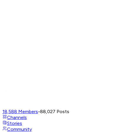
18,588
Members
•
88,027
Posts
Channels
Stories
Community