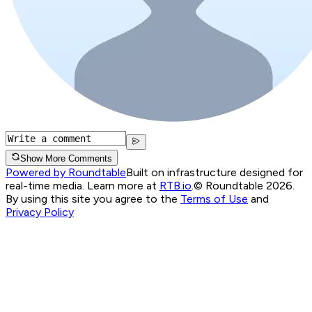
Show More Comments
Powered by Roundtable
Built on infrastructure designed for
real-time media. Learn more at
RTB.io
.
© Roundtable 2026.
By using this site you agree to the
Terms of Use
and
Privacy Policy