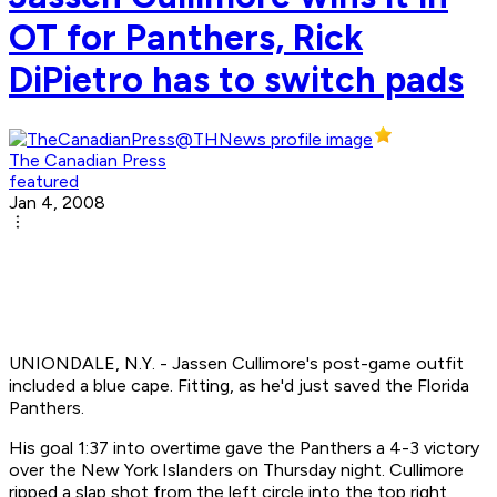
OT for Panthers, Rick
DiPietro has to switch pads
The Canadian Press
featured
Jan 4, 2008
UNIONDALE, N.Y. - Jassen Cullimore's post-game outfit
included a blue cape. Fitting, as he'd just saved the Florida
Panthers.
His goal 1:37 into overtime gave the Panthers a 4-3 victory
over the New York Islanders on Thursday night. Cullimore
ripped a slap shot from the left circle into the top right