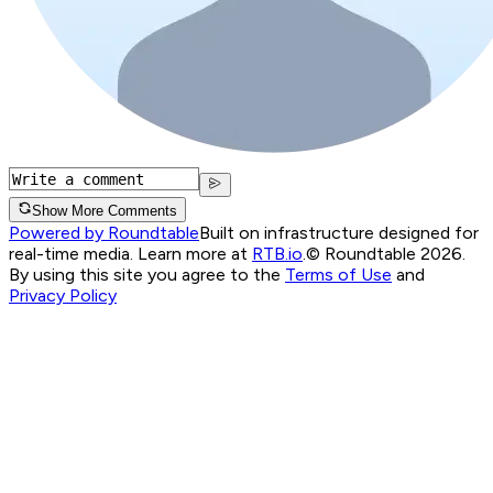
Show More Comments
Powered by Roundtable
Built on infrastructure designed for
real-time media. Learn more at
RTB.io
.
© Roundtable 2026.
By using this site you agree to the
Terms of Use
and
Privacy Policy