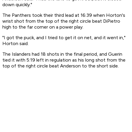
down quickly."
The Panthers took their third lead at 16:39 when Horton's
wrist shot from the top of the right circle beat DiPietro
high to the far corner on a power play.
"I got the puck, and I tried to get it on net, and it went in,"
Horton said.
The Islanders had 18 shots in the final period, and Guerin
tied it with 5:19 left in regulation as his long shot from the
top of the right circle beat Anderson to the short side.