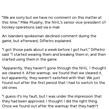
"We are sorry but we have no comment on this matter at
this time," Mike Murphy, the NHL's senior vice-president of
hockey operations said via e-mail.
An Islanders spokesman declined comment during the
game, but afterward, DiPietro explained.
"I got those pads about a week before I got hurt," DiPietro
said. "I started wearing them and breaking them in, and then
started using them in the game.
"Apparently, they haven't gone through the NHL. I thought
we cleared it. After warmup, we found that we cleared it,
but apparently, they weren't satisfied with that. We just
found out after the first period that I had to switch to the
old ones.
"I guess it's my fault, but I was under the impression that
they had been approved. I thought I did the right thing.
Once we found out after the warmup that they hadn't