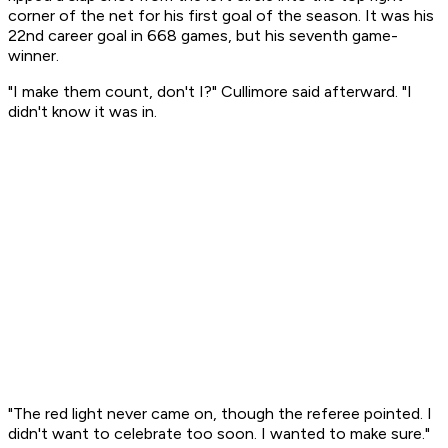
corner of the net for his first goal of the season. It was his
22nd career goal in 668 games, but his seventh game-
winner.
"I make them count, don't I?" Cullimore said afterward. "I
didn't know it was in.
"The red light never came on, though the referee pointed. I
didn't want to celebrate too soon. I wanted to make sure."