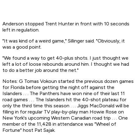
Anderson stopped Trent Hunter in front with 10 seconds
left in regulation.
"It was kind of a weird game," Sillinger said. "Obviously, it
was a good point.
"We found a way to get 40-plus shots. I just thought we
left a lot of loose rebounds around him. I thought we had
to do a better job around the net."
Notes: G Tomas Vokoun started the previous dozen games
for Florida before getting the night off against the
Islanders . . . The Panthers have won nine of their last 11
road games . . . The Islanders hit the 40-shot plateau for
only the third time this season . . . Jiggs MacDonald will be
filling in for regular TV play-by-play man Howie Rose on
New York's upcoming Western Canadian road trip . . . One
member of the 11,428 in attendance was "Wheel of
Fortune" host Pat Sajak.