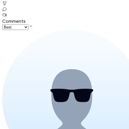
Comments