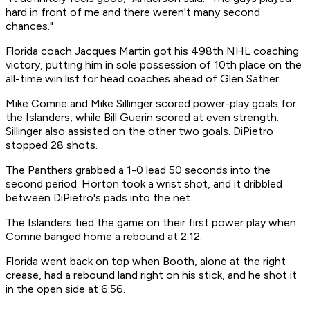
hard in front of me and there weren't many second
chances."
Florida coach Jacques Martin got his 498th NHL coaching
victory, putting him in sole possession of 10th place on the
all-time win list for head coaches ahead of Glen Sather.
Mike Comrie and Mike Sillinger scored power-play goals for
the Islanders, while Bill Guerin scored at even strength.
Sillinger also assisted on the other two goals. DiPietro
stopped 28 shots.
The Panthers grabbed a 1-0 lead 50 seconds into the
second period. Horton took a wrist shot, and it dribbled
between DiPietro's pads into the net.
The Islanders tied the game on their first power play when
Comrie banged home a rebound at 2:12.
Florida went back on top when Booth, alone at the right
crease, had a rebound land right on his stick, and he shot it
in the open side at 6:56.