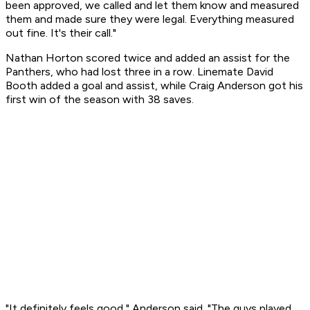
been approved, we called and let them know and measured
them and made sure they were legal. Everything measured
out fine. It's their call."
Nathan Horton scored twice and added an assist for the
Panthers, who had lost three in a row. Linemate David
Booth added a goal and assist, while Craig Anderson got his
first win of the season with 38 saves.
"It definitely feels good," Anderson said. "The guys played