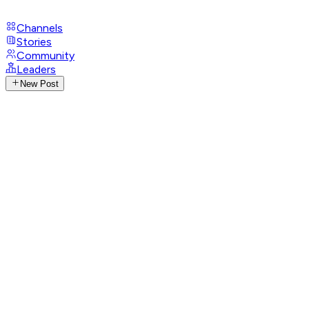
Channels
Stories
Community
Leaders
New Post