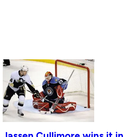
Jassen Cullimore wins it in