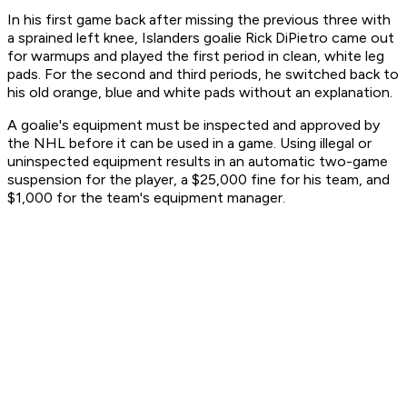
In his first game back after missing the previous three with
a sprained left knee, Islanders goalie Rick DiPietro came out
for warmups and played the first period in clean, white leg
pads. For the second and third periods, he switched back to
his old orange, blue and white pads without an explanation.
A goalie's equipment must be inspected and approved by
the NHL before it can be used in a game. Using illegal or
uninspected equipment results in an automatic two-game
suspension for the player, a $25,000 fine for his team, and
$1,000 for the team's equipment manager.