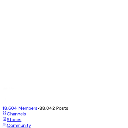
18,604
Members
•
88,042
Posts
Channels
Stories
Community