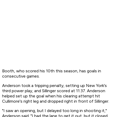
Booth, who scored his 10th this season, has goals in
consecutive games.
Anderson took a tripping penalty, setting up New York's
third power play, and Sillinger scored at 11:37. Anderson
helped set up the goal when his clearing attempt hit
Cullimore's right leg and dropped right in front of Sillinger.
"I saw an opening, but I delayed too long in shooting it,"
Anderson said. "I had the lane to get it out, but it closed