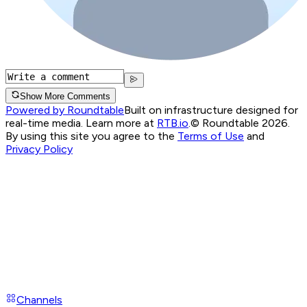
Show More Comments
Powered by Roundtable
Built on infrastructure designed for
real-time media. Learn more at
RTB.io
.
© Roundtable 2026.
By using this site you agree to the
Terms of Use
and
Privacy Policy
Channels