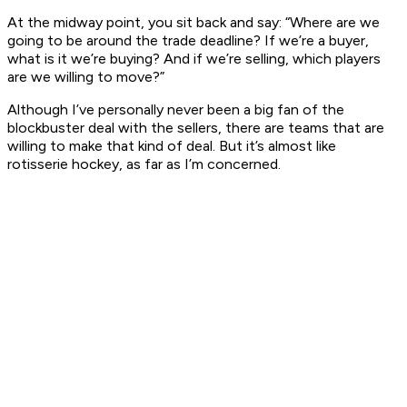
At the midway point, you sit back and say: “Where are we
going to be around the trade deadline? If we’re a buyer,
what is it we’re buying? And if we’re selling, which players
are we willing to move?”
Although I’ve personally never been a big fan of the
blockbuster deal with the sellers, there are teams that are
willing to make that kind of deal. But it’s almost like
rotisserie hockey, as far as I’m concerned.