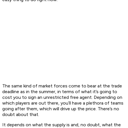
The same kind of market forces come to bear at the trade
deadline as in the summer, in terms of what it’s going to
cost you to sign an unrestricted free agent. Depending on
which players are out there, you’ll have a plethora of teams
going after them, which will drive up the price. There’s no
doubt about that.
It depends on what the supply is and, no doubt, what the