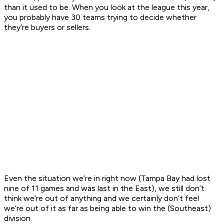
than it used to be. When you look at the league this year,
you probably have 30 teams trying to decide whether
they’re buyers or sellers.
Even the situation we’re in right now (Tampa Bay had lost
nine of 11 games and was last in the East), we still don’t
think we’re out of anything and we certainly don’t feel
we’re out of it as far as being able to win the (Southeast)
division.