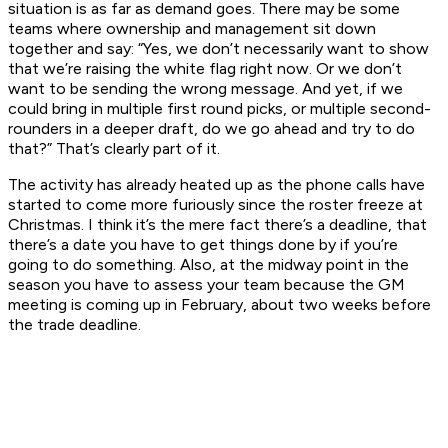
situation is as far as demand goes. There may be some
teams where ownership and management sit down
together and say: “Yes, we don’t necessarily want to show
that we’re raising the white flag right now. Or we don’t
want to be sending the wrong message. And yet, if we
could bring in multiple first round picks, or multiple second-
rounders in a deeper draft, do we go ahead and try to do
that?” That’s clearly part of it.
The activity has already heated up as the phone calls have
started to come more furiously since the roster freeze at
Christmas. I think it’s the mere fact there’s a deadline, that
there’s a date you have to get things done by if you’re
going to do something. Also, at the midway point in the
season you have to assess your team because the GM
meeting is coming up in February, about two weeks before
the trade deadline.