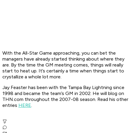
With the All-Star Game approaching, you can bet the
managers have already started thinking about where they
are. By the time the GM meeting comes, things will really
start to heat up. It’s certainly a time when things start to
crystallize a whole lot more.
Jay Feaster has been with the Tampa Bay Lightning since
1998 and became the team’s GM in 2002. He will blog on
THN.com throughout the 2007-08 season. Read his other
entries
HERE
.