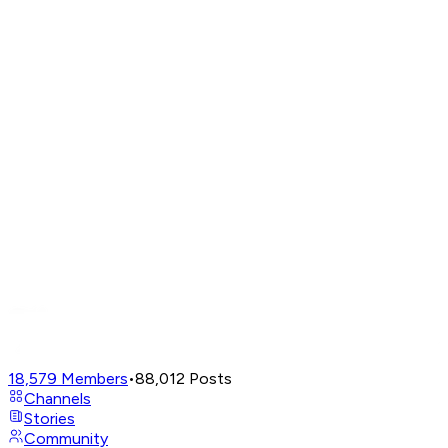
18,579
Members
•
88,012
Posts
Channels
Stories
Community