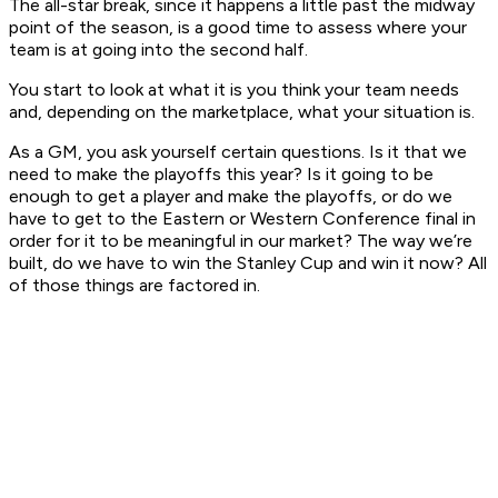
The all-star break, since it happens a little past the midway
point of the season, is a good time to assess where your
team is at going into the second half.
You start to look at what it is you think your team needs
and, depending on the marketplace, what your situation is.
As a GM, you ask yourself certain questions. Is it that we
need to make the playoffs this year? Is it going to be
enough to get a player and make the playoffs, or do we
have to get to the Eastern or Western Conference final in
order for it to be meaningful in our market? The way we’re
built, do we have to win the Stanley Cup and win it now? All
of those things are factored in.