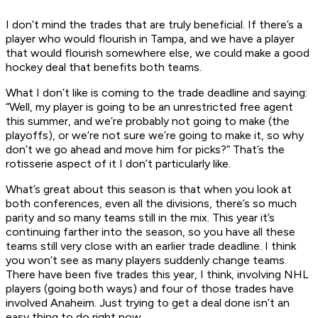
I don’t mind the trades that are truly beneficial. If there’s a
player who would flourish in Tampa, and we have a player
that would flourish somewhere else, we could make a good
hockey deal that benefits both teams.
What I don’t like is coming to the trade deadline and saying:
“Well, my player is going to be an unrestricted free agent
this summer, and we’re probably not going to make (the
playoffs), or we’re not sure we’re going to make it, so why
don’t we go ahead and move him for picks?” That’s the
rotisserie aspect of it I don’t particularly like.
What’s great about this season is that when you look at
both conferences, even all the divisions, there’s so much
parity and so many teams still in the mix. This year it’s
continuing farther into the season, so you have all these
teams still very close with an earlier trade deadline. I think
you won’t see as many players suddenly change teams.
There have been five trades this year, I think, involving NHL
players (going both ways) and four of those trades have
involved Anaheim. Just trying to get a deal done isn’t an
easy thing to do right now.