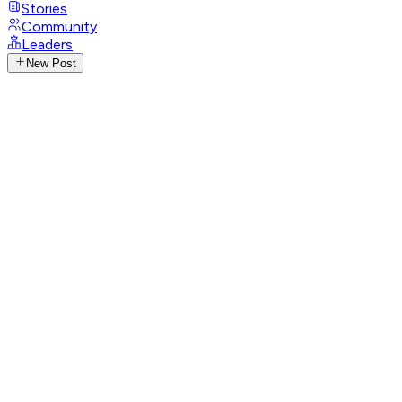
Stories
Community
Leaders
New Post