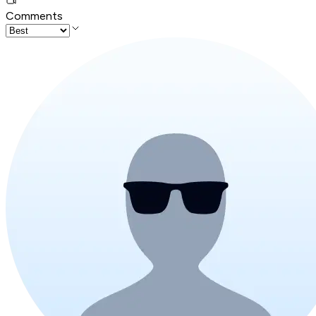
Comments