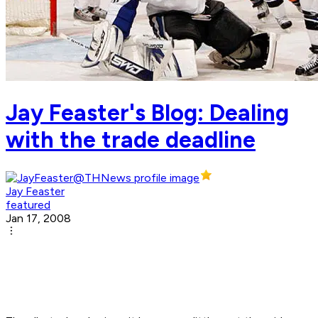
Jay Feaster's Blog: Dealing
with the trade deadline
Jay Feaster
featured
Jan 17, 2008