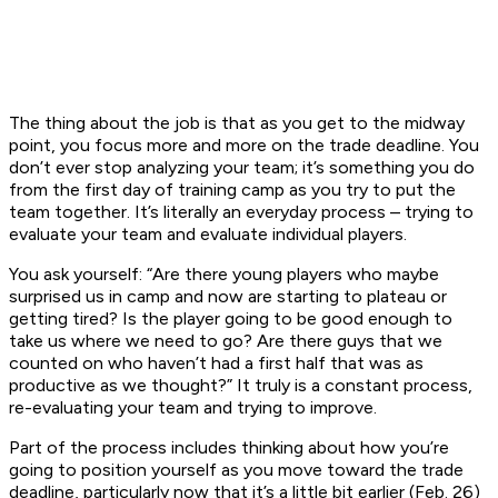
The thing about the job is that as you get to the midway
point, you focus more and more on the trade deadline. You
don’t ever stop analyzing your team; it’s something you do
from the first day of training camp as you try to put the
team together. It’s literally an everyday process – trying to
evaluate your team and evaluate individual players.
You ask yourself: “Are there young players who maybe
surprised us in camp and now are starting to plateau or
getting tired? Is the player going to be good enough to
take us where we need to go? Are there guys that we
counted on who haven’t had a first half that was as
productive as we thought?” It truly is a constant process,
re-evaluating your team and trying to improve.
Part of the process includes thinking about how you’re
going to position yourself as you move toward the trade
deadline, particularly now that it’s a little bit earlier (Feb. 26)