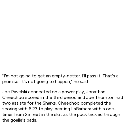
"I'm not going to get an empty-netter. I'll pass it. That's a
promise. It's not going to happen," he said.
Joe Pavelski connected on a power play, Jonathan
Cheechoo scored in the third period and Joe Thornton had
two assists for the Sharks. Cheechoo completed the
scoring with 6:23 to play, beating LaBarbera with a one-
timer from 25 feet in the slot as the puck trickled through
the goalie's pads.