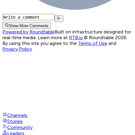
Show More Comments
Powered by Roundtable
Built on infrastructure designed for
real-time media. Learn more at
RTB.io
.
© Roundtable 2026.
By using this site you agree to the
Terms of Use
and
Privacy Policy
Channels
Stories
Community
Leaders