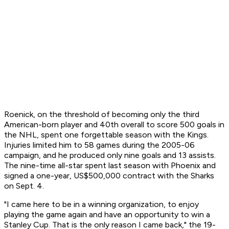
Roenick, on the threshold of becoming only the third
American-born player and 40th overall to score 500 goals in
the NHL, spent one forgettable season with the Kings.
Injuries limited him to 58 games during the 2005-06
campaign, and he produced only nine goals and 13 assists.
The nine-time all-star spent last season with Phoenix and
signed a one-year, US$500,000 contract with the Sharks
on Sept. 4.
"I came here to be in a winning organization, to enjoy
playing the game again and have an opportunity to win a
Stanley Cup. That is the only reason I came back," the 19-