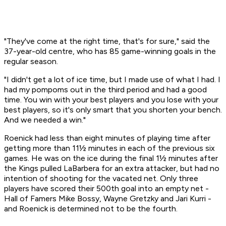
"They've come at the right time, that's for sure," said the
37-year-old centre, who has 85 game-winning goals in the
regular season.
"I didn't get a lot of ice time, but I made use of what I had. I
had my pompoms out in the third period and had a good
time. You win with your best players and you lose with your
best players, so it's only smart that you shorten your bench.
And we needed a win."
Roenick had less than eight minutes of playing time after
getting more than 11½ minutes in each of the previous six
games. He was on the ice during the final 1½ minutes after
the Kings pulled LaBarbera for an extra attacker, but had no
intention of shooting for the vacated net. Only three
players have scored their 500th goal into an empty net -
Hall of Famers Mike Bossy, Wayne Gretzky and Jari Kurri -
and Roenick is determined not to be the fourth.