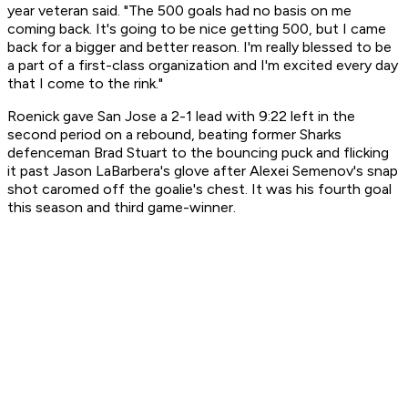
year veteran said. "The 500 goals had no basis on me
coming back. It's going to be nice getting 500, but I came
back for a bigger and better reason. I'm really blessed to be
a part of a first-class organization and I'm excited every day
that I come to the rink."
Roenick gave San Jose a 2-1 lead with 9:22 left in the
second period on a rebound, beating former Sharks
defenceman Brad Stuart to the bouncing puck and flicking
it past Jason LaBarbera's glove after Alexei Semenov's snap
shot caromed off the goalie's chest. It was his fourth goal
this season and third game-winner.