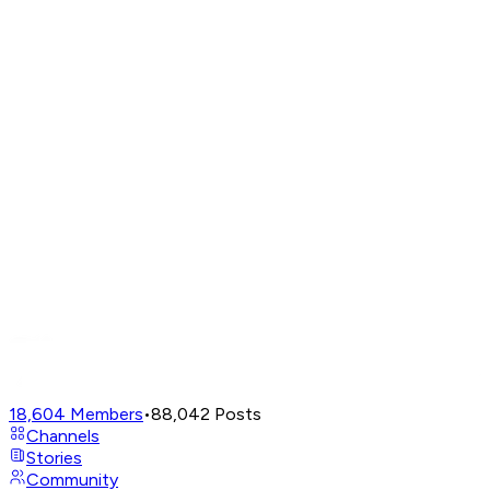
18,604
Members
•
88,042
Posts
Channels
Stories
Community