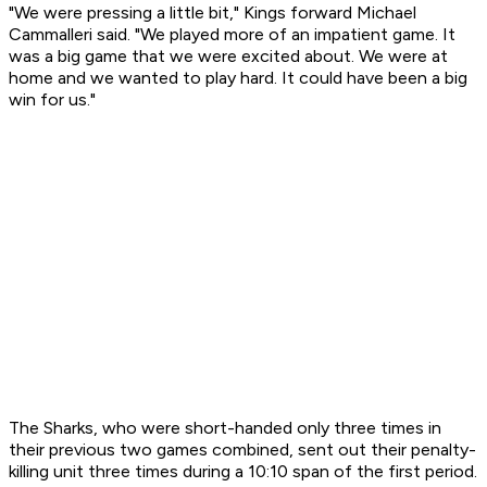
"We were pressing a little bit," Kings forward Michael
Cammalleri said. "We played more of an impatient game. It
was a big game that we were excited about. We were at
home and we wanted to play hard. It could have been a big
win for us."
The Sharks, who were short-handed only three times in
their previous two games combined, sent out their penalty-
killing unit three times during a 10:10 span of the first period.