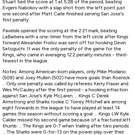
Stuart tied the score at 1 at 5:28 of the period, beating
Evgeni Nabokov with a slap shot from the left point just
one second after Matt Carle finished serving San Jose's
first penalty.
Pavelski opened the scoring at the 2:21 mark, beating
LaBarbera with a one-timer from the left circle after Kings
forward Alexander Frolov was sent off for hooking Devin
Setoguchi. It was the only penalty of the game for the
Kings, who came in averaging 12.2 penalty minutes - third-
fewest in the league.
Notes: Among American-born players, only Mike Modano
(509) and Joey Mullen (502) have more goals than Roenick.
... Only one penalty was called by referees Kerry Fraser and
Wes McCauley after the first period - a hooking infraction
against San Jose's Kyle McLaren. ... Kings C Derek
Armstrong and Sharks rookie C Torrey Mitchell are among
eight forwards in the league to have played at least 14
games this season without scoring a goal. ... Kings LW Kyle
Calder missed his second game because of a fractured left
thumb. ... The Kings are 0-7 when trailing after two periods.
... The Sharks were 0-for-13 on the power play over their