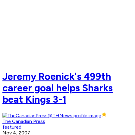
Jeremy Roenick's 499th
career goal helps Sharks
beat Kings 3-1
The Canadian Press
featured
Nov 4, 2007