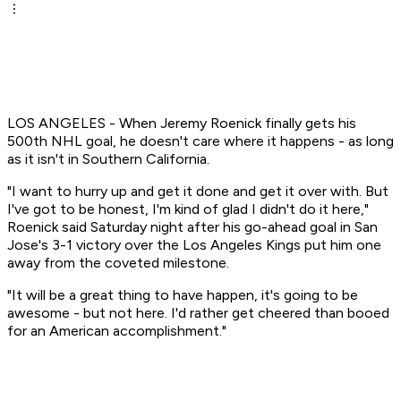
LOS ANGELES - When Jeremy Roenick finally gets his
500th NHL goal, he doesn't care where it happens - as long
as it isn't in Southern California.
"I want to hurry up and get it done and get it over with. But
I've got to be honest, I'm kind of glad I didn't do it here,"
Roenick said Saturday night after his go-ahead goal in San
Jose's 3-1 victory over the Los Angeles Kings put him one
away from the coveted milestone.
"It will be a great thing to have happen, it's going to be
awesome - but not here. I'd rather get cheered than booed
for an American accomplishment."