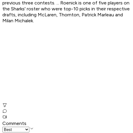
previous three contests. ... Roenick is one of five players on
the Sharks' roster who were top-10 picks in their respective
drafts, including McLaren, Thornton, Patrick Marleau and
Milan Michalek.
Comments