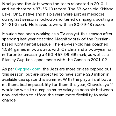
Noel joined the Jets when the team relocated in 2010-11
and led them to a 37-35-10 record. The 58-year-old Kirkland
Lake, Ont., native and his players were just as mediocre
during last season's lockout-shortened campaign, posting a
24-21-3 mark. He leaves town with an 80-79-18 record.
Maurice had been working as a TV analyst this season after
spending last year coaching Magnitogorsk of the Russian-
based Kontinental League. The 46-year-old has coached
1,084 games in two stints with Carolina and a two-year run
in Toronto, amassing a 460-457-99-68 mark, as well as a
Stanley Cup final appearance with the Canes in 2001-02.
As per
Capgeek.com
, the Jets are more or less capped out
this season, but are projected to have some $23 million in
available cap space this summer. With the playoffs all but a
mathematical impossibility for them this year, Cheveldayoff
would be wise to dump as much salary as possible between
now and then to afford the team more flexibility to make
change.