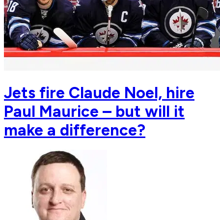
Jets fire Claude Noel, hire
Paul Maurice – but will it
make a difference?