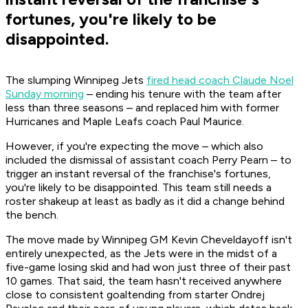
fortunes, you're likely to be
disappointed.
The slumping Winnipeg Jets
fired head coach Claude Noel
Sunday morning
– ending his tenure with the team after
less than three seasons – and replaced him with former
Hurricanes and Maple Leafs coach Paul Maurice.
However, if you're expecting the move – which also
included the dismissal of assistant coach Perry Pearn – to
trigger an instant reversal of the franchise's fortunes,
you're likely to be disappointed. This team still needs a
roster shakeup at least as badly as it did a change behind
the bench.
The move made by Winnipeg GM Kevin Cheveldayoff isn't
entirely unexpected, as the Jets were in the midst of a
five-game losing skid and had won just three of their past
10 games. That said, the team hasn't received anywhere
close to consistent goaltending from starter Ondrej