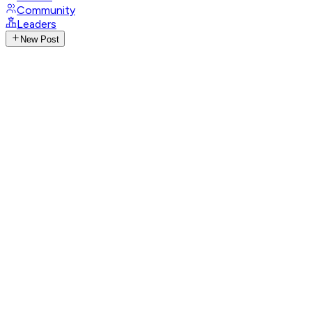
Community
Leaders
New Post