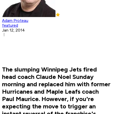
Adam Proteau
featured
Jan 12, 2014
The slumping Winnipeg Jets fired
head coach Claude Noel Sunday
morning and replaced him with former
Hurricanes and Maple Leafs coach
Paul Maurice. However, if you're
expecting the move to trigger an
instant reversal of the franchise's