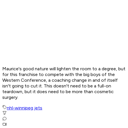
Maurice's good nature will lighten the room to a degree, but
for this franchise to compete with the big boys of the
Western Conference, a coaching change in and of itself
isn't going to cut it. This doesn't need to be a full-on
teardown, but it does need to be more than cosmetic
surgery.
nhl
•
winnipeg jets