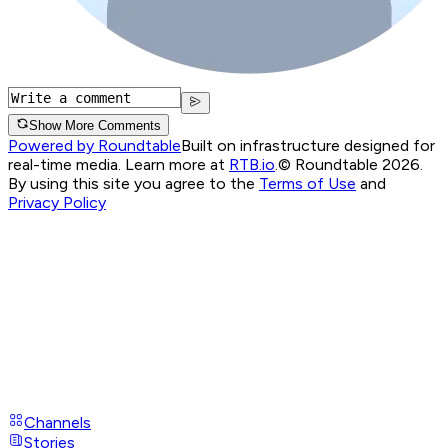
Show More Comments
Powered by Roundtable
Built on infrastructure designed for
real-time media. Learn more at
RTB.io
.
© Roundtable 2026.
By using this site you agree to the
Terms of Use
and
Privacy Policy
Channels
Stories