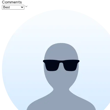
Comments