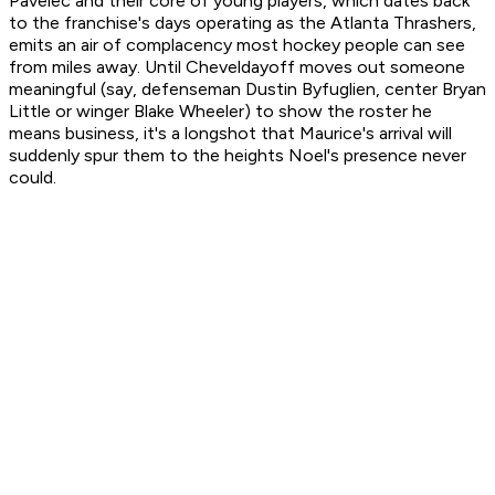
Pavelec and their core of young players, which dates back
to the franchise's days operating as the Atlanta Thrashers,
emits an air of complacency most hockey people can see
from miles away. Until Cheveldayoff moves out someone
meaningful (say, defenseman Dustin Byfuglien, center Bryan
Little or winger Blake Wheeler) to show the roster he
means business, it's a longshot that Maurice's arrival will
suddenly spur them to the heights Noel's presence never
could.