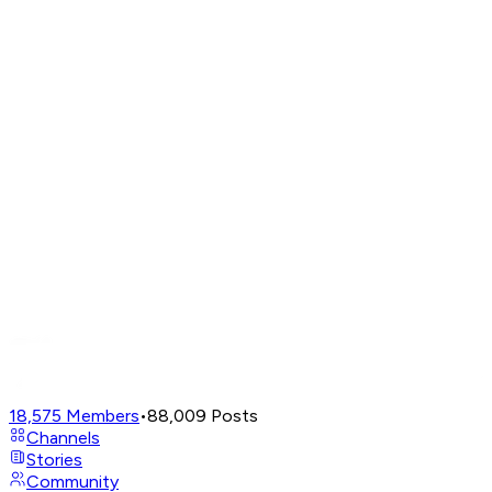
18,575
Members
•
88,009
Posts
Channels
Stories
Community