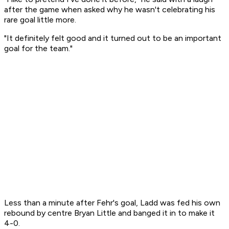
after the game when asked why he wasn't celebrating his
rare goal little more.
"It definitely felt good and it turned out to be an important
goal for the team."
Less than a minute after Fehr's goal, Ladd was fed his own
rebound by centre Bryan Little and banged it in to make it
4-0.