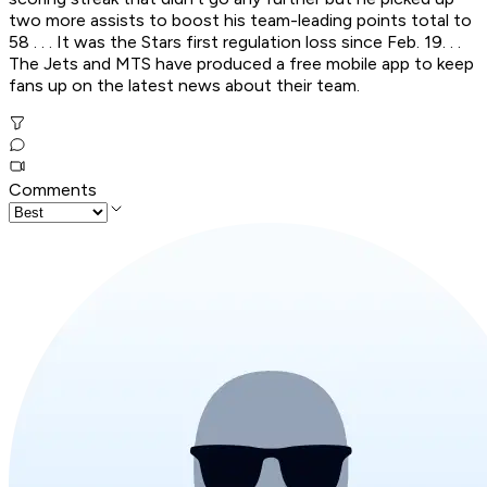
two more assists to boost his team-leading points total to
58 . . . It was the Stars first regulation loss since Feb. 19. . .
The Jets and MTS have produced a free mobile app to keep
fans up on the latest news about their team.
Comments