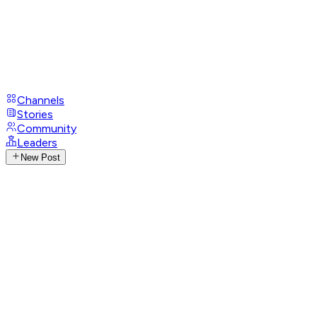
Channels
Stories
Community
Leaders
New Post