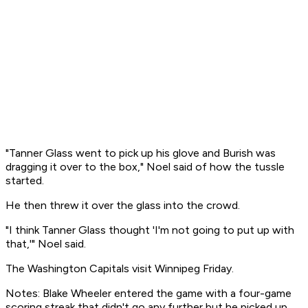
"Tanner Glass went to pick up his glove and Burish was
dragging it over to the box," Noel said of how the tussle
started.
He then threw it over the glass into the crowd.
"I think Tanner Glass thought 'I'm not going to put up with
that,'" Noel said.
The Washington Capitals visit Winnipeg Friday.
Notes: Blake Wheeler entered the game with a four-game
scoring streak that didn't go any further but he picked up