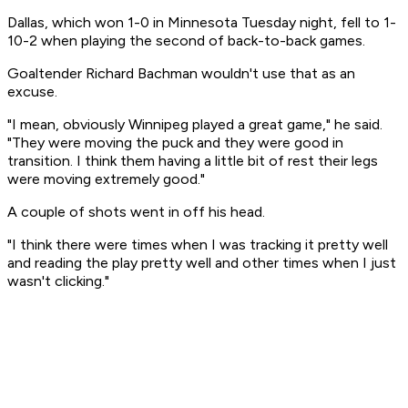
Dallas, which won 1-0 in Minnesota Tuesday night, fell to 1-
10-2 when playing the second of back-to-back games.
Goaltender Richard Bachman wouldn't use that as an
excuse.
"I mean, obviously Winnipeg played a great game," he said.
"They were moving the puck and they were good in
transition. I think them having a little bit of rest their legs
were moving extremely good."
A couple of shots went in off his head.
"I think there were times when I was tracking it pretty well
and reading the play pretty well and other times when I just
wasn't clicking."