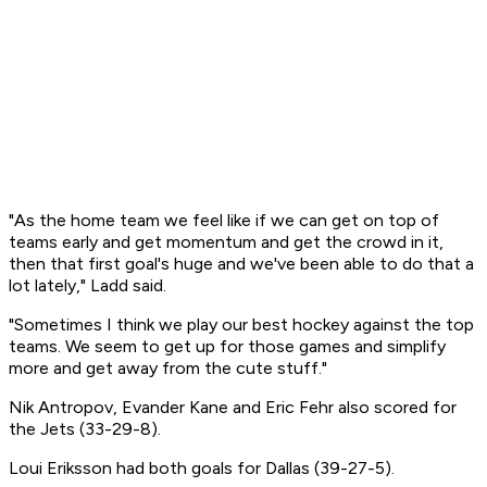
"As the home team we feel like if we can get on top of
teams early and get momentum and get the crowd in it,
then that first goal's huge and we've been able to do that a
lot lately," Ladd said.
"Sometimes I think we play our best hockey against the top
teams. We seem to get up for those games and simplify
more and get away from the cute stuff."
Nik Antropov, Evander Kane and Eric Fehr also scored for
the Jets (33-29-8).
Loui Eriksson had both goals for Dallas (39-27-5).