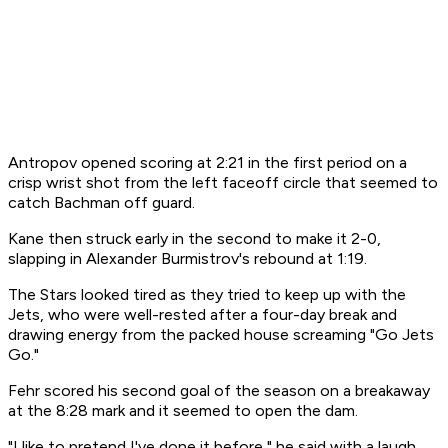
Antropov opened scoring at 2:21 in the first period on a
crisp wrist shot from the left faceoff circle that seemed to
catch Bachman off guard.
Kane then struck early in the second to make it 2-0,
slapping in Alexander Burmistrov's rebound at 1:19.
The Stars looked tired as they tried to keep up with the
Jets, who were well-rested after a four-day break and
drawing energy from the packed house screaming "Go Jets
Go."
Fehr scored his second goal of the season on a breakaway
at the 8:28 mark and it seemed to open the dam.
"I like to pretend I've done it before," he said with a laugh