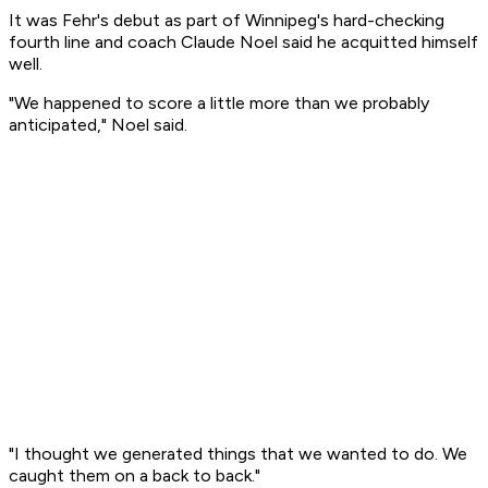
It was Fehr's debut as part of Winnipeg's hard-checking
fourth line and coach Claude Noel said he acquitted himself
well.
"We happened to score a little more than we probably
anticipated," Noel said.
"I thought we generated things that we wanted to do. We
caught them on a back to back."