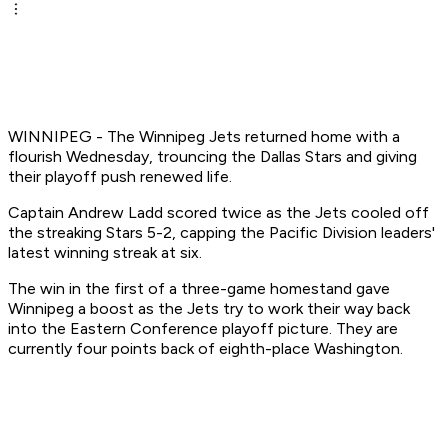
WINNIPEG - The Winnipeg Jets returned home with a
flourish Wednesday, trouncing the Dallas Stars and giving
their playoff push renewed life.
Captain Andrew Ladd scored twice as the Jets cooled off
the streaking Stars 5-2, capping the Pacific Division leaders'
latest winning streak at six.
The win in the first of a three-game homestand gave
Winnipeg a boost as the Jets try to work their way back
into the Eastern Conference playoff picture. They are
currently four points back of eighth-place Washington.