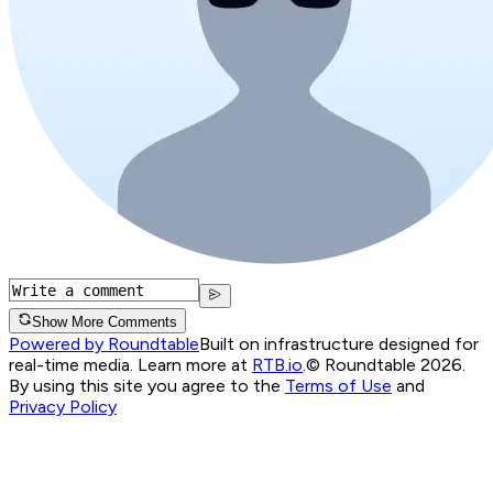
Show More Comments
Powered by Roundtable
Built on infrastructure designed for
real-time media. Learn more at
RTB.io
.
© Roundtable 2026.
By using this site you agree to the
Terms of Use
and
Privacy Policy