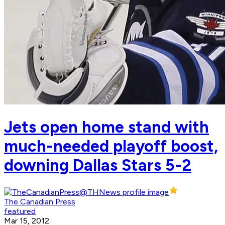
Jets open home stand with
much-needed playoff boost,
downing Dallas Stars 5-2
The Canadian Press
featured
Mar 15, 2012