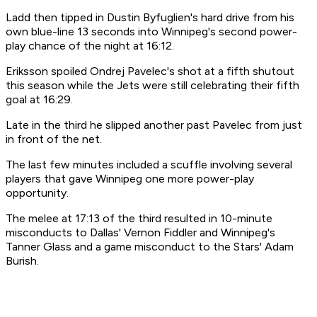
Ladd then tipped in Dustin Byfuglien's hard drive from his
own blue-line 13 seconds into Winnipeg's second power-
play chance of the night at 16:12.
Eriksson spoiled Ondrej Pavelec's shot at a fifth shutout
this season while the Jets were still celebrating their fifth
goal at 16:29.
Late in the third he slipped another past Pavelec from just
in front of the net.
The last few minutes included a scuffle involving several
players that gave Winnipeg one more power-play
opportunity.
The melee at 17:13 of the third resulted in 10-minute
misconducts to Dallas' Vernon Fiddler and Winnipeg's
Tanner Glass and a game misconduct to the Stars' Adam
Burish.