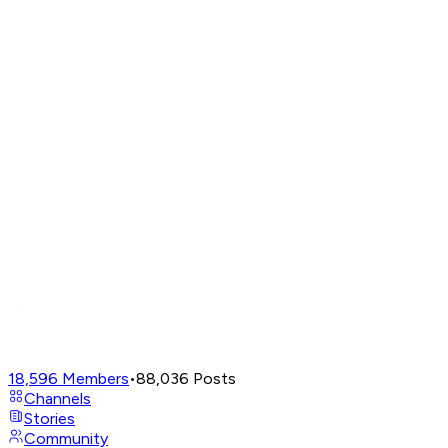
18,596
Members
•
88,036
Posts
Channels
Stories
Community