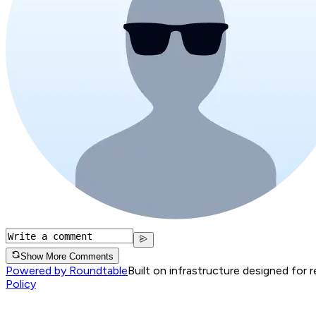
Show More Comments
Powered by Roundtable
Built on infrastructure designed for 
Policy