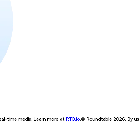
real-time media. Learn more at
RTB.io
.
© Roundtable 2026. By usi