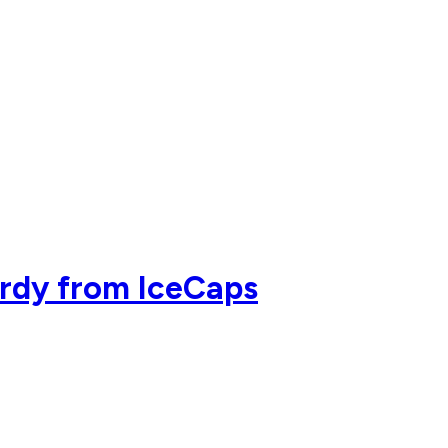
ardy from IceCaps