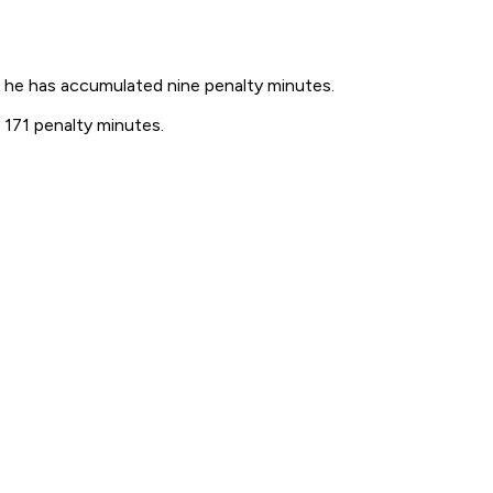
 he has accumulated nine penalty minutes.
 171 penalty minutes.