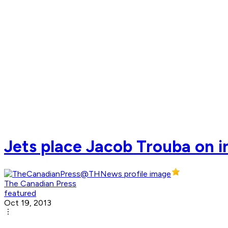
Jets place Jacob Trouba on i
The Canadian Press
featured
Oct 19, 2013