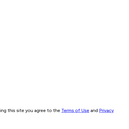
ng this site you agree to the
Terms of Use
and
Privacy