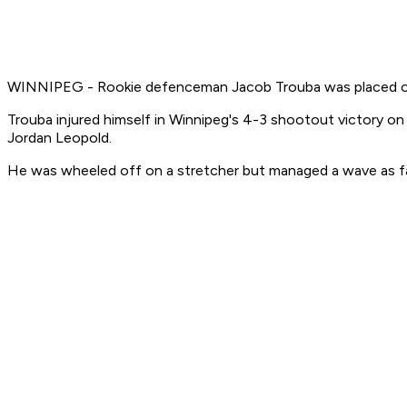
WINNIPEG - Rookie defenceman Jacob Trouba was placed on in
Trouba injured himself in Winnipeg's 4-3 shootout victory on
Jordan Leopold.
He was wheeled off on a stretcher but managed a wave as fan