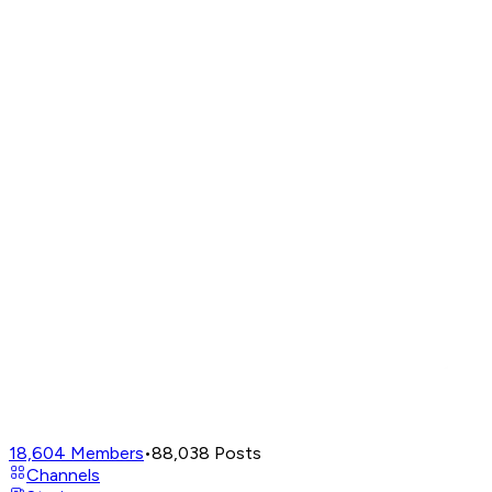
18,604
Members
•
88,038
Posts
Channels