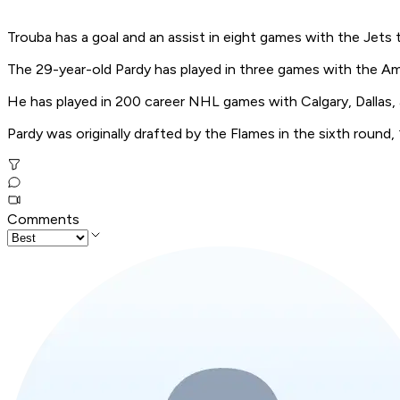
Trouba has a goal and an assist in eight games with the Jets t
The 29-year-old Pardy has played in three games with the A
He has played in 200 career NHL games with Calgary, Dallas, 
Pardy was originally drafted by the Flames in the sixth round,
Comments