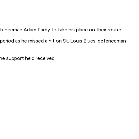
enceman Adam Pardy to take his place on their roster.
 period as he missed a hit on St. Louis Blues' defenceman
he support he'd received.