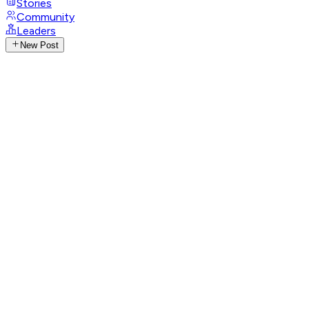
Stories
Community
Leaders
New Post