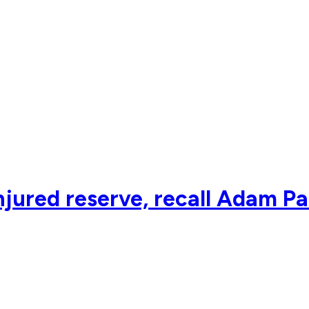
njured reserve, recall Adam P