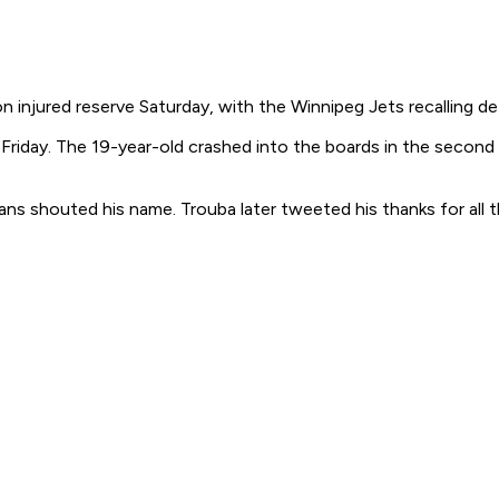
jured reserve Saturday, with the Winnipeg Jets recalling def
 Friday. The 19-year-old crashed into the boards in the second
s shouted his name. Trouba later tweeted his thanks for all t