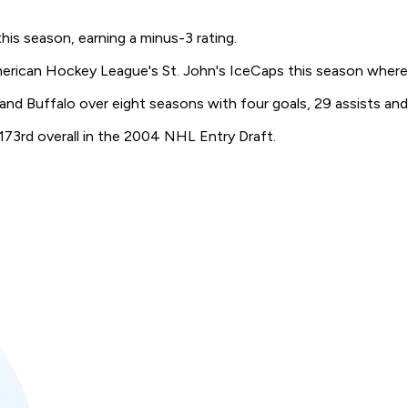
his season, earning a minus-3 rating.
merican Hockey League's St. John's IceCaps this season where
and Buffalo over eight seasons with four goals, 29 assists and
 173rd overall in the 2004 NHL Entry Draft.