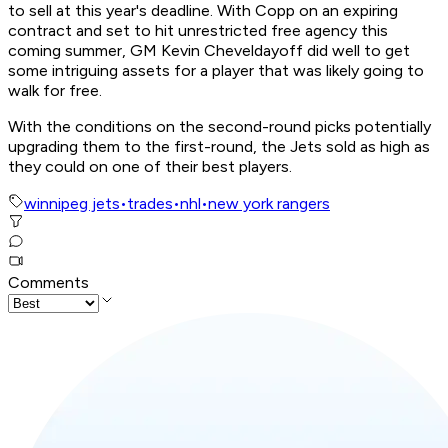
to sell at this year's deadline. With Copp on an expiring
contract and set to hit unrestricted free agency this
coming summer, GM Kevin Cheveldayoff did well to get
some intriguing assets for a player that was likely going to
walk for free.
With the conditions on the second-round picks potentially
upgrading them to the first-round, the Jets sold as high as
they could on one of their best players.
winnipeg jets
•
trades
•
nhl
•
new york rangers
Comments