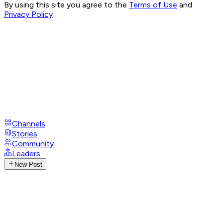
By using this site you agree to the
Terms of Use
and
Privacy Policy
Channels
Stories
Community
Leaders
New Post