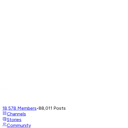
18,578
Members
•
88,011
Posts
Channels
Stories
Community