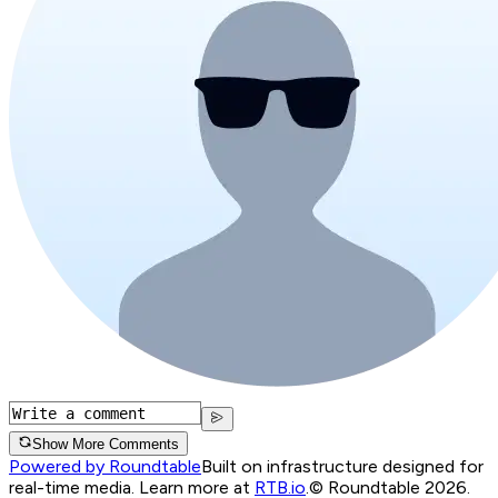
Show More Comments
Powered by Roundtable
Built on infrastructure designed for
real-time media. Learn more at
RTB.io
.
© Roundtable 2026.