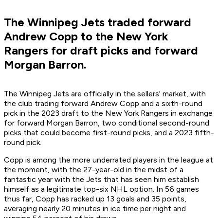
The Winnipeg Jets traded forward
Andrew Copp to the New York
Rangers for draft picks and forward
Morgan Barron.
The Winnipeg Jets are officially in the sellers' market, with
the club trading forward Andrew Copp and a sixth-round
pick in the 2023 draft to the New York Rangers in exchange
for forward Morgan Barron, two conditional second-round
picks that could become first-round picks, and a 2023 fifth-
round pick.
Copp is among the more underrated players in the league at
the moment, with the 27-year-old in the midst of a
fantastic year with the Jets that has seen him establish
himself as a legitimate top-six NHL option. In 56 games
thus far, Copp has racked up 13 goals and 35 points,
averaging nearly 20 minutes in ice time per night and