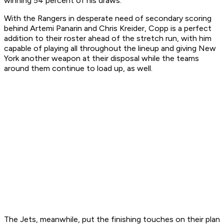
winning 54 percent of his draws.
With the Rangers in desperate need of secondary scoring
behind Artemi Panarin and Chris Kreider, Copp is a perfect
addition to their roster ahead of the stretch run, with him
capable of playing all throughout the lineup and giving New
York another weapon at their disposal while the teams
around them continue to load up, as well.
The Jets, meanwhile, put the finishing touches on their plan