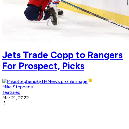
Jets Trade Copp to Rangers
For Prospect, Picks
Mike Stephens
featured
Mar 21, 2022