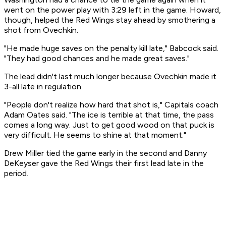
went on the power play with 3:29 left in the game. Howard,
though, helped the Red Wings stay ahead by smothering a
shot from Ovechkin.
"He made huge saves on the penalty kill late," Babcock said.
"They had good chances and he made great saves."
The lead didn't last much longer because Ovechkin made it
3-all late in regulation.
"People don't realize how hard that shot is," Capitals coach
Adam Oates said. "The ice is terrible at that time, the pass
comes a long way. Just to get good wood on that puck is
very difficult. He seems to shine at that moment."
Drew Miller tied the game early in the second and Danny
DeKeyser gave the Red Wings their first lead late in the
period.