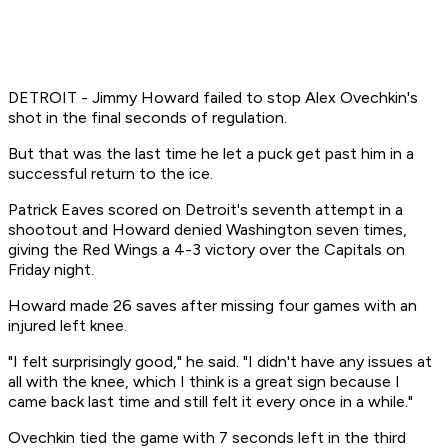
DETROIT - Jimmy Howard failed to stop Alex Ovechkin's
shot in the final seconds of regulation.
But that was the last time he let a puck get past him in a
successful return to the ice.
Patrick Eaves scored on Detroit's seventh attempt in a
shootout and Howard denied Washington seven times,
giving the Red Wings a 4-3 victory over the Capitals on
Friday night.
Howard made 26 saves after missing four games with an
injured left knee.
"I felt surprisingly good," he said. "I didn't have any issues at
all with the knee, which I think is a great sign because I
came back last time and still felt it every once in a while."
Ovechkin tied the game with 7 seconds left in the third