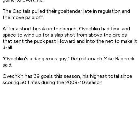
The Capitals pulled their goaltender late in regulation and
the move paid off.
After a short break on the bench, Ovechkin had time and
space to wind up for a slap shot from above the circles
that sent the puck past Howard and into the net to make it
3-all.
"Ovechkin's a dangerous guy," Detroit coach Mike Babcock
said.
Ovechkin has 39 goals this season, his highest total since
scoring 50 times during the 2009-10 season