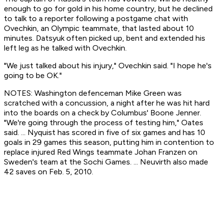
enough to go for gold in his home country, but he declined
to talk to a reporter following a postgame chat with
Ovechkin, an Olympic teammate, that lasted about 10
minutes. Datsyuk often picked up, bent and extended his
left leg as he talked with Ovechkin.
"We just talked about his injury," Ovechkin said. "I hope he's
going to be OK."
NOTES: Washington defenceman Mike Green was
scratched with a concussion, a night after he was hit hard
into the boards on a check by Columbus' Boone Jenner.
"We're going through the process of testing him," Oates
said. ... Nyquist has scored in five of six games and has 10
goals in 29 games this season, putting him in contention to
replace injured Red Wings teammate Johan Franzen on
Sweden's team at the Sochi Games. ... Neuvirth also made
42 saves on Feb. 5, 2010.