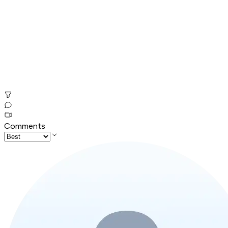
Comments