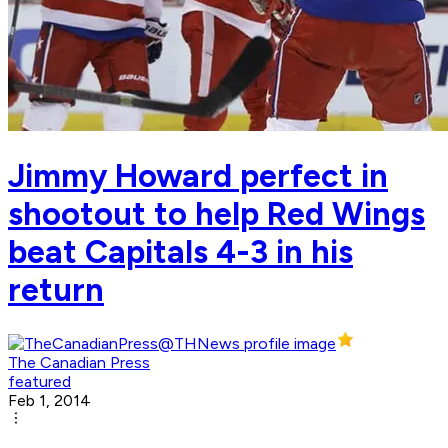
Jimmy Howard perfect in
shootout to help Red Wings
beat Capitals 4-3 in his
return
The Canadian Press
featured
Feb 1, 2014