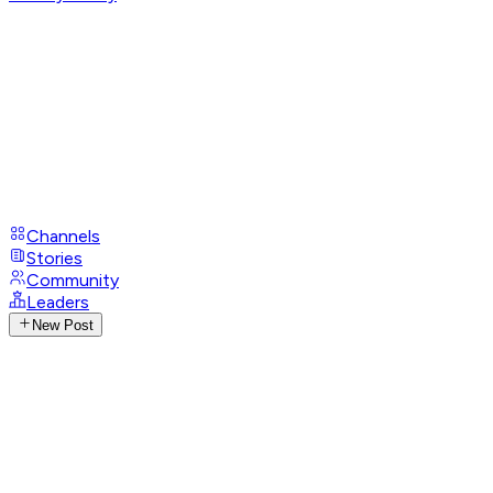
Channels
Stories
Community
Leaders
New Post