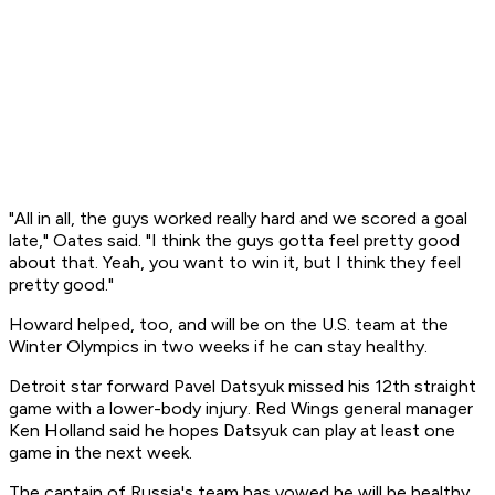
"All in all, the guys worked really hard and we scored a goal
late," Oates said. "I think the guys gotta feel pretty good
about that. Yeah, you want to win it, but I think they feel
pretty good."
Howard helped, too, and will be on the U.S. team at the
Winter Olympics in two weeks if he can stay healthy.
Detroit star forward Pavel Datsyuk missed his 12th straight
game with a lower-body injury. Red Wings general manager
Ken Holland said he hopes Datsyuk can play at least one
game in the next week.
The captain of Russia's team has vowed he will be healthy