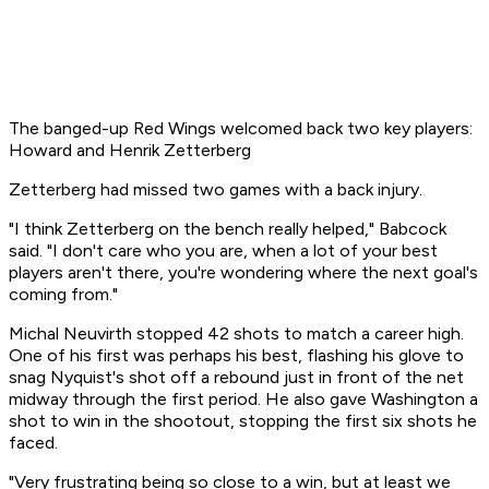
The banged-up Red Wings welcomed back two key players:
Howard and Henrik Zetterberg
Zetterberg had missed two games with a back injury.
"I think Zetterberg on the bench really helped," Babcock
said. "I don't care who you are, when a lot of your best
players aren't there, you're wondering where the next goal's
coming from."
Michal Neuvirth stopped 42 shots to match a career high.
One of his first was perhaps his best, flashing his glove to
snag Nyquist's shot off a rebound just in front of the net
midway through the first period. He also gave Washington a
shot to win in the shootout, stopping the first six shots he
faced.
"Very frustrating being so close to a win, but at least we