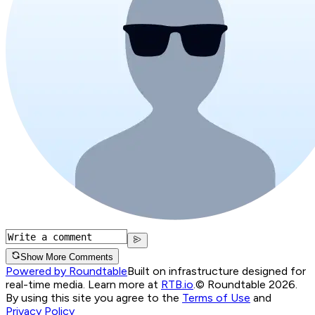
Show More Comments
Powered by Roundtable
Built on infrastructure designed for
real-time media. Learn more at
RTB.io
.
© Roundtable 2026.
By using this site you agree to the
Terms of Use
and
Privacy Policy