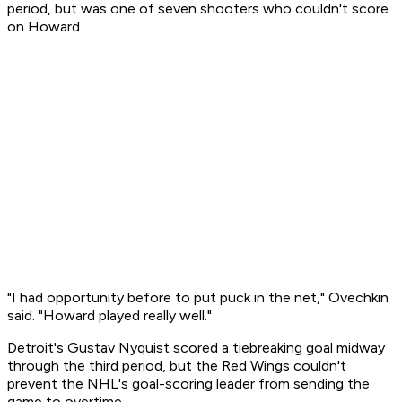
period, but was one of seven shooters who couldn't score
on Howard.
"I had opportunity before to put puck in the net," Ovechkin
said. "Howard played really well."
Detroit's Gustav Nyquist scored a tiebreaking goal midway
through the third period, but the Red Wings couldn't
prevent the NHL's goal-scoring leader from sending the
game to overtime.