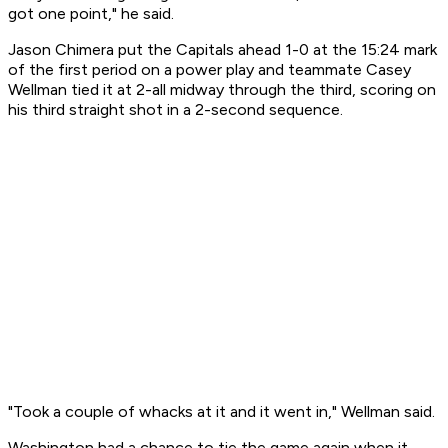
got one point," he said.
Jason Chimera put the Capitals ahead 1-0 at the 15:24 mark
of the first period on a power play and teammate Casey
Wellman tied it at 2-all midway through the third, scoring on
his third straight shot in a 2-second sequence.
"Took a couple of whacks at it and it went in," Wellman said.
Washington had a chance to tie the game again when it