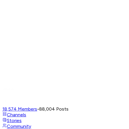
18,574
Members
•
88,004
Posts
Channels
Stories
Community