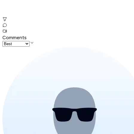
Comments