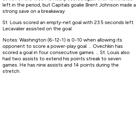
left in the period, but Capitals goalie Brent Johnson made a
strong save on a breakaway.
St. Louis scored an empty-net goal with 23.5 seconds left.
Lecavalier assisted on the goal.
Notes: Washington (6-12-1) is 0-10 when allowing its
opponent to score a power-play goal. ... Ovechkin has
scored a goal in four consecutive games. ... St. Louis also
had two assists to extend his points streak to seven
games. He has nine assists and 14 points during the
stretch.