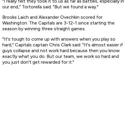
"I really felt they took it to us as far as battles, especially in
our end," Tortorella said. "But we found a way."
Brooks Laich and Alexander Ovechkin scored for
Washington. The Capitals are 3-12-1 since starting the
season by winning three straight games.
"It's tough to come up with answers when you play so
hard," Capitals captain Chris Clark said. "It's almost easier if
guys collapse and not work hard because then you know
exactly what you do. But our team, we work so hard and
you just don't get rewarded for it."