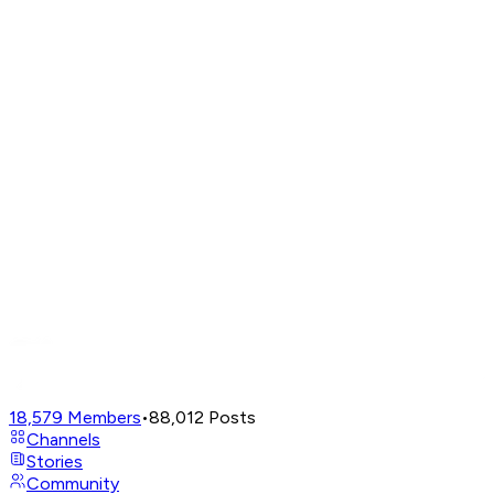
18,579
Members
•
88,012
Posts
Channels
Stories
Community