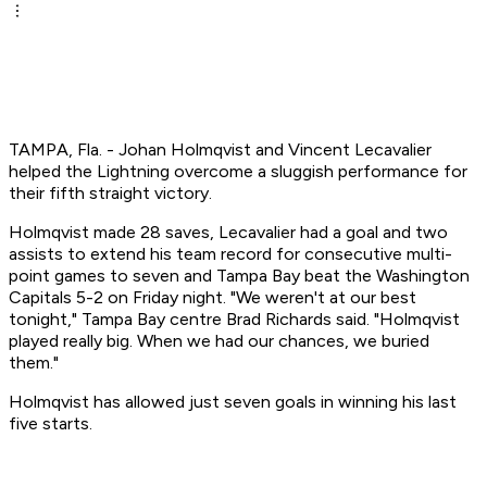
TAMPA, Fla. - Johan Holmqvist and Vincent Lecavalier
helped the Lightning overcome a sluggish performance for
their fifth straight victory.
Holmqvist made 28 saves, Lecavalier had a goal and two
assists to extend his team record for consecutive multi-
point games to seven and Tampa Bay beat the Washington
Capitals 5-2 on Friday night. "We weren't at our best
tonight," Tampa Bay centre Brad Richards said. "Holmqvist
played really big. When we had our chances, we buried
them."
Holmqvist has allowed just seven goals in winning his last
five starts.