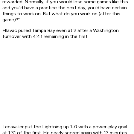
rewarded. Normally, if you would lose some games like this
and you'd have a practice the next day, you'd have certain
things to work on. But what do you work on (after this
game)?"
Hlavac pulled Tampa Bay even at 2 after a Washington
turnover with 4:41 remaining in the first.
Lecavalier put the Lightning up 1-0 with a power-play goal
at 1:31 of the first. He nearly scored again with 13 minutes