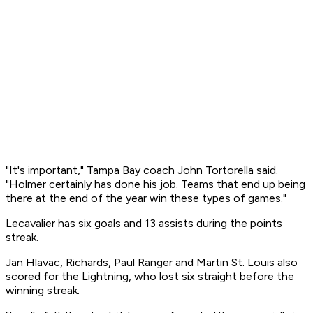
"It's important," Tampa Bay coach John Tortorella said.
"Holmer certainly has done his job. Teams that end up being
there at the end of the year win these types of games."
Lecavalier has six goals and 13 assists during the points
streak.
Jan Hlavac, Richards, Paul Ranger and Martin St. Louis also
scored for the Lightning, who lost six straight before the
winning streak.