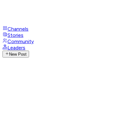
Channels
Stories
Community
Leaders
New Post