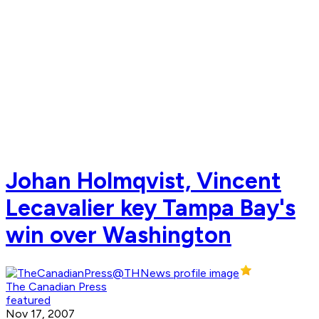
Johan Holmqvist, Vincent
Lecavalier key Tampa Bay's
win over Washington
The Canadian Press
featured
Nov 17, 2007