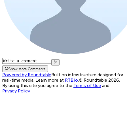
Show More Comments
Powered by Roundtable
Built on infrastructure designed for
real-time media. Learn more at
RTB.io
.
© Roundtable 2026.
By using this site you agree to the
Terms of Use
and
Privacy Policy