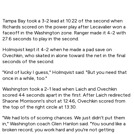
Tampa Bay took a 3-2 lead at 10:22 of the second when
Richards scored on the power play after Lecavalier won a
faceoff in the Washington zone. Ranger made it 4-2 with
27.6 seconds to play in the second.
Holmqvist kept it 4-2 when he made a pad save on
Ovechkin, who skated in alone toward the net in the final
seconds of the second.
"Kind of lucky I guess," Holmqvist said. "But you need that
once in a while, too."
Washington took a 2-1 lead when Laich and Ovechkin
scored 44 seconds apart in the first. After Laich redirected
Shaone Morrisonn's shot at 12:46, Ovechkin scored from
the top of the right circle at 13:30.
"We had lots of scoring chances. We just didn't put them
in," Washington coach Glen Hanlon said. "You sound like a
broken record, you work hard and you're not getting