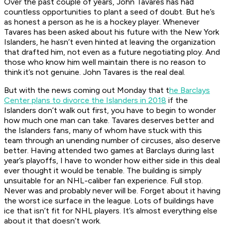
Over the past couple of years, John Tavares has had
countless opportunities to plant a seed of doubt. But he’s
as honest a person as he is a hockey player. Whenever
Tavares has been asked about his future with the New York
Islanders, he hasn’t even hinted at leaving the organization
that drafted him, not even as a future negotiating ploy. And
those who know him well maintain there is no reason to
think it’s not genuine. John Tavares is the real deal.
But with the news coming out Monday that t
he Barclays
Center plans to divorce the Islanders in 2018
if the
Islanders don’t walk out first, you have to begin to wonder
how much one man can take. Tavares deserves better and
the Islanders fans, many of whom have stuck with this
team through an unending number of circuses, also deserve
better. Having attended two games at Barclays during last
year’s playoffs, I have to wonder how either side in this deal
ever thought it would be tenable. The building is simply
unsuitable for an NHL-caliber fan experience. Full stop.
Never was and probably never will be. Forget about it having
the worst ice surface in the league. Lots of buildings have
ice that isn’t fit for NHL players. It’s almost everything else
about it that doesn’t work.