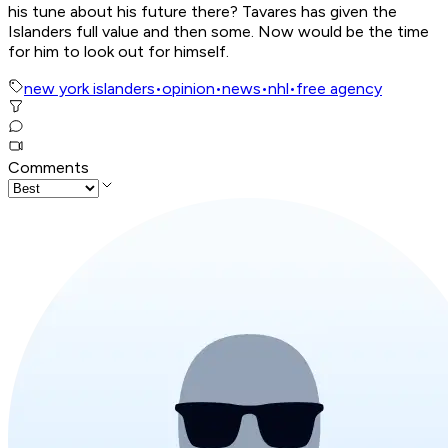
his tune about his future there? Tavares has given the
Islanders full value and then some. Now would be the time
for him to look out for himself.
new york islanders
•
opinion
•
news
•
nhl
•
free agency
Comments