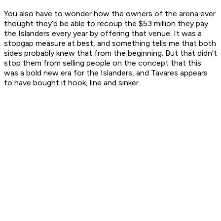
You also have to wonder how the owners of the arena ever
thought they’d be able to recoup the $53 million they pay
the Islanders every year by offering that venue. It was a
stopgap measure at best, and something tells me that both
sides probably knew that from the beginning. But that didn’t
stop them from selling people on the concept that this
was a bold new era for the Islanders, and Tavares appears
to have bought it hook, line and sinker.