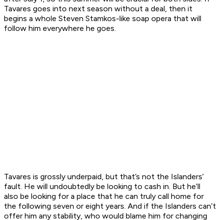
Tavares goes into next season without a deal, then it
begins a whole Steven Stamkos-like soap opera that will
follow him everywhere he goes.
Tavares is grossly underpaid, but that’s not the Islanders’
fault. He will undoubtedly be looking to cash in. But he’ll
also be looking for a place that he can truly call home for
the following seven or eight years. And if the Islanders can’t
offer him any stability, who would blame him for changing