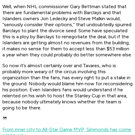
Well, when NHL commissioner Gary Bettman stated that
there are fundamental problems with Barclays and that
Islanders owners Jon Ledecky and Steve Malkin would,
“seriously consider their options,” that undoubtedly spurred
Barclays to plant the divorce seed. Some have speculated
this is a ploy by Barclays to renegotiate the deal, but if the
Islanders are getting almost no revenues from the building,
it makes no sense for them to accept less than $53 million
a year when they could probably do better somewhere else.
So now it’s almost certainly over and Tavares, who is
probably more weary of the circus involving this
organization than the fans, has every right to put a stake in
the ground. Nobody would blame him now for reconsidering
his position. Even Islanders fans would understand if he
relented on his wish to hoist the Stanley Cup in that area,
because nobody ultimately knows whether the team is
going to be there.
From inner city to All-Star Game MVP, Simmonds has come