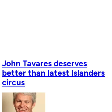
John Tavares deserves
better than latest Islanders
circus