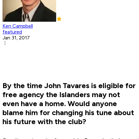
Ken Campbell
featured
Jan 31, 2017
By the time John Tavares is eligible for
free agency the Islanders may not
even have a home. Would anyone
blame him for changing his tune about
his future with the club?