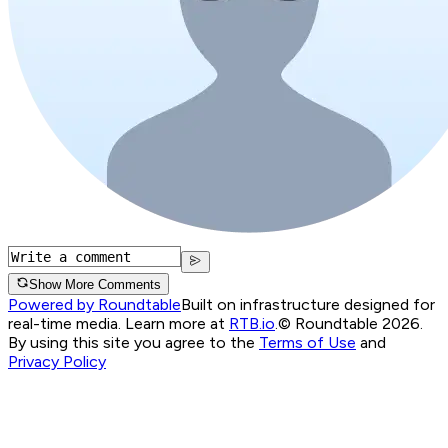
Show More Comments
Powered by Roundtable
Built on infrastructure designed for
real-time media. Learn more at
RTB.io
.
© Roundtable 2026.
By using this site you agree to the
Terms of Use
and
Privacy Policy