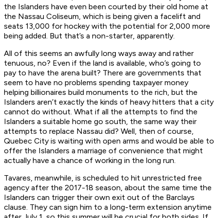
the Islanders have even been courted by their old home at
the Nassau Coliseum, which is being given a facelift and
seats 13,000 for hockey with the potential for 2,000 more
being added. But that’s a non-starter, apparently.
All of this seems an awfully long ways away and rather
tenuous, no? Even if the land is available, who’s going to
pay to have the arena built? There are governments that
seem to have no problems spending taxpayer money
helping billionaires build monuments to the rich, but the
Islanders aren’t exactly the kinds of heavy hitters that a city
cannot do without. What if all the attempts to find the
Islanders a suitable home go south, the same way their
attempts to replace Nassau did? Well, then of course,
Quebec City is waiting with open arms and would be able to
offer the Islanders a marriage of convenience that might
actually have a chance of working in the long run.
Tavares, meanwhile, is scheduled to hit unrestricted free
agency after the 2017-18 season, about the same time the
Islanders can trigger their own exit out of the Barclays
clause. They can sign him to a long-term extension anytime
after July 1, so this summer will be crucial for both sides. If