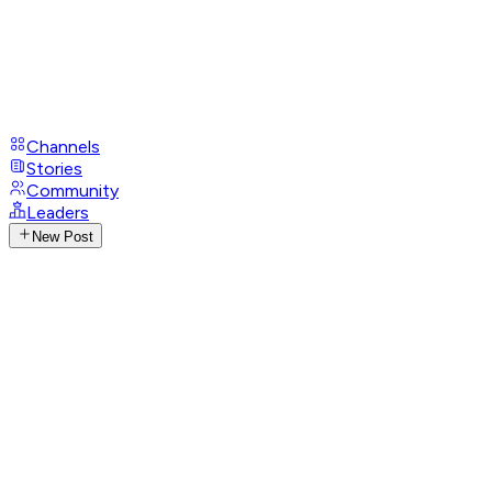
Channels
Stories
Community
Leaders
New Post