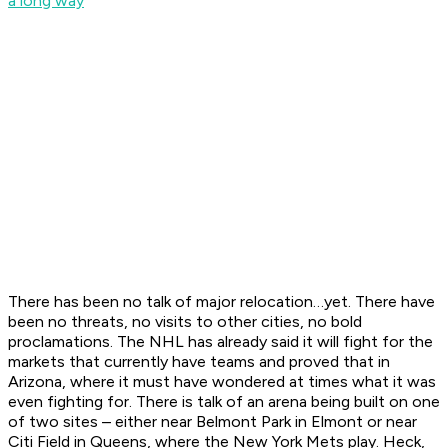
a long way
There has been no talk of major relocation…yet. There have
been no threats, no visits to other cities, no bold
proclamations. The NHL has already said it will fight for the
markets that currently have teams and proved that in
Arizona, where it must have wondered at times what it was
even fighting for. There is talk of an arena being built on one
of two sites – either near Belmont Park in Elmont or near
Citi Field in Queens, where the New York Mets play. Heck,