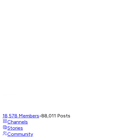
18,578
Members
•
88,011
Posts
Channels
Stories
Community