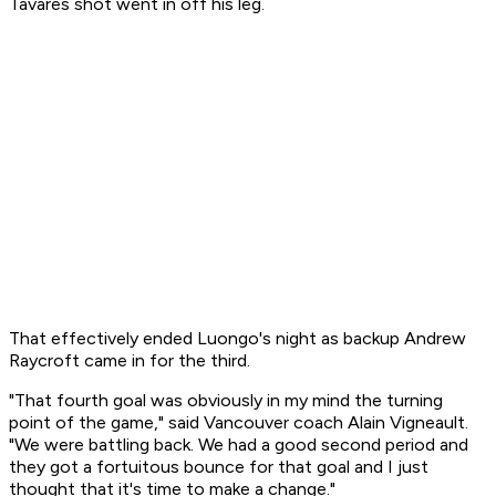
Tavares shot went in off his leg.
That effectively ended Luongo's night as backup Andrew
Raycroft came in for the third.
"That fourth goal was obviously in my mind the turning
point of the game," said Vancouver coach Alain Vigneault.
"We were battling back. We had a good second period and
they got a fortuitous bounce for that goal and I just
thought that it's time to make a change."