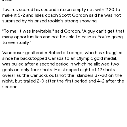
Tavares scored his second into an empty net with 2:20 to
make it 5-2 and Isles coach Scott Gordon said he was not
surprised by his prized rookie's strong showing.
"To me, it was inevitable," said Gordon. "A guy can't get that
many opportunities and not be able to cash in. You're going
to eventually."
Vancouver goaltender Roberto Luongo, who has struggled
since he backstopped Canada to an Olympic gold medal,
was pulled after a second period in which he allowed two
goals on only four shots. He stopped eight of 12 shots
overall as the Canucks outshot the Islanders 37-20 on the
night, but trailed 2-0 after the first period and 4-2 after the
second.