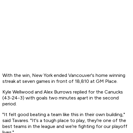
With the win, New York ended Vancouver's home winning
streak at seven games in front of 18,810 at GM Place.
Kyle Wellwood and Alex Burrows replied for the Canucks
(43-24-3) with goals two minutes apart in the second
period.
"It felt good beating a team like this in their own building,"
said Tavares. "It's a tough place to play, they're one of the
best teams in the league and we're fighting for our playoff
lives."