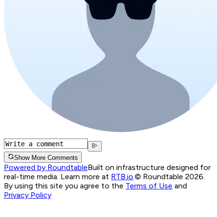
Show More Comments
Powered by Roundtable
Built on infrastructure designed for
real-time media. Learn more at
RTB.io
.
© Roundtable 2026.
By using this site you agree to the
Terms of Use
and
Privacy Policy