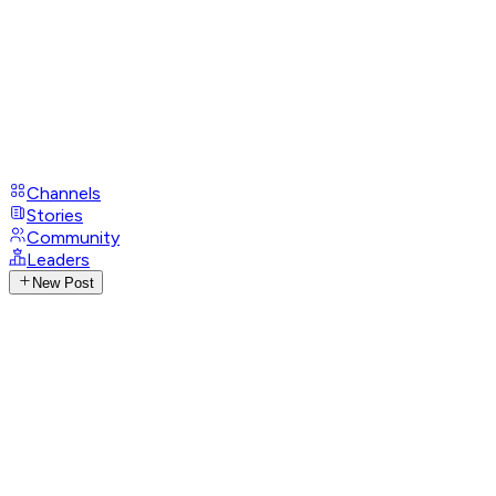
Channels
Stories
Community
Leaders
New Post