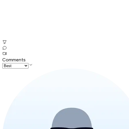
Comments