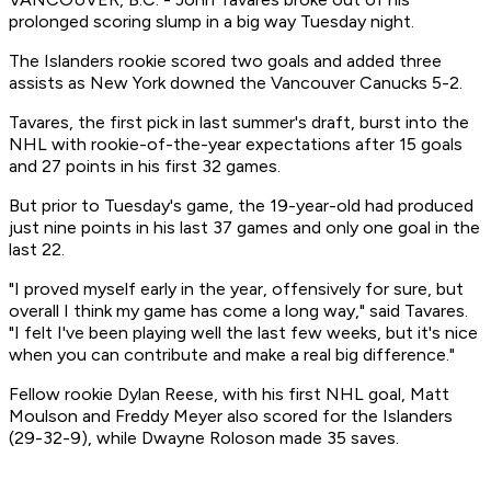
prolonged scoring slump in a big way Tuesday night.
The Islanders rookie scored two goals and added three
assists as New York downed the Vancouver Canucks 5-2.
Tavares, the first pick in last summer's draft, burst into the
NHL with rookie-of-the-year expectations after 15 goals
and 27 points in his first 32 games.
But prior to Tuesday's game, the 19-year-old had produced
just nine points in his last 37 games and only one goal in the
last 22.
"I proved myself early in the year, offensively for sure, but
overall I think my game has come a long way," said Tavares.
"I felt I've been playing well the last few weeks, but it's nice
when you can contribute and make a real big difference."
Fellow rookie Dylan Reese, with his first NHL goal, Matt
Moulson and Freddy Meyer also scored for the Islanders
(29-32-9), while Dwayne Roloson made 35 saves.