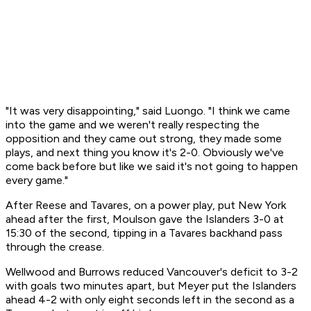
"It was very disappointing," said Luongo. "I think we came
into the game and we weren't really respecting the
opposition and they came out strong, they made some
plays, and next thing you know it's 2-0. Obviously we've
come back before but like we said it's not going to happen
every game."
After Reese and Tavares, on a power play, put New York
ahead after the first, Moulson gave the Islanders 3-0 at
15:30 of the second, tipping in a Tavares backhand pass
through the crease.
Wellwood and Burrows reduced Vancouver's deficit to 3-2
with goals two minutes apart, but Meyer put the Islanders
ahead 4-2 with only eight seconds left in the second as a