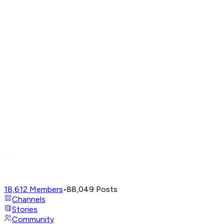
18,612
Members
•
88,049
Posts
Channels
Stories
Community