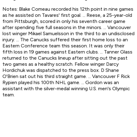
Notes: Blake Comeau recorded his 12th point in nine games
as he assisted on Tavares' first goal. ... Reese, a 25-year-old
from Pittsburgh, scored in only his seventh career game
after spending five full seasons in the minors. ... Vancouver
lost winger Mikael Samuelsson in the third to an undisclosed
injury. ... The Canucks suffered their first home loss to an
Eastern Conference team this season. It was only their
fifth loss in 19 games against Eastern clubs. ... Tanner Glass
returned to the Canucks lineup after sitting out the past
two games as a healthy scratch. Fellow winger Darcy
Hordichuk was dispatched to the press box. D Shane
O'Brien sat out his third straight game. ... Vancouver F Rick
Rypien played his 100th NHL game. ... Gordon was an
assistant with the silver-medal winning U.S. men's Olympic
team.