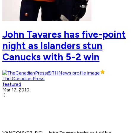
John Tavares has five-point
night as Islanders stun
Canucks with 5-2 win
The Canadian Press
featured
Mar 17, 2010
VANCOUVER, B.C. - John Tavares broke out of his