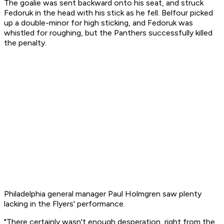
The goalie was sent backward onto his seat, and struck
Fedoruk in the head with his stick as he fell. Belfour picked
up a double-minor for high sticking, and Fedoruk was
whistled for roughing, but the Panthers successfully killed
the penalty.
Philadelphia general manager Paul Holmgren saw plenty
lacking in the Flyers' performance.
"There certainly wasn't enough desperation, right from the