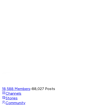
18,588
Members
•
88,027
Posts
Channels
Stories
Community