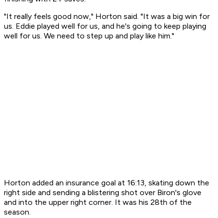
"It really feels good now," Horton said. "It was a big win for
us. Eddie played well for us, and he's going to keep playing
well for us. We need to step up and play like him."
Horton added an insurance goal at 16:13, skating down the
right side and sending a blistering shot over Biron's glove
and into the upper right corner. It was his 28th of the
season.