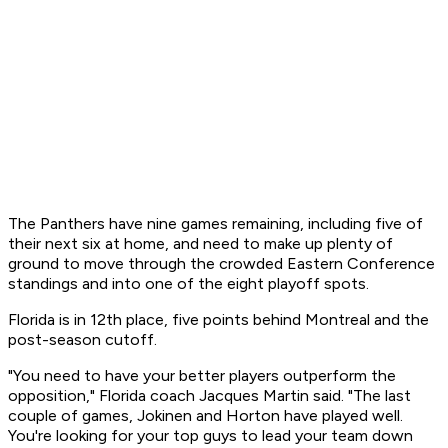
The Panthers have nine games remaining, including five of
their next six at home, and need to make up plenty of
ground to move through the crowded Eastern Conference
standings and into one of the eight playoff spots.
Florida is in 12th place, five points behind Montreal and the
post-season cutoff.
"You need to have your better players outperform the
opposition," Florida coach Jacques Martin said. "The last
couple of games, Jokinen and Horton have played well.
You're looking for your top guys to lead your team down