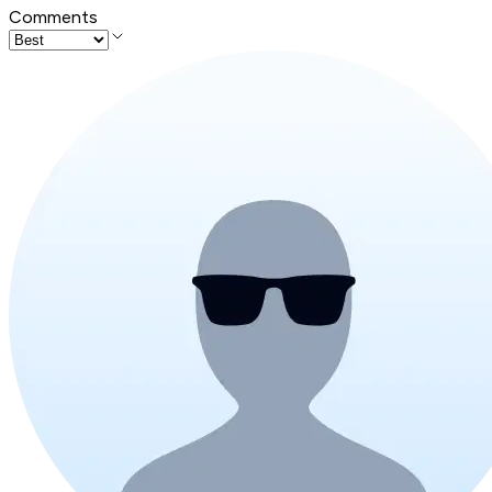
Comments