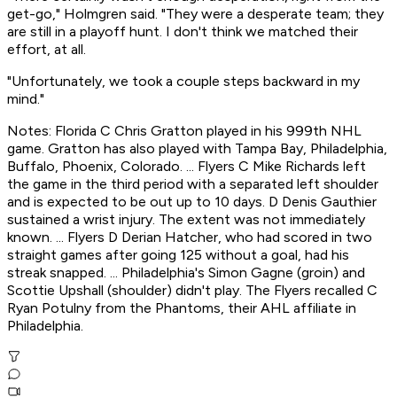
get-go," Holmgren said. "They were a desperate team; they
are still in a playoff hunt. I don't think we matched their
effort, at all.
"Unfortunately, we took a couple steps backward in my
mind."
Notes: Florida C Chris Gratton played in his 999th NHL
game. Gratton has also played with Tampa Bay, Philadelphia,
Buffalo, Phoenix, Colorado. ... Flyers C Mike Richards left
the game in the third period with a separated left shoulder
and is expected to be out up to 10 days. D Denis Gauthier
sustained a wrist injury. The extent was not immediately
known. ... Flyers D Derian Hatcher, who had scored in two
straight games after going 125 without a goal, had his
streak snapped. ... Philadelphia's Simon Gagne (groin) and
Scottie Upshall (shoulder) didn't play. The Flyers recalled C
Ryan Potulny from the Phantoms, their AHL affiliate in
Philadelphia.