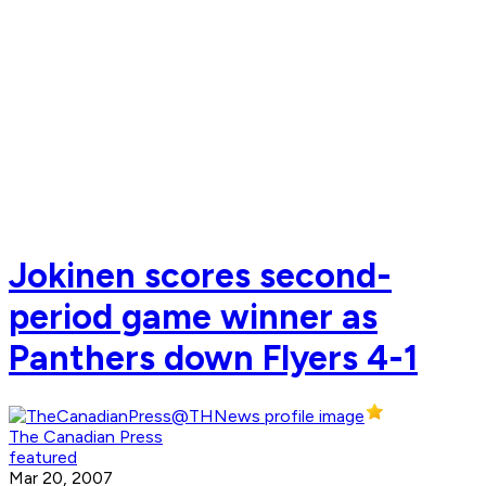
Jokinen scores second-
period game winner as
Panthers down Flyers 4-1
The Canadian Press
featured
Mar 20, 2007