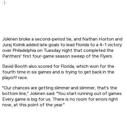
Jokinen broke a second-period tie, and Nathan Horton and
Juraj Kolnik added late goals to lead Florida to a 4-1 victory
over Philadelphia on Tuesday night that completed the
Panthers' first four-game season sweep of the Flyers.
David Booth also scored for Florida, which won for the
fourth time in six games and is trying to get back in the
playoff race.
"Our chances are getting slimmer and slimmer, that's the
bottom line," Jokinen said. "You start running out of games.
Every game is big for us. There is no room for errors right
now, at this point of the year."