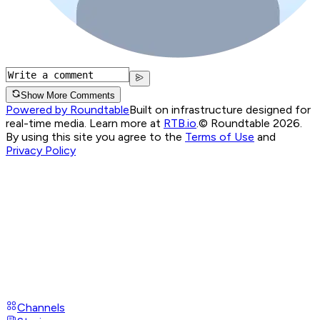
Show More Comments
Powered by Roundtable
Built on infrastructure designed for
real-time media. Learn more at
RTB.io
.
© Roundtable 2026.
By using this site you agree to the
Terms of Use
and
Privacy Policy
Channels