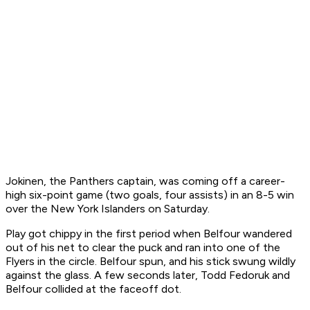
Jokinen, the Panthers captain, was coming off a career-
high six-point game (two goals, four assists) in an 8-5 win
over the New York Islanders on Saturday.
Play got chippy in the first period when Belfour wandered
out of his net to clear the puck and ran into one of the
Flyers in the circle. Belfour spun, and his stick swung wildly
against the glass. A few seconds later, Todd Fedoruk and
Belfour collided at the faceoff dot.