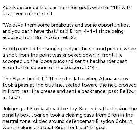
Kolnik extended the lead to three goals with his 11th with
just over a minute left.
"We gave them some breakouts and some opportunities,
and you can't have that," said Biron, 4-4-1 since being
acquired from Buffalo on Feb. 27.
Booth opened the scoring early in the second period, when
a shot from the point was knocked down in front. He
scooped up the loose puck and sent a backhander past
Biron for his second of the season at 2:44.
The Flyers tied it 1-1 11 minutes later when Afanasenkov
took a pass at the blue line, skated toward the net, crossed
in front near the crease and sent a backhander past Belfour
at 13:02.
Jokinen put Florida ahead to stay. Seconds after leaving the
penalty box, Jokinen took a clearing pass from Biron in the
neutral zone, circled around defenceman Braydon Coburn,
went in alone and beat Biron for his 34th goal.