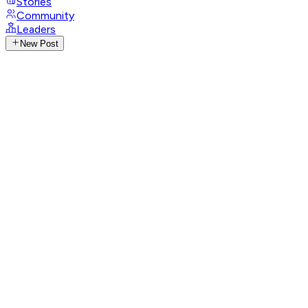
Stories
Community
Leaders
New Post