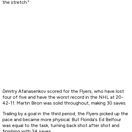
the stretch."
Dimitry Afanasenkov scored for the Flyers, who have lost
four of five and have the worst record in the NHL at 20-
42-11. Martin Biron was solid throughout, making 30 saves.
Trailing by a goal in the third period, the Flyers picked up the
pace and became more physical. But Florida's Ed Belfour
was equal to the task, turning back shot after shot and
finishing with 24 saves.