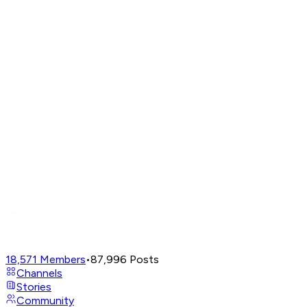
18,571
Members
•
87,996
Posts
Channels
Stories
Community