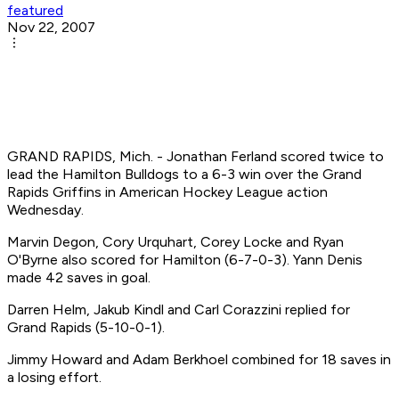
featured
Nov 22, 2007
GRAND RAPIDS, Mich. - Jonathan Ferland scored twice to
lead the Hamilton Bulldogs to a 6-3 win over the Grand
Rapids Griffins in American Hockey League action
Wednesday.
Marvin Degon, Cory Urquhart, Corey Locke and Ryan
O'Byrne also scored for Hamilton (6-7-0-3). Yann Denis
made 42 saves in goal.
Darren Helm, Jakub Kindl and Carl Corazzini replied for
Grand Rapids (5-10-0-1).
Jimmy Howard and Adam Berkhoel combined for 18 saves in
a losing effort.