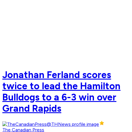
Jonathan Ferland scores
twice to lead the Hamilton
Bulldogs to a 6-3 win over
Grand Rapids
The Canadian Press