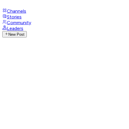
Channels
Stories
Community
Leaders
New Post