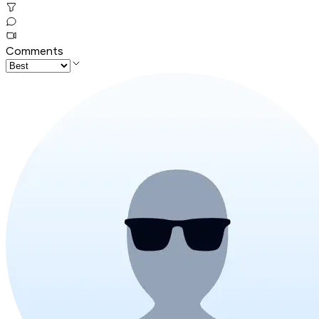
Comments