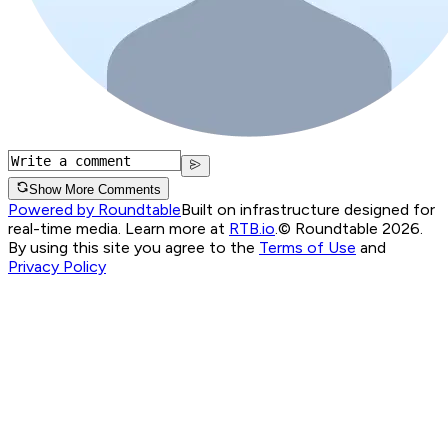
Show More Comments
Powered by Roundtable
Built on infrastructure designed for
real-time media. Learn more at
RTB.io
.
© Roundtable 2026.
By using this site you agree to the
Terms of Use
and
Privacy Policy