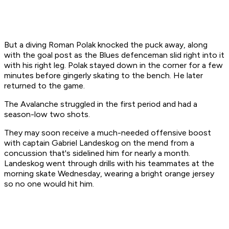
But a diving Roman Polak knocked the puck away, along
with the goal post as the Blues defenceman slid right into it
with his right leg. Polak stayed down in the corner for a few
minutes before gingerly skating to the bench. He later
returned to the game.
The Avalanche struggled in the first period and had a
season-low two shots.
They may soon receive a much-needed offensive boost
with captain Gabriel Landeskog on the mend from a
concussion that's sidelined him for nearly a month.
Landeskog went through drills with his teammates at the
morning skate Wednesday, wearing a bright orange jersey
so no one would hit him.