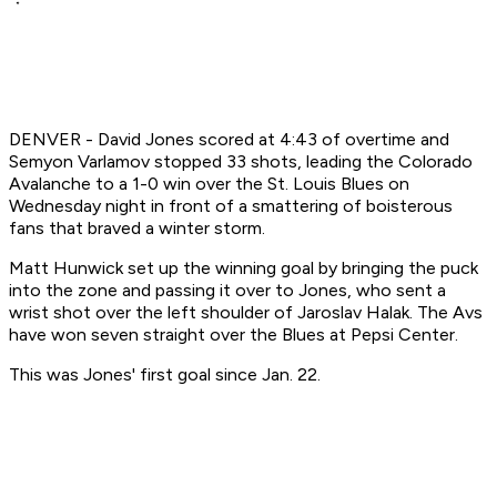
DENVER - David Jones scored at 4:43 of overtime and
Semyon Varlamov stopped 33 shots, leading the Colorado
Avalanche to a 1-0 win over the St. Louis Blues on
Wednesday night in front of a smattering of boisterous
fans that braved a winter storm.
Matt Hunwick set up the winning goal by bringing the puck
into the zone and passing it over to Jones, who sent a
wrist shot over the left shoulder of Jaroslav Halak. The Avs
have won seven straight over the Blues at Pepsi Center.
This was Jones' first goal since Jan. 22.