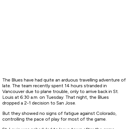
The Blues have had quite an arduous travelling adventure of
late. The team recently spent 14 hours stranded in
Vancouver due to plane trouble, only to arrive back in St.
Louis at 6:30 a.m. on Tuesday. That night, the Blues
dropped a 2-1 decision to San Jose.
But they showed no signs of fatigue against Colorado,
controlling the pace of play for most of the game.