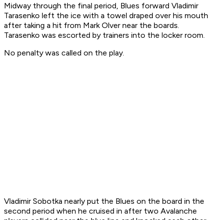
Midway through the final period, Blues forward Vladimir
Tarasenko left the ice with a towel draped over his mouth
after taking a hit from Mark Olver near the boards.
Tarasenko was escorted by trainers into the locker room.
No penalty was called on the play.
Vladimir Sobotka nearly put the Blues on the board in the
second period when he cruised in after two Avalanche