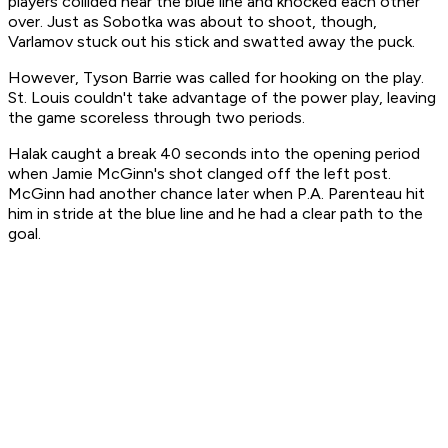
players collided near the blue line and knocked each other
over. Just as Sobotka was about to shoot, though,
Varlamov stuck out his stick and swatted away the puck.
However, Tyson Barrie was called for hooking on the play.
St. Louis couldn't take advantage of the power play, leaving
the game scoreless through two periods.
Halak caught a break 40 seconds into the opening period
when Jamie McGinn's shot clanged off the left post.
McGinn had another chance later when P.A. Parenteau hit
him in stride at the blue line and he had a clear path to the
goal.