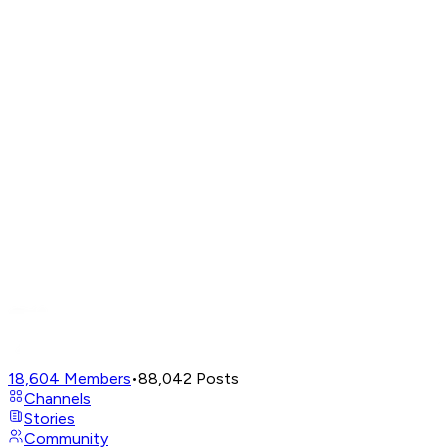
18,604
Members
•
88,042
Posts
Channels
Stories
Community