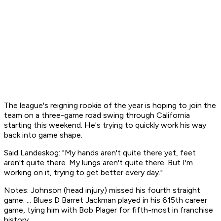
The league's reigning rookie of the year is hoping to join the
team on a three-game road swing through California
starting this weekend. He's trying to quickly work his way
back into game shape.
Said Landeskog: "My hands aren't quite there yet, feet
aren't quite there. My lungs aren't quite there. But I'm
working on it, trying to get better every day."
Notes: Johnson (head injury) missed his fourth straight
game. ... Blues D Barret Jackman played in his 615th career
game, tying him with Bob Plager for fifth-most in franchise
history.