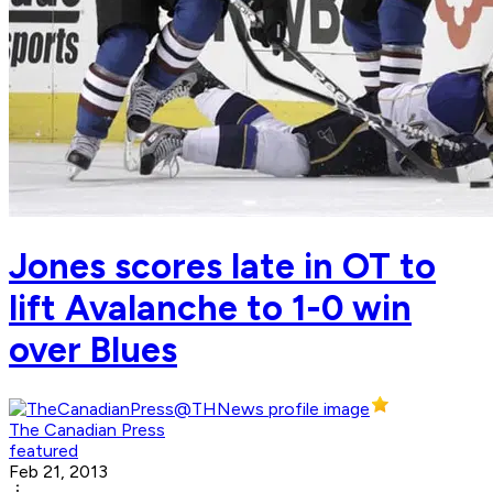
Jones scores late in OT to
lift Avalanche to 1-0 win
over Blues
The Canadian Press
featured
Feb 21, 2013