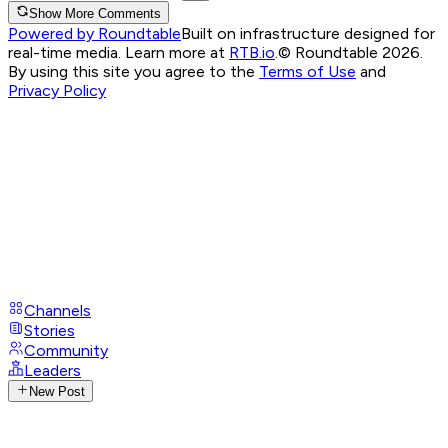
Show More Comments
Powered by Roundtable
Built on infrastructure designed for
real-time media. Learn more at
RTB.io
.
© Roundtable 2026.
By using this site you agree to the
Terms of Use
and
Privacy Policy
Channels
Stories
Community
Leaders
New Post