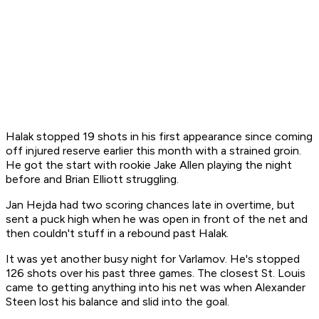
Halak stopped 19 shots in his first appearance since coming
off injured reserve earlier this month with a strained groin.
He got the start with rookie Jake Allen playing the night
before and Brian Elliott struggling.
Jan Hejda had two scoring chances late in overtime, but
sent a puck high when he was open in front of the net and
then couldn't stuff in a rebound past Halak.
It was yet another busy night for Varlamov. He's stopped
126 shots over his past three games. The closest St. Louis
came to getting anything into his net was when Alexander
Steen lost his balance and slid into the goal.