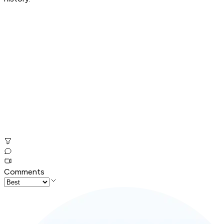
Comments