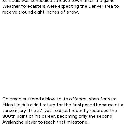
St. Louis was scheduled to leave town after the game.
Weather forecasters were expecting the Denver area to
receive around eight inches of snow.
Colorado suffered a blow to its offence when forward
Milan Hejduk didn't return for the final period because of a
torso injury. The 37-year-old just recently recorded the
800th point of his career, becoming only the second
Avalanche player to reach that milestone.