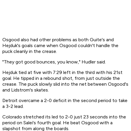
Osgood also had other problems as both Guite's and
Hejduk's goals came when Osgood couldn't handle the
puck cleanly in the crease.
"They got good bounces, you know," Hudler said.
Hejduk tied at five with 7:29 left in the third with his 21st
goal. He tipped in a rebound shot, from just outside the
crease. The puck slowly slid into the net between Osgood's
and Lidstrom's skates.
Detroit overcame a 2-0 deficit in the second period to take
a 3-2 lead.
Colorado stretched its led to 2-0 just 23 seconds into the
period on Salei's fourth goal. He beat Osgood with a
slapshot from along the boards.