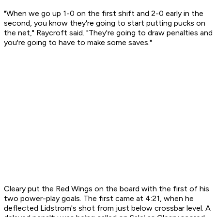
"When we go up 1-0 on the first shift and 2-0 early in the
second, you know they're going to start putting pucks on
the net," Raycroft said. "They're going to draw penalties and
you're going to have to make some saves."
Cleary put the Red Wings on the board with the first of his
two power-play goals. The first came at 4:21, when he
deflected Lidstrom's shot from just below crossbar level. A