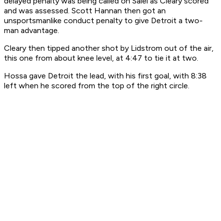
delayed penalty was being called on Salei as Cleary scored
and was assessed. Scott Hannan then got an
unsportsmanlike conduct penalty to give Detroit a two-
man advantage.
Cleary then tipped another shot by Lidstrom out of the air,
this one from about knee level, at 4:47 to tie it at two.
Hossa gave Detroit the lead, with his first goal, with 8:38
left when he scored from the top of the right circle.