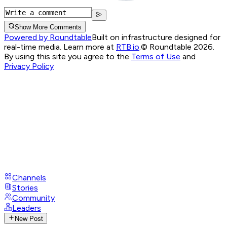
Show More Comments
Powered by Roundtable
Built on infrastructure designed for
real-time media. Learn more at
RTB.io
.
© Roundtable 2026.
By using this site you agree to the
Terms of Use
and
Privacy Policy
Channels
Stories
Community
Leaders
New Post