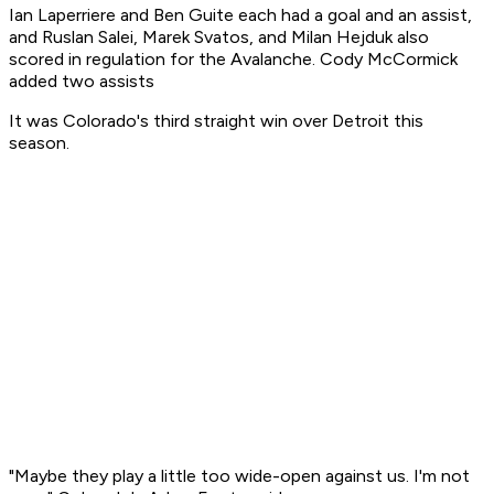
Ian Laperriere and Ben Guite each had a goal and an assist,
and Ruslan Salei, Marek Svatos, and Milan Hejduk also
scored in regulation for the Avalanche. Cody McCormick
added two assists
It was Colorado's third straight win over Detroit this
season.
"Maybe they play a little too wide-open against us. I'm not