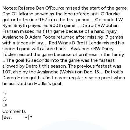
Notes: Referee Dan O'Rourke missed the start of the game.
Dan O'Halloran served as the lone referee until O'Rourke
got onto the ice 9:57 into the first period. ... Colorado LW
Ryan Smyth played his 900th game. ... Detroit RW Johan
Franzen missed his fifth game because of a hand injury. ...
Avalanche D Adam Foote returned after missing 17 games
with a triceps injury. ... Red Wings D Brett Lebda missed his
second game with a sore back ... Avalanche RW Darcy
Tucker missed the game because of an illness in the family.
... The goal 16 seconds into the game was the fastest
allowed by Detroit this season. The previous fastest was
1:07, also by the Avalanche (Wolski) on Dec. 15. ... Detroit's
Darren Helm got his first career regular-season point when
he assisted on Hudler's goal.
Comments