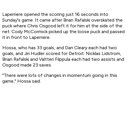
Laperriere opened the scoring just 16 seconds into
Sunday's game. It came after Brian Rafalski overskated the
puck where Chris Osgood left it for him at the side of the
net. Cody McCormick picked up the loose puck and passed
it in front to Laperriere.
Hossa, who has 33 goals, and Dan Cleary each had two
goals, and Jiri Hudler scored for Detroit. Nicklas Lidstrom,
Brian Rafalski and Valtteri Filppula each had two assists and
Osgood made 23 saves.
"There were lots of changes in momentum going in this
game," Hossa said.