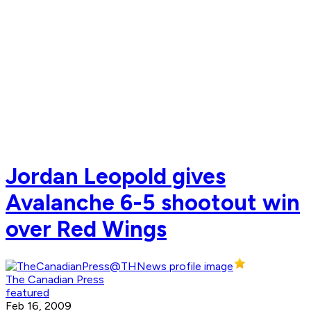
Jordan Leopold gives
Avalanche 6-5 shootout win
over Red Wings
The Canadian Press
featured
Feb 16, 2009