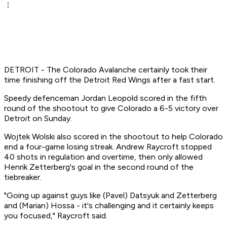
DETROIT - The Colorado Avalanche certainly took their
time finishing off the Detroit Red Wings after a fast start.
Speedy defenceman Jordan Leopold scored in the fifth
round of the shootout to give Colorado a 6-5 victory over
Detroit on Sunday.
Wojtek Wolski also scored in the shootout to help Colorado
end a four-game losing streak. Andrew Raycroft stopped
40 shots in regulation and overtime, then only allowed
Henrik Zetterberg's goal in the second round of the
tiebreaker.
"Going up against guys like (Pavel) Datsyuk and Zetterberg
and (Marian) Hossa - it's challenging and it certainly keeps
you focused," Raycroft said.