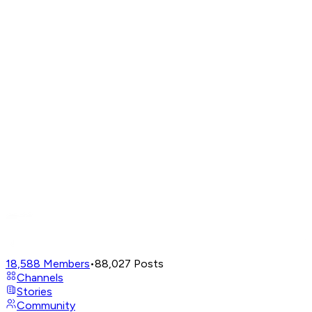
18,588
Members
•
88,027
Posts
Channels
Stories
Community