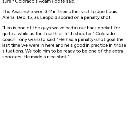
sure," Colorado's Adam Foote said.
The Avalanche won 3-2 in their other visit to Joe Louis
Arena, Dec. 15, as Leopold scored on a penalty shot.
"Leo is one of the guys we've had in our back pocket for
quite a while as the fourth or fifth shooter," Colorado
coach Tony Granato said. "He had a penalty-shot goal the
last time we were in here and he's good in practice in those
situations. We told him to be ready to be one of the extra
shooters. He made a nice shot."